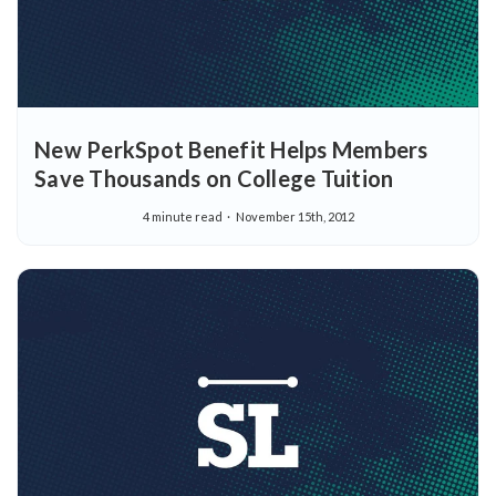
New PerkSpot Benefit Helps Members
Save Thousands on College Tuition
4 minute read
November 15th, 2012