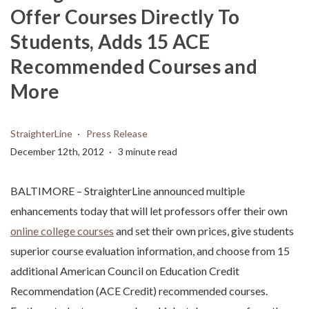
Offer Courses Directly To
Students, Adds 15 ACE
Recommended Courses and
More
StraighterLine
Press Release
December 12th, 2012
3 minute read
BALTIMORE – StraighterLine announced multiple
enhancements today that will let professors offer their own
online college courses
and set their own prices, give students
superior course evaluation information, and choose from 15
additional American Council on Education Credit
Recommendation (ACE Credit) recommended courses.