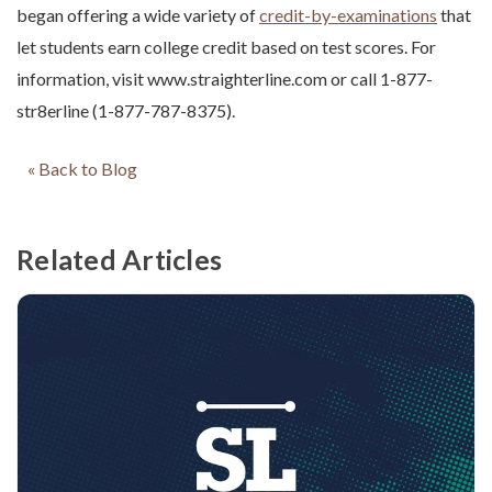
began offering a wide variety of
credit-by-examinations
that
let students earn college credit based on test scores. For
information, visit www.straighterline.com or call 1-877-
str8erline (1-877-787-8375).
« Back to Blog
Related Articles