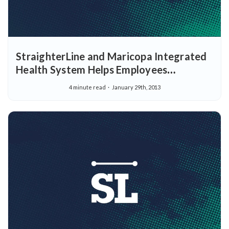
StraighterLine and Maricopa Integrated
Health System Helps Employees
Complete College with more Flexible
4 minute read
January 29th, 2013
College Tuition Assistance Options