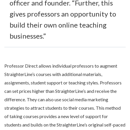
officer and founder. “Further, this
gives professors an opportunity to
build their own online teaching
businesses.”
Professor Direct allows individual professors to augment
StraighterLine’s courses with additional materials,
assignments, student support or teaching styles. Professors
can set prices higher than StraighterLine’s and receive the
difference. They can also use social media marketing
strategies to attract students to their courses. This method
of taking courses provides a new level of support for
students and builds on the StraighterLine’s original self-paced