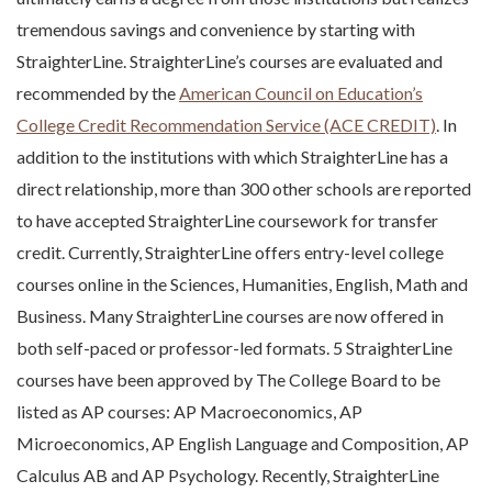
tremendous savings and convenience by starting with
StraighterLine. StraighterLine’s courses are evaluated and
recommended by the
American Council on Education’s
College Credit Recommendation Service (ACE CREDIT)
. In
addition to the institutions with which StraighterLine has a
direct relationship, more than 300 other schools are reported
to have accepted StraighterLine coursework for transfer
credit. Currently, StraighterLine offers entry-level college
courses online in the Sciences, Humanities, English, Math and
Business. Many StraighterLine courses are now offered in
both self-paced or professor-led formats. 5 StraighterLine
courses have been approved by The College Board to be
listed as AP courses: AP Macroeconomics, AP
Microeconomics, AP English Language and Composition, AP
Calculus AB and AP Psychology. Recently, StraighterLine