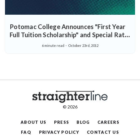
Potomac College Announces "First Year
Full Tuition Scholarship" and Special Rate
for StraighterLine Students
6 minute read
October 23rd, 2012
© 2026
ABOUT US
PRESS
BLOG
CAREERS
FAQ
PRIVACY POLICY
CONTACT US