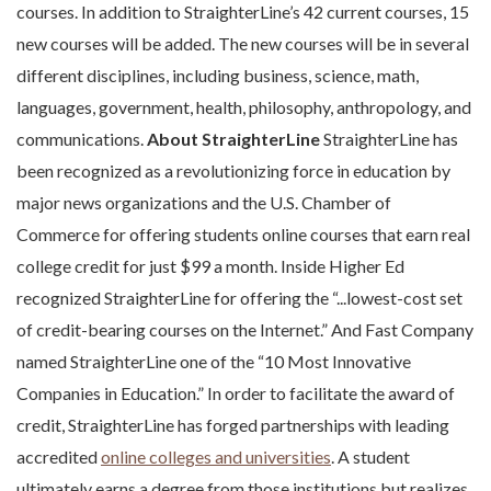
courses. In addition to StraighterLine’s 42 current courses, 15
new courses will be added. The new courses will be in several
different disciplines, including business, science, math,
languages, government, health, philosophy, anthropology, and
communications.
About StraighterLine
StraighterLine has
been recognized as a revolutionizing force in education by
major news organizations and the U.S. Chamber of
Commerce for offering students online courses that earn real
college credit for just $99 a month. Inside Higher Ed
recognized StraighterLine for offering the “...lowest-cost set
of credit-bearing courses on the Internet.” And Fast Company
named StraighterLine one of the “10 Most Innovative
Companies in Education.” In order to facilitate the award of
credit, StraighterLine has forged partnerships with leading
accredited
online colleges and universities
. A student
ultimately earns a degree from those institutions but realizes