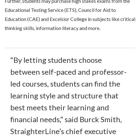
Further, students may purchase high stakes exams from the
Educational Testing Service (ETS), Council for Aid to
Education (CAE) and Excelsior College in subjects like critical
thinking skills, information literacy and more.
“By letting students choose
between self-paced and professor-
led courses, students can find the
learning style and structure that
best meets their learning and
financial needs,” said Burck Smith,
StraighterLine’s chief executive