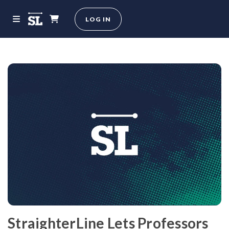
LOG IN
StraighterLine Lets Professors