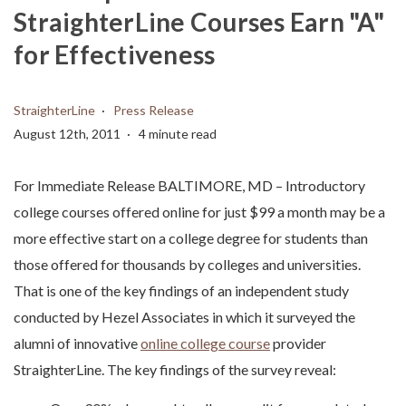
StraighterLine Courses Earn "A"
for Effectiveness
StraighterLine
Press Release
August 12th, 2011
4 minute read
For Immediate Release BALTIMORE, MD – Introductory
college courses offered online for just $99 a month may be a
more effective start on a college degree for students than
those offered for thousands by colleges and universities.
That is one of the key findings of an independent study
conducted by Hezel Associates in which it surveyed the
alumni of innovative
online college course
provider
StraighterLine. The key findings of the survey reveal: