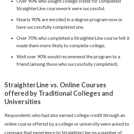
Over 90% who sought college credit for completed
StraighterLine coursework were successful.
Nearly 90% are enrolled in a degree program now or
have successfully completed one.
Over 70% who completed a StraighterLine course felt it
made them more likely to complete college.
Well over 90% would recommend the program to a
friend (among those who successfully completed).
StraighterLine vs. Online Courses
offered by Traditional Colleges and
Universities
Respondents who had also earned college credit through an
online course offered by a college or university were asked to
compare that experience to StraighterLine on a number of