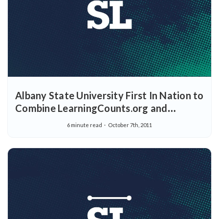
Albany State University First In Nation to
Combine LearningCounts.org and
StraighterLine into College “On-Ramp”
6 minute read
October 7th, 2011
to Serve Adult and Traditional Students