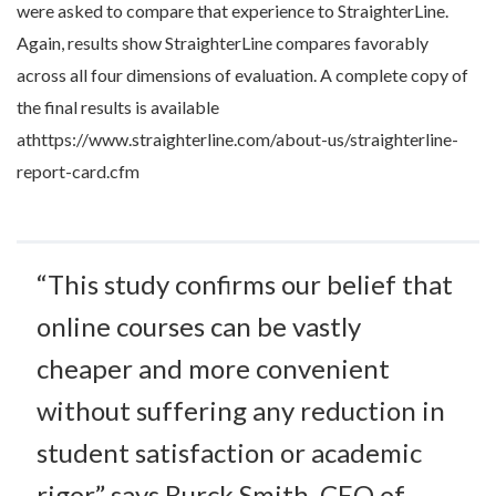
were asked to compare that experience to StraighterLine.
Again, results show StraighterLine compares favorably
across all four dimensions of evaluation. A complete copy of
the final results is available
athttps://www.straighterline.com/about-us/straighterline-
report-card.cfm
“This study confirms our belief that
online courses can be vastly
cheaper and more convenient
without suffering any reduction in
student satisfaction or academic
rigor,” says Burck Smith, CEO of