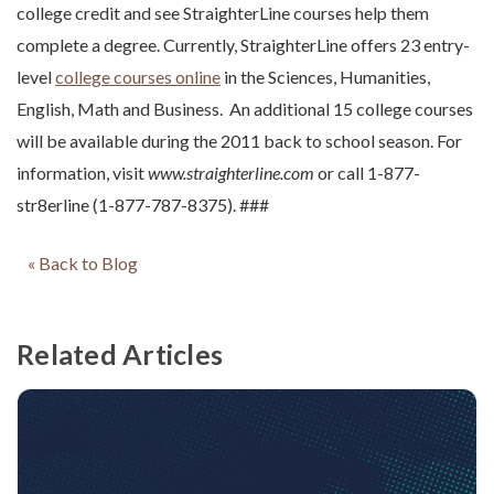
college credit and see StraighterLine courses help them
complete a degree. Currently, StraighterLine offers 23 entry-
level
college courses online
in the Sciences, Humanities,
English, Math and Business. An additional 15 college courses
will be available during the 2011 back to school season. For
information, visit
www.straighterline.com
or call 1-877-
str8erline (1-877-787-8375). ###
« Back to Blog
Related Articles