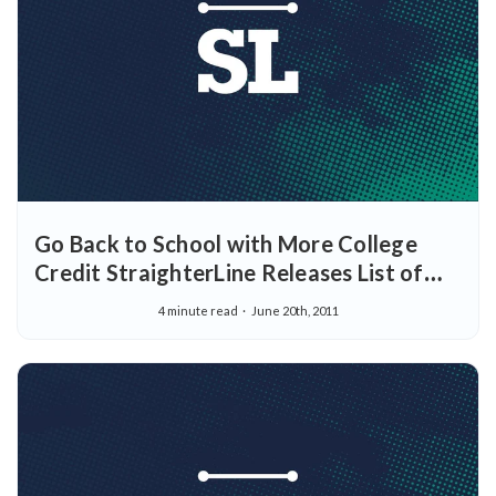
Go Back to School with More College
Credit StraighterLine Releases List of
New Courses Planned for September
4 minute read
June 20th, 2011
2011