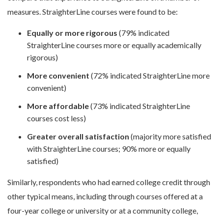
measures. StraighterLine courses were found to be:
Equally or more rigorous
(79% indicated
StraighterLine courses more or equally academically
rigorous)
More convenient
(72% indicated StraighterLine more
convenient)
More affordable
(73% indicated StraighterLine
courses cost less)
Greater overall satisfaction
(majority more satisfied
with StraighterLine courses; 90% more or equally
satisfied)
Similarly, respondents who had earned college credit through
other typical means, including through courses offered at a
four-year college or university or at a community college,