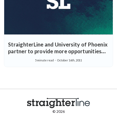
StraighterLine and University of Phoenix
partner to provide more opportunities
for earning college degrees
5 minute read
October 16th, 2011
© 2026