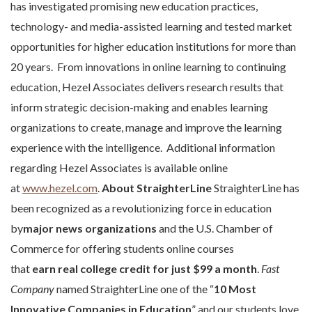
has investigated promising new education practices,
technology- and media-assisted learning and tested market
opportunities for higher education institutions for more than
20 years. From innovations in online learning to continuing
education, Hezel Associates delivers research results that
inform strategic decision-making and enables learning
organizations to create, manage and improve the learning
experience with the intelligence. Additional information
regarding Hezel Associates is available online
at
www.hezel.com
.
About StraighterLine
StraighterLine has
been recognized as a revolutionizing force in education
by
major news organizations
and the U.S. Chamber of
Commerce for offering students online courses
that
earn
real college credit for just $99 a month
.
Fast
Company
named StraighterLine one of the “
10 Most
Innovative Companies in Education
” and our students love