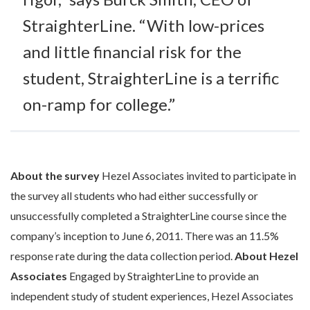
StraighterLine. “With low-prices
and little financial risk for the
student, StraighterLine is a terrific
on-ramp for college.”
About the survey
Hezel Associates invited to participate in
the survey all students who had either successfully or
unsuccessfully completed a StraighterLine course since the
company’s inception to June 6, 2011. There was an 11.5%
response rate during the data collection period.
About Hezel
Associates
Engaged by StraighterLine to provide an
independent study of student experiences, Hezel Associates