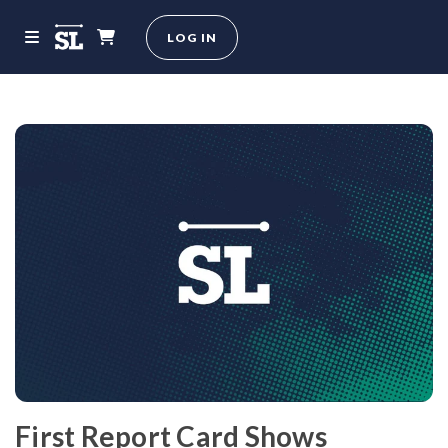
LOG IN
First Report Card Shows