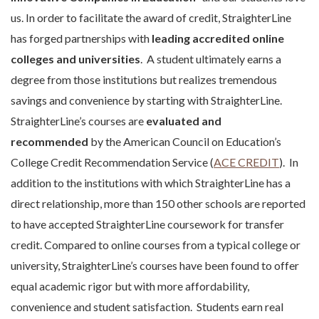
us. In order to facilitate the award of credit, StraighterLine
has forged partnerships with
leading accredited online
colleges and universities
. A student ultimately earns a
degree from those institutions but realizes tremendous
savings and convenience by starting with StraighterLine.
StraighterLine’s courses are
evaluated and
recommended
by the American Council on Education’s
College Credit Recommendation Service (
ACE CREDIT
). In
addition to the institutions with which StraighterLine has a
direct relationship, more than 150 other schools are reported
to have accepted StraighterLine coursework for transfer
credit. Compared to online courses from a typical college or
university, StraighterLine’s courses have been found to offer
equal academic rigor but with more affordability,
convenience and student satisfaction. Students earn real