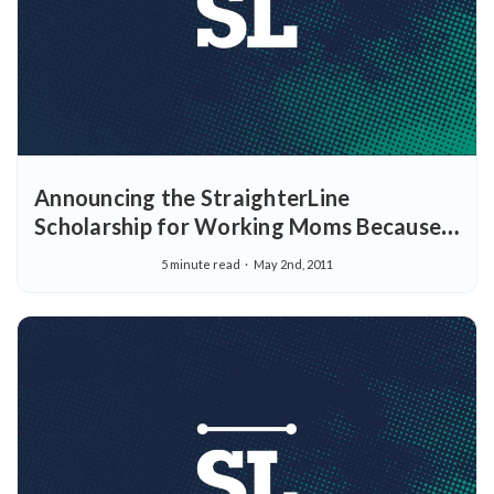
Announcing the StraighterLine
Scholarship for Working Moms Because
just being a mom is challenging enough.
5 minute read
May 2nd, 2011