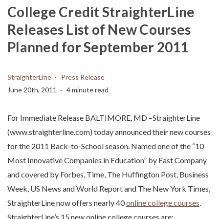
College Credit StraighterLine
Releases List of New Courses
Planned for September 2011
StraighterLine
Press Release
June 20th, 2011
4 minute read
For Immediate Release BALTIMORE, MD –StraighterLine
(www.straighterline.com) today announced their new courses
for the 2011 Back-to-School season. Named one of the “10
Most Innovative Companies in Education” by Fast Company
and covered by Forbes, Time, The Huffington Post, Business
Week, US News and World Report and The New York Times,
StraighterLine now offers nearly 40
online college courses
.
StraighterLine’s 15 new online college courses are: