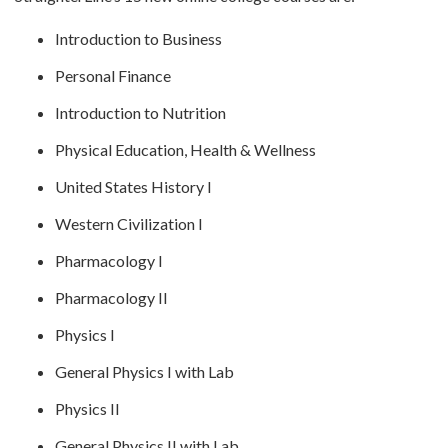
Introduction to Business
Personal Finance
Introduction to Nutrition
Physical Education, Health & Wellness
United States History I
Western Civilization I
Pharmacology I
Pharmacology II
Physics I
General Physics I with Lab
Physics II
General Physics II with Lab