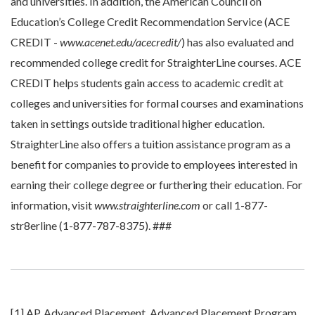
and universities. In addition, the American Council on
Education’s College Credit Recommendation Service (ACE
CREDIT -
www.acenet.edu/acecredit/
) has also evaluated and
recommended college credit for StraighterLine courses. ACE
CREDIT helps students gain access to academic credit at
colleges and universities for formal courses and examinations
taken in settings outside traditional higher education.
StraighterLine also offers a tuition assistance program as a
benefit for companies to provide to employees interested in
earning their college degree or furthering their education. For
information, visit
www.straighterline.com
or call 1-877-
str8erline (1-877-787-8375). ###
[1] AP, Advanced Placement, Advanced Placement Program,