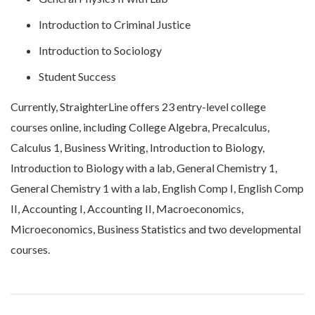
Introduction to Criminal Justice
Introduction to Sociology
Student Success
Currently, StraighterLine offers 23 entry-level college
courses online, including College Algebra, Precalculus,
Calculus 1, Business Writing, Introduction to Biology,
Introduction to Biology with a lab, General Chemistry 1,
General Chemistry 1 with a lab, English Comp I, English Comp
II, Accounting I, Accounting II, Macroeconomics,
Microeconomics, Business Statistics and two developmental
courses.