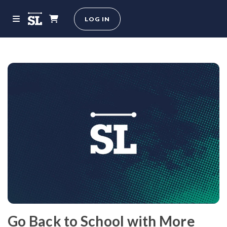
LOG IN
Go Back to School with More