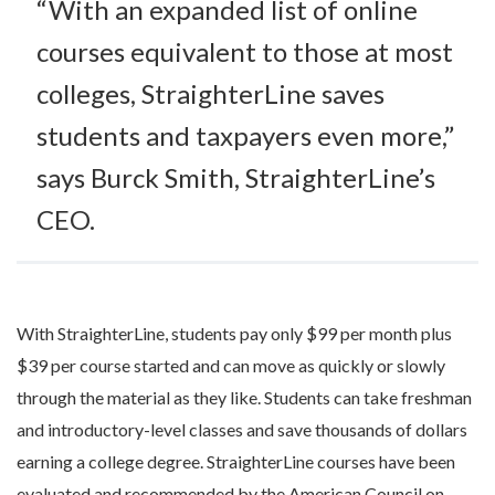
“With an expanded list of online
courses equivalent to those at most
colleges, StraighterLine saves
students and taxpayers even more,”
says Burck Smith, StraighterLine’s
CEO.
With StraighterLine, students pay only $99 per month plus
$39 per course started and can move as quickly or slowly
through the material as they like. Students can take freshman
and introductory-level classes and save thousands of dollars
earning a college degree. StraighterLine courses have been
evaluated and recommended by the American Council on