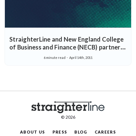
StraighterLine and New England College
of Business and Finance (NECB) partner
to provide students seeking to major in
6 minute read
April 14th, 2011
business with access to an online business
degree
© 2026
ABOUT US
PRESS
BLOG
CAREERS