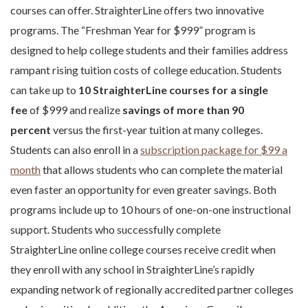
courses can offer. StraighterLine offers two innovative
programs. The “Freshman Year for $999” program is
designed to help college students and their families address
rampant rising tuition costs of college education. Students
can take up to
10 StraighterLine courses for a single
fee
of $999 and realize
savings of more than 90
percent
versus the first-year tuition at many colleges.
Students can also enroll in a
subscription package for $99 a
month
that allows students who can complete the material
even faster an opportunity for even greater savings. Both
programs include up to 10 hours of one-on-one instructional
support. Students who successfully complete
StraighterLine online college courses receive credit when
they enroll with any school in StraighterLine’s rapidly
expanding network of regionally accredited partner colleges