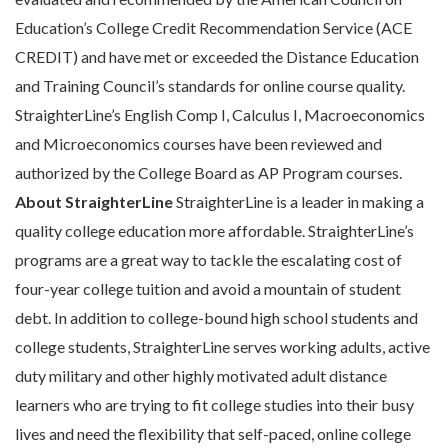
Education’s College Credit Recommendation Service (ACE
CREDIT) and have met or exceeded the Distance Education
and Training Council’s standards for online course quality.
StraighterLine’s English Comp I, Calculus I, Macroeconomics
and Microeconomics courses have been reviewed and
authorized by the College Board as AP Program courses.
About StraighterLine
StraighterLine is a leader in making a
quality college education more affordable. StraighterLine’s
programs are a great way to tackle the escalating cost of
four-year college tuition and avoid a mountain of student
debt. In addition to college-bound high school students and
college students, StraighterLine serves working adults, active
duty military and other highly motivated adult distance
learners who are trying to fit college studies into their busy
lives and need the flexibility that self-paced, online college