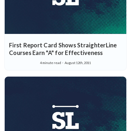
First Report Card Shows StraighterLine
Courses Earn "A" for Effectiveness
4 minute read
August 12th, 2011