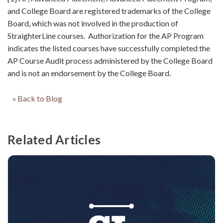
and College Board are registered trademarks of the College
Board, which was not involved in the production of
StraighterLine courses. Authorization for the AP Program
indicates the listed courses have successfully completed the
AP Course Audit process administered by the College Board
and is not an endorsement by the College Board.
« Back to Blog
Related Articles