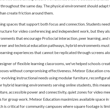
 throughout the same day. The physical environment should adapt 
than create friction around them.
ng spaces that support both focus and connection. Students need 
ructure for video conferencing and independent work, but they al
ronments that encourage ProSocial interaction, peer learning, an
areer and technical education pathways, hybrid environments must
learning experiences that cannot be replicated through screens alo
esigner of flexible learning classrooms, we've helped schools crea
rposes without compromising effectiveness. Meteor Education cre
r evolving instructional needs using modular furniture, reconfigura
or hybrid learning environments serving online students, this mean
ture, accessible power and connectivity, quiet zones for video mee
s for group work. Meteor Education maximizes available space in 
h is critical for community campuses where square footage is lim