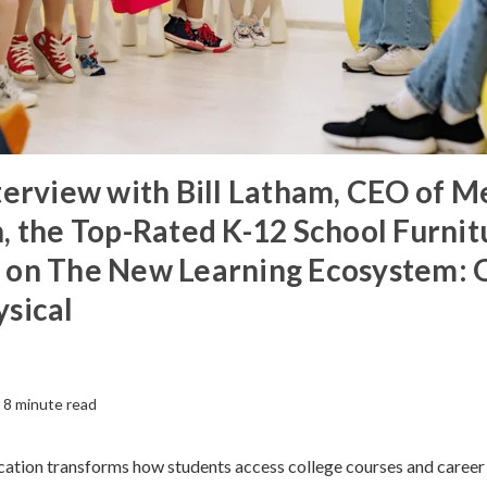
terview with Bill Latham, CEO of M
, the Top-Rated K-12 School Furnit
 on The New Learning Ecosystem: 
sical
8 minute read
cation transforms how students access college courses and career t