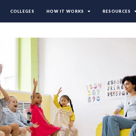
COLLEGES
HOW IT WORKS
RESOURCES