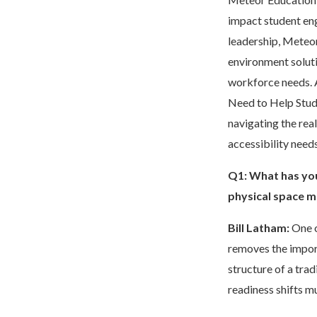
impact student en
leadership, Meteor
environment soluti
workforce needs. 
Need to Help Stud
navigating the rea
accessibility need
Q1: What has you
physical space m
Bill Latham:
One o
removes the import
structure of a tra
readiness shifts m