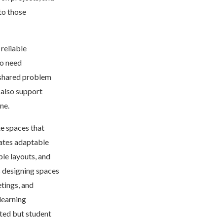
to those
reliable
so need
d shared problem
 also support
ne.
te spaces that
ates adaptable
ble layouts, and
s designing spaces
tings, and
learning
ited but student