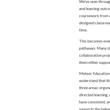
We’ve seen throug
and learning outco
coursework from a 
designed classroom
time.
This becomes even
pathways. Many stu
collaborative proj
them either suppor
Meteor Education 
understand that th
three areas: ergon
directed learning,
have consistent, 
supports the behav