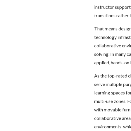
instructor support
transitions rather 
That means designi
technology infrast
collaborative envi
solving. In many c
applied, hands-on 
As the top-rated d
serve multiple pu
learning spaces fo
multi-use zones. F
with movable furni
collaborative area
environments, whic