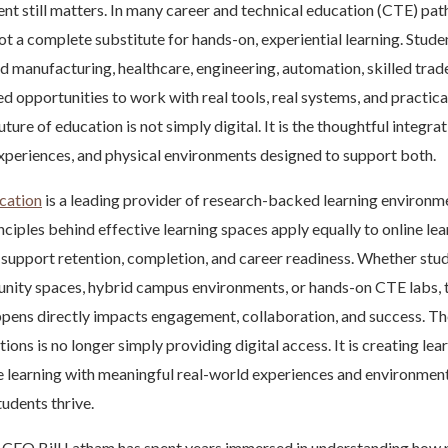
nt still matters. In many career and technical education (CTE) pat
not a complete substitute for hands-on, experiential learning. Stude
d manufacturing, healthcare, engineering, automation, skilled trad
eed opportunities to work with real tools, real systems, and practic
ture of education is not simply digital. It is the thoughtful integrat
experiences, and physical environments designed to support both.
cation
is a leading provider of research-backed learning environm
inciples behind effective learning spaces apply equally to online l
support retention, completion, and career readiness. Whether stud
ity spaces, hybrid campus environments, or hands-on CTE labs, t
pens directly impacts engagement, collaboration, and success. Th
tions is no longer simply providing digital access. It is creating l
e learning with meaningful real-world experiences and environment
tudents thrive.
CEO Bill Latham has spent years immersed in understanding how 