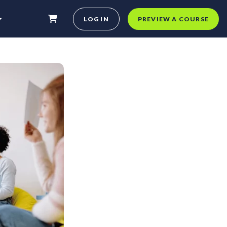
LOG IN
PREVIEW A COURSE