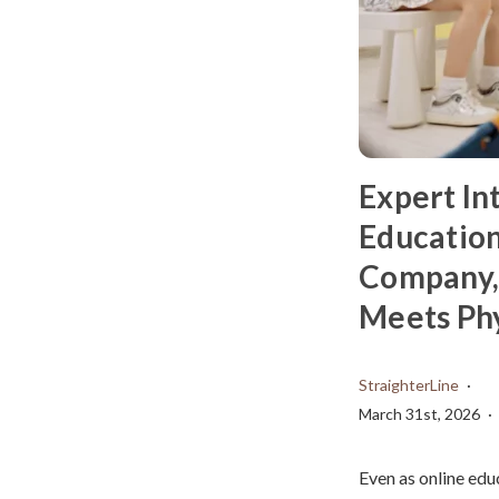
Expert In
Education
Company,
Meets Phy
StraighterLine
March 31st, 2026
Even as online edu