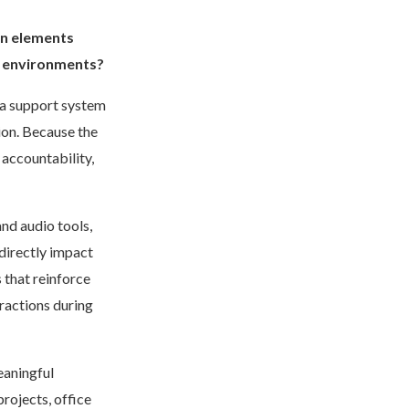
gn elements
y environments?
s a support system
tion. Because the
 accountability,
and audio tools,
directly impact
 that reinforce
ractions during
eaningful
rojects, office