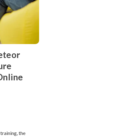
eteor
ure
Online
raining, the