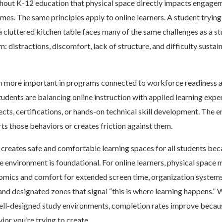
hout K-12 education that physical space directly impacts engagem
mes. The same principles apply to online learners. A student tryin
cluttered kitchen table faces many of the same challenges as a st
: distractions, discomfort, lack of structure, and difficulty sustai
 more important in programs connected to workforce readiness a
dents are balancing online instruction with applied learning expe
ects, certifications, or hands-on technical skill development. The
ts those behaviors or creates friction against them.
creates safe and comfortable learning spaces for all students be
e environment is foundational. For online learners, physical space 
omics and comfort for extended screen time, organization systems
 and designated zones that signal “this is where learning happens.”
well-designed study environments, completion rates improve becau
ior you’re trying to create.