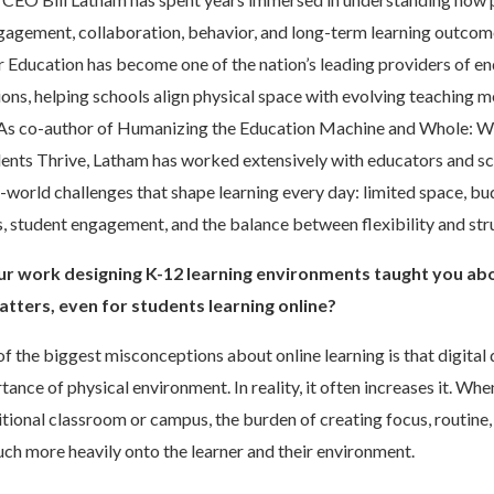
gagement, collaboration, behavior, and long-term learning outcom
 Education has become one of the nation’s leading providers of en
ons, helping schools align physical space with evolving teaching 
As co-author of Humanizing the Education Machine and Whole: W
ents Thrive, Latham has worked extensively with educators and s
l-world challenges that shape learning every day: limited space, bu
s, student engagement, and the balance between flexibility and str
r work designing K-12 learning environments taught you ab
atters, even for students learning online?
f the biggest misconceptions about online learning is that digita
ance of physical environment. In reality, it often increases it. Whe
ditional classroom or campus, the burden of creating focus, routine,
uch more heavily onto the learner and their environment.