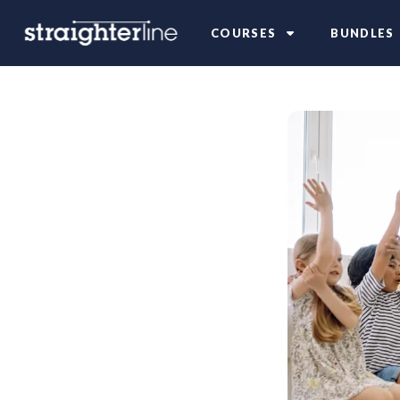
COURSES
BUNDLES