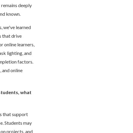
g remains deeply
 and known.
s, we've learned
 that drive
 online learners,
ask lighting, and
mpletion factors.
, and online
 students, what
s that support
ce. Students may
on projects, and