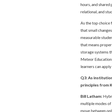
hours, and shared 
relational, and st
As the top choice 
that small changes
measurable student
that means proper d
storage systems th
Meteor Education w
learners can appl
Q3:
As instituti
principles from 
Bill Latham:
Hybri
multiple modes of 
move between onlin