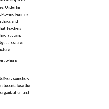
es. Under his
d-to-end learning
methods and
hat Teachers
chool systems
dget pressures,
ucture.
out where
l delivery somehow
n students lose the
 organization, and