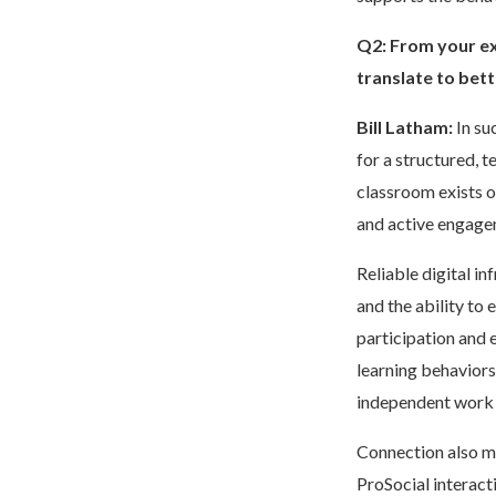
Q2:
From your ex
translate to bet
Bill Latham:
In su
for a structured, 
classroom exists o
and active engagem
Reliable digital in
and the ability to
participation and 
learning behaviors
independent work 
Connection also ma
ProSocial interact