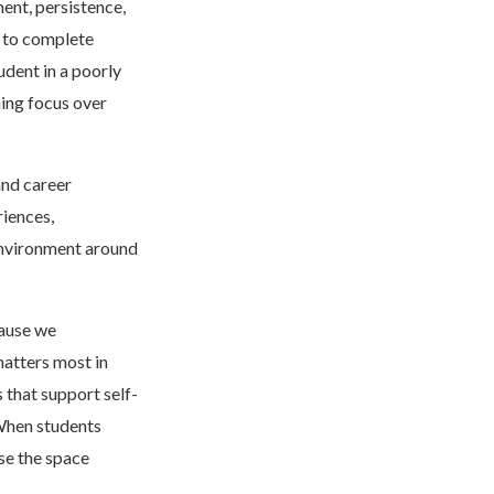
ent, persistence,
g to complete
udent in a poorly
ning focus over
nd career
riences,
 environment around
cause we
matters most in
 that support self-
 When students
se the space