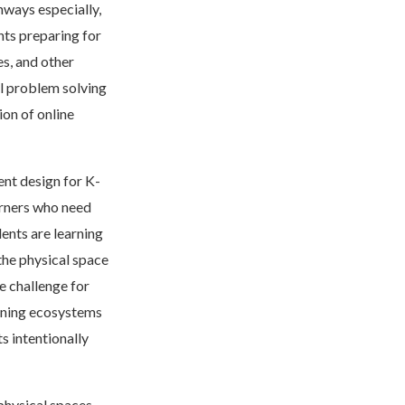
hways especially,
nts preparing for
es, and other
al problem solving
ion of online
ent design for K-
earners who need
ents are learning
he physical space
e challenge for
earning ecosystems
s intentionally
physical spaces