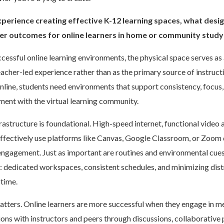
perience creating effective K-12 learning spaces, what desi
ter outcomes for online learners in home or community stud
ccessful online learning environments, the physical space serves a
teacher-led experience rather than as the primary source of instruc
nline, students need environments that support consistency, focus,
ent with the virtual learning community.
frastructure is foundational. High-speed internet, functional video 
 effectively use platforms like Canvas, Google Classroom, or Zoom 
engagement. Just as important are routines and environmental cues
: dedicated workspaces, consistent schedules, and minimizing dist
time.
tters. Online learners are more successful when they engage in m
ions with instructors and peers through discussions, collaborative p