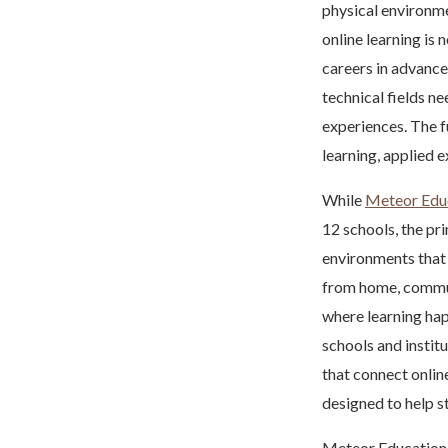
physical environme
online learning is 
careers in advance
technical fields n
experiences. The fu
learning, applied 
While
Meteor Edu
12 schools, the pr
environments that 
from home, commun
where learning hap
schools and institu
that connect onlin
designed to help s
Meteor Education 