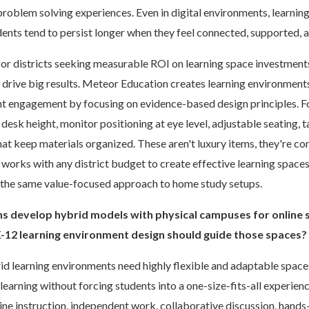
problem solving experiences. Even in digital environments, learnin
udents tend to persist longer when they feel connected, supported,
for districts seeking measurable ROI on learning space investment
 drive big results. Meteor Education creates learning environments
 engagement by focusing on evidence-based design principles. For
esk height, monitor positioning at eye level, adjustable seating, t
at keep materials organized. These aren't luxury items, they're co
orks with any district budget to create effective learning spaces
y the same value-focused approach to home study setups.
ons develop hybrid models with physical campuses for online
K-12 learning environment design should guide those spaces?
d learning environments need highly flexible and adaptable space
learning without forcing students into a one-size-fits-all experien
e instruction, independent work, collaborative discussion, hands-