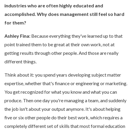
industries who are often highly educated and
accomplished. Why does management still feel so hard
for them?
Ashley Fina:
Because everything they've learned up to that
point trained them to be great at their own work, not at
getting results through other people. And those are really
different things.
Think about it: you spend years developing subject matter
expertise, whether that's finance or engineering or marketing.
You get recognized for what you know and what you can
produce. Then one day you're managing a team, and suddenly
the job isn't about your output anymore. It's about helping
five or six other people do their best work, which requires a
completely different set of skills that most formal education