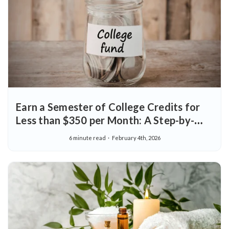
Earn a Semester of College Credits for
Less than $350 per Month: A Step-by-
Step Guide
6 minute read
February 4th, 2026