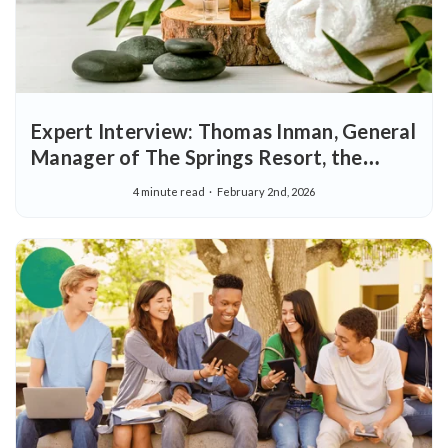
Expert Interview: Thomas Inman, General
Manager of The Springs Resort, the
Premier Wellness Destination in the
4 minute read
February 2nd, 2026
United States