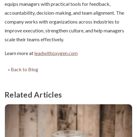
equips managers with practical tools for feedback,
accountability, decision-making, and team alignment. The
company works with organizations across industries to
improve execution, strengthen culture, and help managers
scale their teams effectively.
Learn more at
leadwithoxygen.com
« Back to Blog
Related Articles