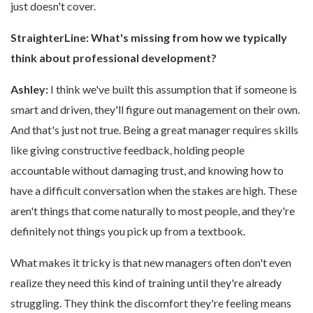
just doesn't cover.
StraighterLine:
What's missing from how we typically
think about professional development?
Ashley:
I think we've built this assumption that if someone is
smart and driven, they'll figure out management on their own.
And that's just not true. Being a great manager requires skills
like giving constructive feedback, holding people
accountable without damaging trust, and knowing how to
have a difficult conversation when the stakes are high. These
aren't things that come naturally to most people, and they're
definitely not things you pick up from a textbook.
What makes it tricky is that new managers often don't even
realize they need this kind of training until they're already
struggling. They think the discomfort they're feeling means