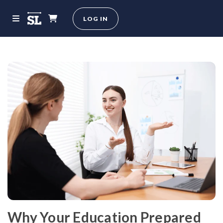
LOG IN
Why Your Education Prepared