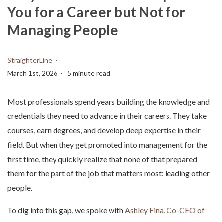
You for a Career but Not for
Managing People
StraighterLine
March 1st, 2026
5 minute read
Most professionals spend years building the knowledge and
credentials they need to advance in their careers. They take
courses, earn degrees, and develop deep expertise in their
field. But when they get promoted into management for the
first time, they quickly realize that none of that prepared
them for the part of the job that matters most: leading other
people.
To dig into this gap, we spoke with
Ashley Fina, Co-CEO of