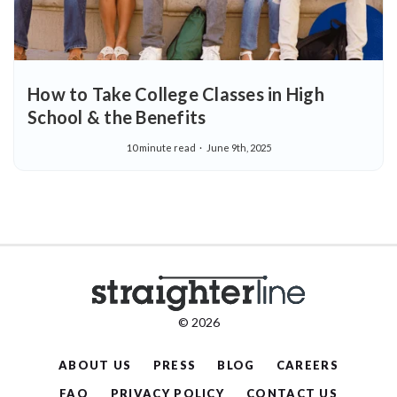
How to Take College Classes in High
School & the Benefits
10 minute read
June 9th, 2025
© 2026
ABOUT US
PRESS
BLOG
CAREERS
FAQ
PRIVACY POLICY
CONTACT US