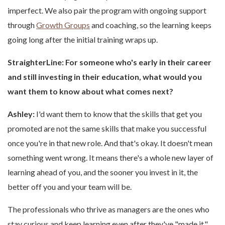
imperfect. We also pair the program with ongoing support
through
Growth Groups
and coaching, so the learning keeps
going long after the initial training wraps up.
StraighterLine: For someone who's early in their career
and still investing in their education, what would you
want them to know about what comes next?
Ashley:
I'd want them to know that the skills that get you
promoted are not the same skills that make you successful
once you're in that new role. And that's okay. It doesn't mean
something went wrong. It means there's a whole new layer of
learning ahead of you, and the sooner you invest in it, the
better off you and your team will be.
The professionals who thrive as managers are the ones who
stay curious and keep learning even after they've "made it."