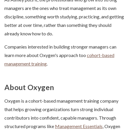
managers are the ones who treat management as its own
discipline, something worth studying, practicing, and getting
better at over time, rather than something they should
already know how to do.
Companies interested in building stronger managers can
learn more about Oxygen's approach too
cohort-based
management training
.
About Oxygen
Oxygen is a cohort-based management training company
that helps growing organizations turn strong individual
contributors into confident, capable managers. Through
structured programs like
Management Essentials
, Oxygen