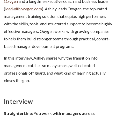
Oxygen
and a longtime executive coach and business leader
(
leadwithoxygen.com
). Ashley leads Oxygen, the top-rated
management training solution that equips high performers
with the skills, tools, and structured support to become highly
effective managers. Oxygen works with growing companies
to help them build stronger teams through practical, cohort-
based manager development programs.
In this interview, Ashley shares why the transition into
management catches so many smart, well-educated
professionals off guard, and what kind of learning actually
closes the gap.
Interview
StraighterLine:
You work with managers across