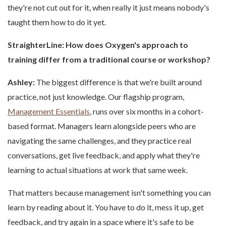
they're not cut out for it, when really it just means nobody's
taught them how to do it yet.
StraighterLine: How does Oxygen's approach to
training differ from a traditional course or workshop?
Ashley:
The biggest difference is that we're built around
practice, not just knowledge. Our flagship program,
Management Essentials
, runs over six months in a cohort-
based format. Managers learn alongside peers who are
navigating the same challenges, and they practice real
conversations, get live feedback, and apply what they're
learning to actual situations at work that same week.
That matters because management isn't something you can
learn by reading about it. You have to do it, mess it up, get
feedback, and try again in a space where it's safe to be