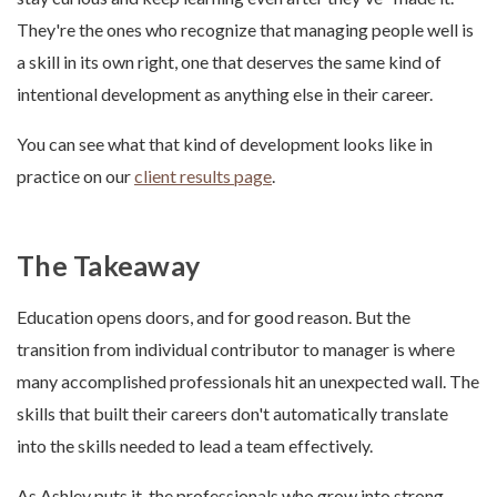
They're the ones who recognize that managing people well is
a skill in its own right, one that deserves the same kind of
intentional development as anything else in their career.
You can see what that kind of development looks like in
practice on our
client results page
.
The Takeaway
Education opens doors, and for good reason. But the
transition from individual contributor to manager is where
many accomplished professionals hit an unexpected wall. The
skills that built their careers don't automatically translate
into the skills needed to lead a team effectively.
As Ashley puts it, the professionals who grow into strong