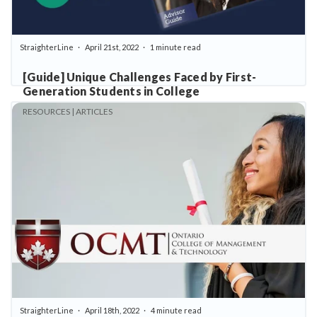
StraighterLine
April 21st, 2022
1 minute read
[Guide] Unique Challenges Faced by First-
Generation Students in College
RESOURCES | ARTICLES
StraighterLine
April 18th, 2022
4 minute read