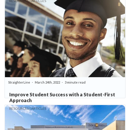
RESOURCES | ARTICLES
StraighterLine
March 24th, 2022
3 minute read
Improve Student Success with a Student-First
Approach
RESOURCES | ARTICLES