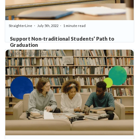
StraighterLine
July 5th, 2022
1 minute read
Support Non-traditional Students’ Path to
Graduation
RESOURCES | ARTICLES