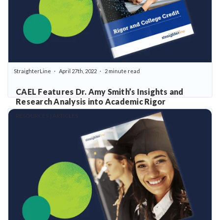
StraighterLine
April 27th, 2022
2 minute read
CAEL Features Dr. Amy Smith’s Insights and
Research Analysis into Academic Rigor
RESOURCES | ARTICLES