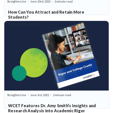
StraighterLine
June 23rd, 2022
2 minute read
How Can You Attract and Retain More
Students?
RESOURCES | ARTICLES
StraighterLine
June 3rd, 2022
2 minute read
WCET Features Dr. Amy Smith’s Insights and
Research Analysis into Academic Rigor