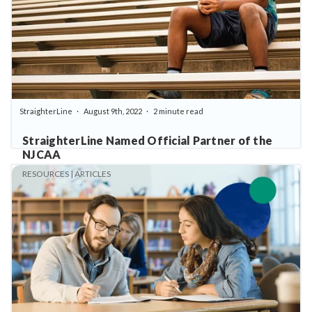
StraighterLine
August 9th, 2022
2 minute read
StraighterLine Named Official Partner of the
NJCAA
RESOURCES | ARTICLES