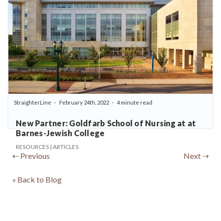
StraighterLine
February 24th, 2022
4 minute read
New Partner: Goldfarb School of Nursing at at
Barnes-Jewish College
RESOURCES | ARTICLES
⇠ Previous
Next ⇢
« Back to Blog