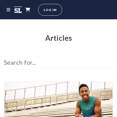
LOG IN
Articles