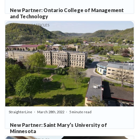
New Partner: Ontario College of Management
and Technology
RESOURCES | ARTICLES
StraighterLine
March 28th, 2022
5 minute read
New Partner: Saint Mary’s University of
Minnesota