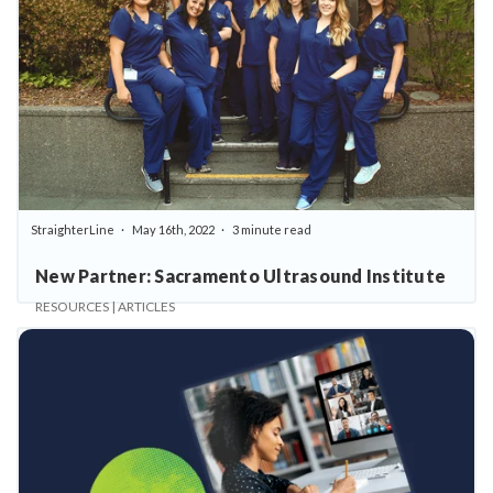
StraighterLine
May 16th, 2022
3 minute read
New Partner: Sacramento Ultrasound Institute
RESOURCES | ARTICLES