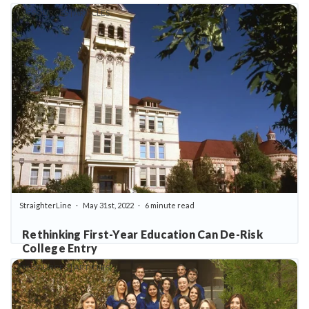
RESOURCES | ARTICLES
StraighterLine
May 31st, 2022
6 minute read
Rethinking First-Year Education Can De-Risk
College Entry
RESOURCES | ARTICLES