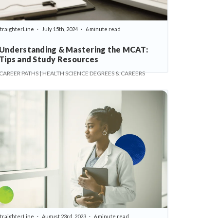
traighterLine
July 15th, 2024
6 minute read
Understanding & Mastering the MCAT:
Tips and Study Resources
CAREER PATHS | HEALTH SCIENCE DEGREES & CAREERS
traighterLine
August 23rd, 2023
6 minute read