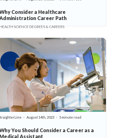
Why Consider a Healthcare
Administration Career Path
HEALTH SCIENCE DEGREES & CAREERS
traighterLine
August 14th, 2023
5 minute read
Why You Should Consider a Career as a
Medical Assistant