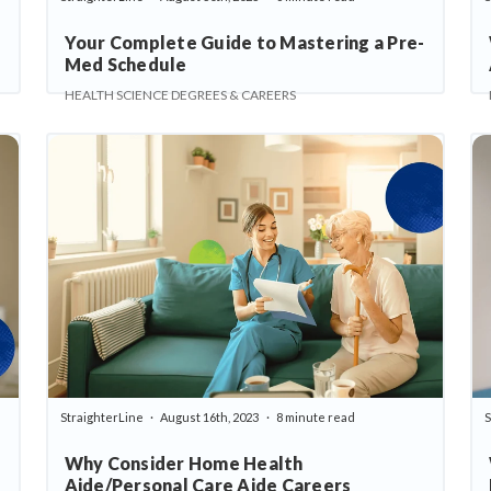
Your Complete Guide to Mastering a Pre-
Med Schedule
HEALTH SCIENCE DEGREES & CAREERS
StraighterLine
August 16th, 2023
8 minute read
S
Why Consider Home Health
Aide/Personal Care Aide Careers