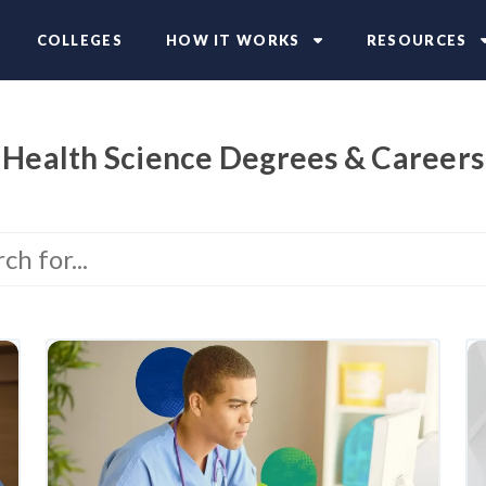
COLLEGES
HOW IT WORKS
RESOURCES
Health Science Degrees & Careers