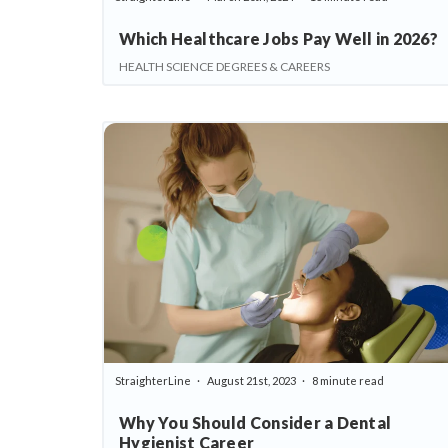
Which Healthcare Jobs Pay Well in 2026?
HEALTH SCIENCE DEGREES & CAREERS
StraighterLine
August 21st, 2023
8 minute read
Why You Should Consider a Dental
Hygienist Career