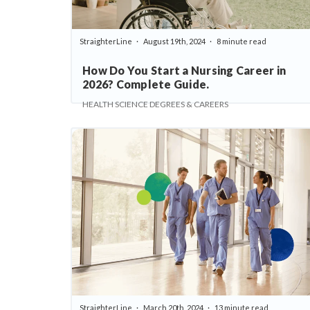
StraighterLine
August 19th, 2024
8 minute read
How Do You Start a Nursing Career in
2026? Complete Guide.
HEALTH SCIENCE DEGREES & CAREERS
StraighterLine
March 20th, 2024
13 minute read