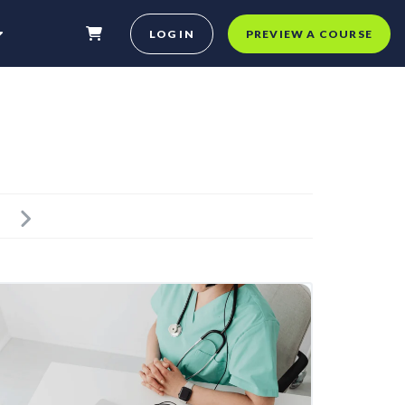
LOG IN
PREVIEW A COURSE