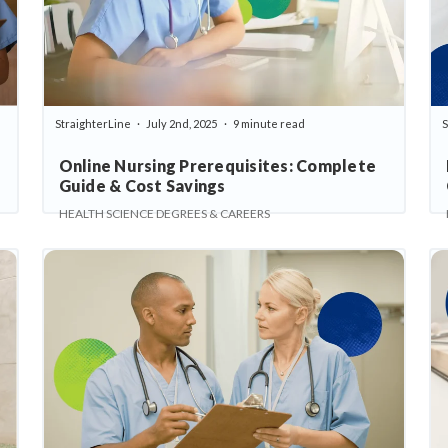
StraighterLine
July 2nd, 2025
9 minute read
S
Online Nursing Prerequisites: Complete
Guide & Cost Savings
HEALTH SCIENCE DEGREES & CAREERS