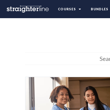
COURSES
BUNDLES