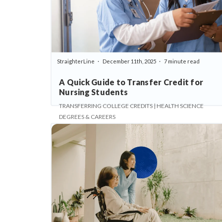
StraighterLine
December 11th, 2025
7 minute read
A Quick Guide to Transfer Credit for
Nursing Students
TRANSFERRING COLLEGE CREDITS | HEALTH SCIENCE
DEGREES & CAREERS