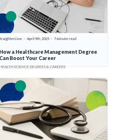
traighterLine
April 9th, 2025
7 minute read
How a Healthcare Management Degree
Can Boost Your Career
HEALTH SCIENCE DEGREES & CAREERS