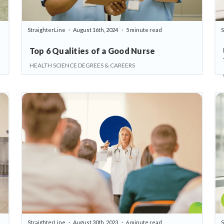
StraighterLine
August 16th, 2024
5 minute read
S
Top 6 Qualities of a Good Nurse
HEALTH SCIENCE DEGREES & CAREERS
StraighterLine
August 30th, 2023
6 minute read
S