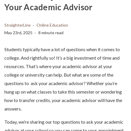
Your Academic Advisor
StraighterLine
Online Education
May 23rd, 2025
8 minute read
Students typically have a lot of questions when it comes to
college. And rightfully so! It’s a big investment of time and
resources. That’s where your academic advisor at your
college or university can help. But what are some of the
questions to ask your academic advisor? Whether you’re
hung up on what classes to take this semester or wondering
how to transfer credits, your academic advisor will have the
answers.
Today, we’re sharing our top questions to ask your academic
advisor at your school so you can come to your appointment