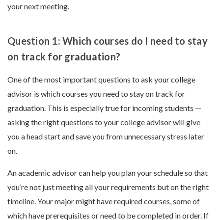
your next meeting.
Question 1: Which courses do I need to stay
on track for graduation?
One of the most important questions to ask your college
advisor is which courses you need to stay on track for
graduation. This is especially true for incoming students —
asking the right questions to your college advisor will give
you a head start and save you from unnecessary stress later
on.
An academic advisor can help you plan your schedule so that
you’re not just meeting all your requirements but on the right
timeline. Your major might have required courses, some of
which have prerequisites or need to be completed in order. If