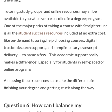
Tutoring, study groups, and online resources may all be
available to you when you’re enrolled in a degree program.
One of the major perks of taking a course with StraighterLine
is all the
student success resources
included at no extra cost,
like on-demand tutoring, help choosing courses, digital
textbooks, tech support, and complimentary transcript
delivery — to name a few. . This academic support really
makes a difference! Especially for students in self-paced or
online programs.
Accessing these resources can make the difference in
finishing your degree and getting stuck along the way.
Question 6: How can I balance my