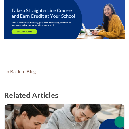
« Back to Blog
Related Articles