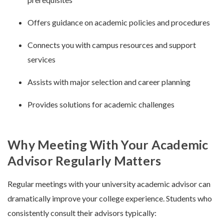
Offers guidance on academic policies and procedures
Connects you with campus resources and support
services
Assists with major selection and career planning
Provides solutions for academic challenges
Why Meeting With Your Academic
Advisor Regularly Matters
Regular meetings with your university academic advisor can
dramatically improve your college experience. Students who
consistently consult their advisors typically: