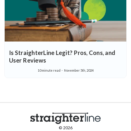
Is StraighterLine Legit? Pros, Cons, and
User Reviews
10 minute read
November 5th, 2024
© 2026