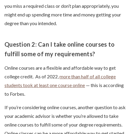
you miss a required class or don’t plan appropriately, you
might end up spending more time and money getting your
degree than you intended.
Question 2: Can I take online courses to
fulfill some of my requirements?
Online courses are a flexible and affordable way to get
college credit. As of 2022,
more than half of all college
students took at least one course online
— this is according
to Forbes.
If you’re considering online courses, another question to ask
your academic advisor is whether you’re allowed to take
online courses to fulfill some of your degree requirements.
Online classes can be a more affordable way to get started