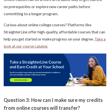
on prerequisites or explore new career paths before
committing to a longer program.
Curious about online college courses? Platforms like
StraighterLine offer high-quality, affordable courses that can
help you get started or make progress on your degree.
Take a
look at our course catalog
.
Question 3: How can I make sure my credits
from online courses will transfer?