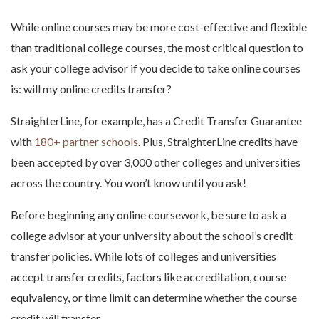
While online courses may be more cost-effective and flexible
than traditional college courses, the most critical question to
ask your college advisor if you decide to take online courses
is: will my online credits transfer?
StraighterLine, for example, has a Credit Transfer Guarantee
with
180+ partner schools
. Plus, StraighterLine credits have
been accepted by over 3,000 other colleges and universities
across the country. You won’t know until you ask!
Before beginning any online coursework, be sure to ask a
college advisor at your university about the school’s credit
transfer policies. While lots of colleges and universities
accept transfer credits, factors like accreditation, course
equivalency, or time limit can determine whether the course
credit will transfer.