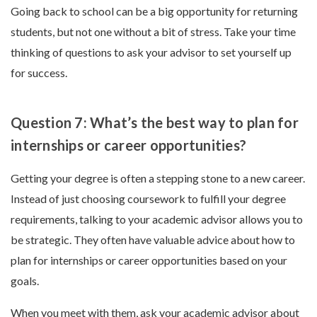
Going back to school can be a big opportunity for returning
students, but not one without a bit of stress. Take your time
thinking of questions to ask your advisor to set yourself up
for success.
Question 7: What’s the best way to plan for
internships or career opportunities?
Getting your degree is often a stepping stone to a new career.
Instead of just choosing coursework to fulfill your degree
requirements, talking to your academic advisor allows you to
be strategic. They often have valuable advice about how to
plan for internships or career opportunities based on your
goals.
When you meet with them, ask your academic advisor about