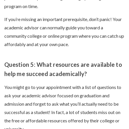
program on time.
If you’re missing an important prerequisite, don’t panic! Your
academic advisor can normally guide you toward a
community college or online program where you can catch up
affordably and at your own pace.
Question 5: What resources are available to
help me succeed academically?
You might go to your appointment with a list of questions to
ask your academic advisor focused on graduation and
admission and forget to ask what you’ll actually need to be
successful as a student! In fact, a lot of students miss out on
the free or affordable resources offered by their college or
university.