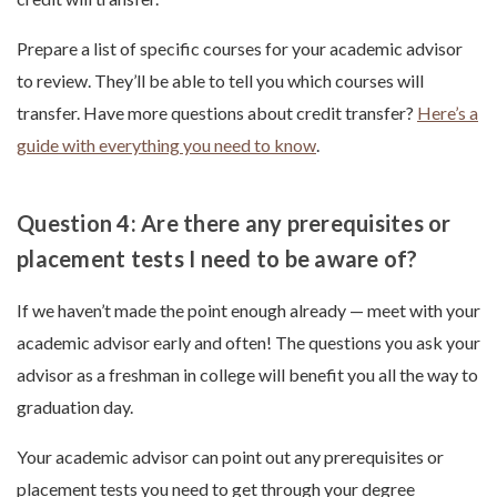
Prepare a list of specific courses for your academic advisor
to review. They’ll be able to tell you which courses will
transfer. Have more questions about credit transfer?
Here’s a
guide with everything you need to know
.
Question 4: Are there any prerequisites or
placement tests I need to be aware of?
If we haven’t made the point enough already — meet with your
academic advisor early and often! The questions you ask your
advisor as a freshman in college will benefit you all the way to
graduation day.
Your academic advisor can point out any prerequisites or
placement tests you need to get through your degree