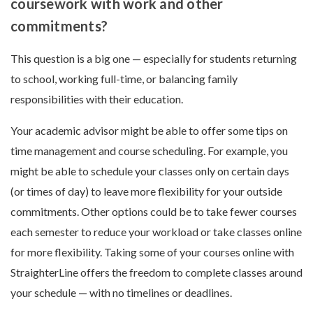
coursework with work and other
commitments?
This question is a big one — especially for students returning
to school, working full-time, or balancing family
responsibilities with their education.
Your academic advisor might be able to offer some tips on
time management and course scheduling. For example, you
might be able to schedule your classes only on certain days
(or times of day) to leave more flexibility for your outside
commitments. Other options could be to take fewer courses
each semester to reduce your workload or take classes online
for more flexibility. Taking some of your courses online with
StraighterLine offers the freedom to complete classes around
your schedule — with no timelines or deadlines.