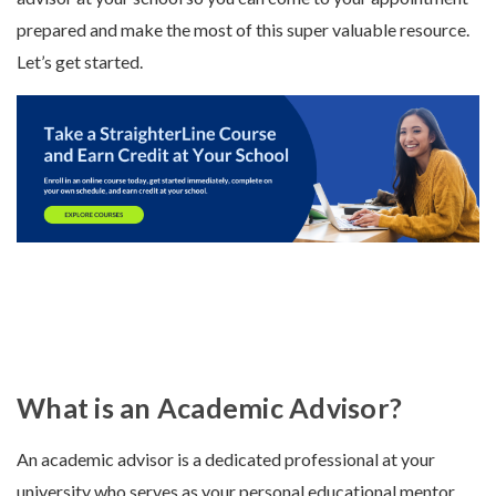
prepared and make the most of this super valuable resource.
Let’s get started.
What is an Academic Advisor?
An academic advisor is a dedicated professional at your
university who serves as your personal educational mentor