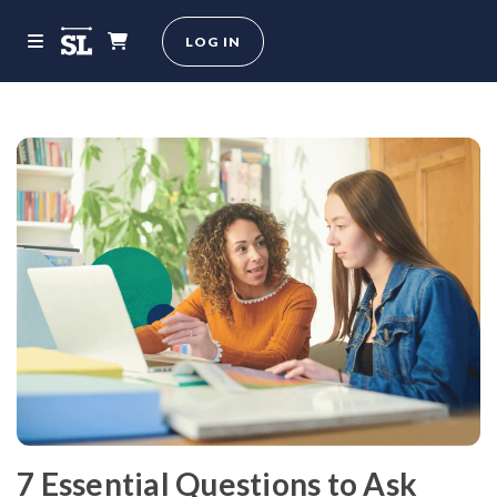
LOG IN
7 Essential Questions to Ask