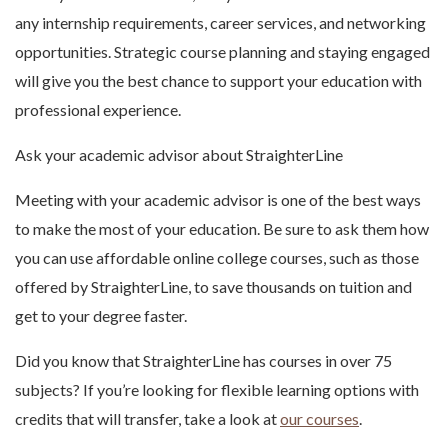
any internship requirements, career services, and networking
opportunities. Strategic course planning and staying engaged
will give you the best chance to support your education with
professional experience.
Ask your academic advisor about StraighterLine
Meeting with your academic advisor is one of the best ways
to make the most of your education. Be sure to ask them how
you can use affordable online college courses, such as those
offered by StraighterLine, to save thousands on tuition and
get to your degree faster.
Did you know that StraighterLine has courses in over 75
subjects? If you’re looking for flexible learning options with
credits that will transfer, take a look at
our courses
.