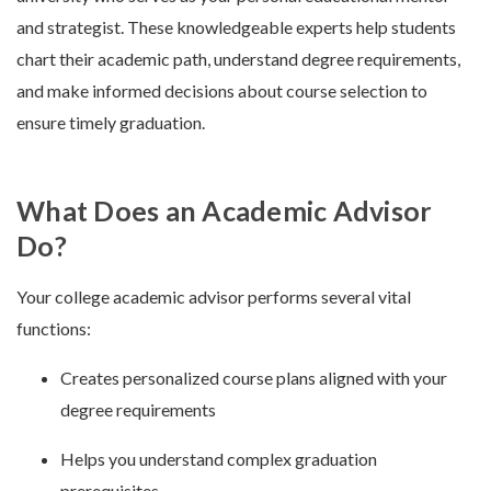
and strategist. These knowledgeable experts help students
chart their academic path, understand degree requirements,
and make informed decisions about course selection to
ensure timely graduation.
What Does an Academic Advisor
Do?
Your college academic advisor performs several vital
functions:
Creates personalized course plans aligned with your
degree requirements
Helps you understand complex graduation
prerequisites