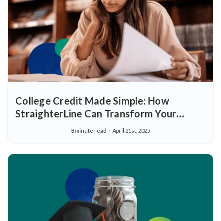
College Credit Made Simple: How
StraighterLine Can Transform Your
Educational Journey
8 minute read
April 21st, 2025