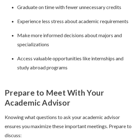
Graduate on time with fewer unnecessary credits
Experience less stress about academic requirements
Make more informed decisions about majors and
specializations
Access valuable opportunities like internships and
study abroad programs
Prepare to Meet With Your
Academic Advisor
Knowing what questions to ask your academic advisor
ensures you maximize these important meetings. Prepare to
discuss: