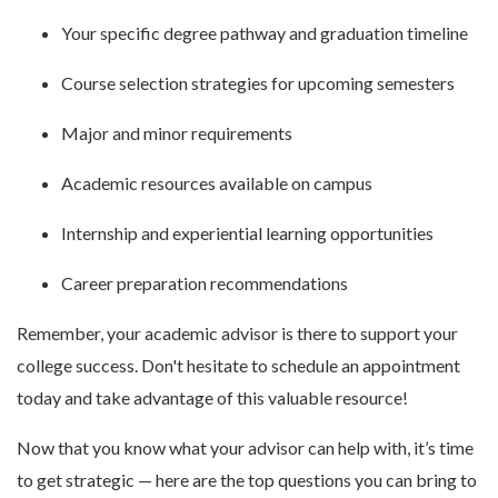
Your specific degree pathway and graduation timeline
Course selection strategies for upcoming semesters
Major and minor requirements
Academic resources available on campus
Internship and experiential learning opportunities
Career preparation recommendations
Remember, your academic advisor is there to support your
college success. Don't hesitate to schedule an appointment
today and take advantage of this valuable resource!
Now that you know what your advisor can help with, it’s time
to get strategic — here are the top questions you can bring to