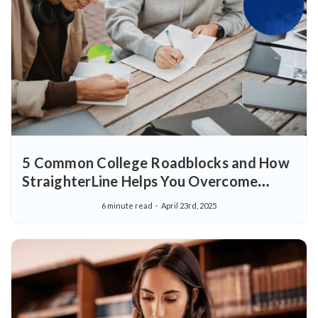
5 Common College Roadblocks and How
StraighterLine Helps You Overcome
Them
6 minute read
April 23rd, 2025