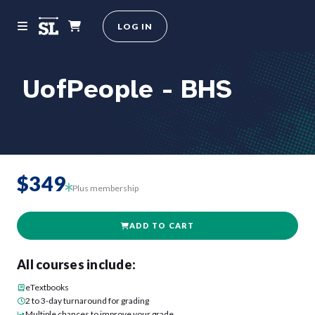
LOG IN
UofPeople - BHS
$349
Plus membership
ADD TO CART
All courses include:
eTextbooks
2 to 3-day turnaround for grading
Multiple chances to improve your grade