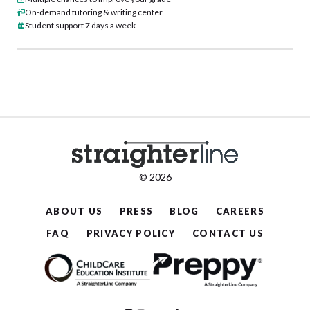
On-demand tutoring & writing center
Student support 7 days a week
© 2026
ABOUT US
PRESS
BLOG
CAREERS
FAQ
PRIVACY POLICY
CONTACT US