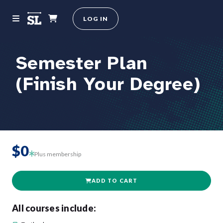
LOG IN
Semester Plan
(Finish Your Degree)
$0
Plus membership
ADD TO CART
All courses include: