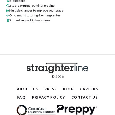
eTextbooks
2 to 3-day turnaround for grading
Multiple chances to improve your grade
On-demand tutoring & writing center
Student support 7 days a week
© 2026
ABOUT US
PRESS
BLOG
CAREERS
FAQ
PRIVACY POLICY
CONTACT US