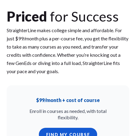
Priced
for Success
StraighterLine makes college simple and affordable. For
just $99/month plus a per-course fee, you get the flexibility
to take as many courses as you need, and transfer your
credits with confidence. Whether you’re knocking out a
few GenEds or diving into a full load, StraighterLine fits
your pace and your goals.
$99/month + cost of course
Enroll in courses as needed, with total
flexibility.
FIND MY COURSE