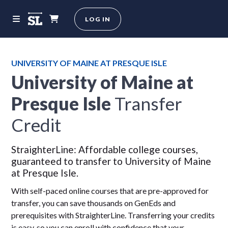
LOG IN
UNIVERSITY OF MAINE AT PRESQUE ISLE
University of Maine at
Presque Isle
Transfer
Credit
StraighterLine: Affordable college courses,
guaranteed to transfer to University of Maine
at Presque Isle.
With self-paced online courses that are pre-approved for
transfer, you can save thousands on GenEds and
prerequisites with StraighterLine. Transferring your credits
is easy, so you can enroll with confidence that your