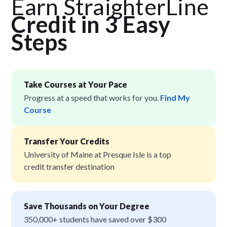
Earn StraighterLine
Credit in 3 Easy
Step
s
Take Courses at Your Pace
Progress at a speed that works for you.
Find My
Course
Transfer Your Credits
University of Maine at Presque Isle is a top
credit transfer destination
Save Thousands on Your Degree
350,000+ students have saved over $300