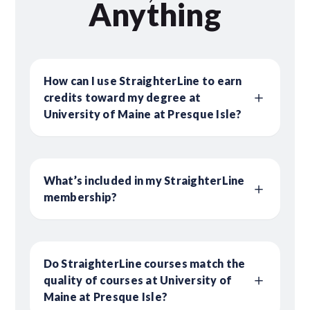
Anything
How can I use StraighterLine to earn
credits toward my degree at
University of Maine at Presque Isle?
What’s included in my StraighterLine
membership?
Do StraighterLine courses match the
quality of courses at University of
Maine at Presque Isle?