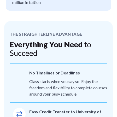
million in tuition
THE STRAIGHTERLINE ADVANTAGE
Everything You Need
to
Succeed
No Timelines or Deadlines
Class starts when you say so; Enjoy the
freedom and flexibility to complete courses
around your busy schedule.
Easy Credit Transfer to University of