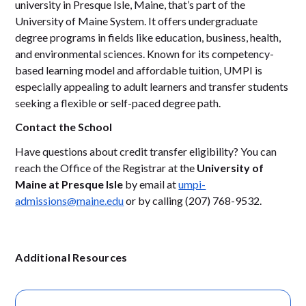
university in Presque Isle, Maine, that’s part of the
University of Maine System. It offers undergraduate
degree programs in fields like education, business, health,
and environmental sciences. Known for its competency-
based learning model and affordable tuition, UMPI is
especially appealing to adult learners and transfer students
seeking a flexible or self-paced degree path.
Contact the School
Have questions about credit transfer eligibility? You can
reach the Office of the Registrar at the
University of
Maine at Presque Isle
by email at
umpi-
admissions@maine.edu
or by calling (207) 768-9532.
Additional Resources