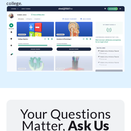
college.
Your Questions
Matter,
Ask Us