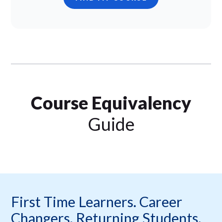
Course Equivalency
Guide
First Time Learners. Career
Changers. Returning Students.