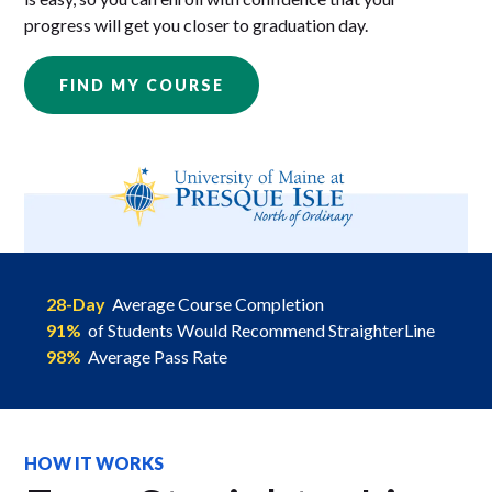
progress will get you closer to graduation day.
FIND MY COURSE
28-Day
Average Course Completion
91%
of Students Would Recommend StraighterLine
98%
Average Pass Rate
HOW IT WORKS