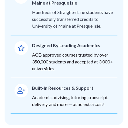
Maine at Presque Isle
Hundreds of StraighterLine students have
successfully transferred credits to
University of Maine at Presque Isle.
Designed By Leading Academics
ACE-approved courses trusted by over
350,000 students and accepted at 3,000+
universities.
Built-In Resources & Support
Academic advising, tutoring, transcript
delivery, and more — at no extra cost!