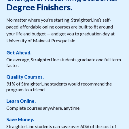
Degree Finishers.
No matter where you’re starting, StraighterLine’s self-
paced, affordable online courses are built to fit around
your life and budget — and get you to graduation day at
University of Maine at Presque Isle.
Get Ahead.
On average, StraighterLine students graduate one full term
faster.
Quality Courses.
91% of StraighterLine students would recommend the
program to a friend.
Learn Online.
Complete courses anywhere, anytime.
Save Money.
StraighterLine students can save over 60% of the cost of