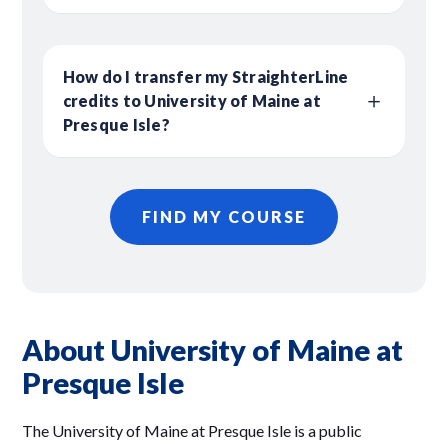
How do I transfer my StraighterLine
credits to University of Maine at
Presque Isle?
FIND MY COURSE
About University of Maine at
Presque Isle
The University of Maine at Presque Isle is a public