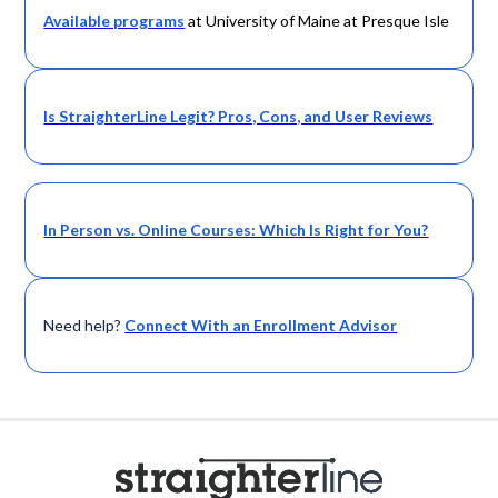
Available programs
at University of Maine at Presque Isle
Is StraighterLine Legit? Pros, Cons, and User Reviews
In Person vs. Online Courses: Which Is Right for You?
Need help?
Connect With an Enrollment Advisor