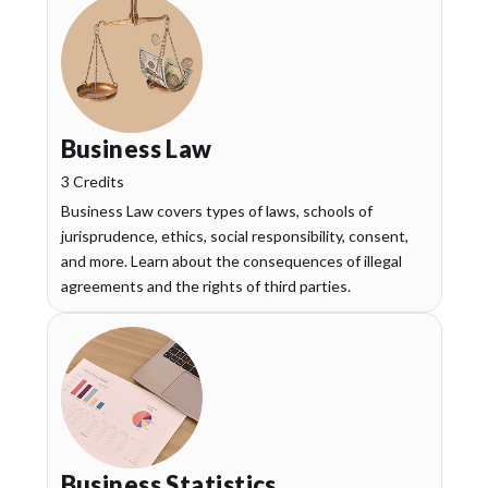
Business Law
3 Credits
Business Law covers types of laws, schools of
jurisprudence, ethics, social responsibility, consent,
and more. Learn about the consequences of illegal
agreements and the rights of third parties.
Business Statistics