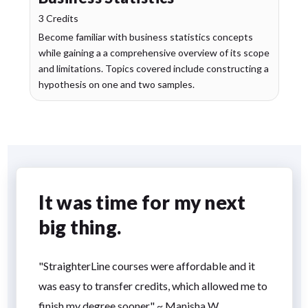
3 Credits
Become familiar with business statistics concepts
while gaining a a comprehensive overview of its scope
and limitations. Topics covered include constructing a
hypothesis on one and two samples.
It was time for my next
big thing.
"StraighterLine courses were affordable and it
was easy to transfer credits, which allowed me to
finish my degree sooner." ~ Manisha W.