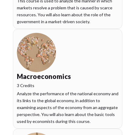
This course is used to analyze the manner in which
markets resolve a problem that is caused by scarce
resources. You will also learn about the role of the
government in a market-driven society.
Macroeconomics
3 Credits
Analyze the performance of the national economy and
its links to the global economy, in addition to
examining aspects of the economy from an aggregate
perspective. You will also learn about the basic tools
used by economists during this course.