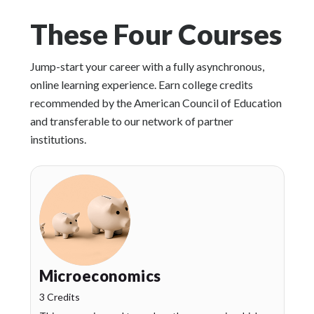
These Four Courses
Jump-start your career with a fully asynchronous,
online learning experience. Earn college credits
recommended by the American Council of Education
and transferable to our network of partner
institutions.
Microeconomics
3 Credits