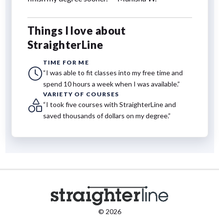
Things I love about
StraighterLine
TIME FOR ME
“I was able to fit classes into my free time and
spend 10 hours a week when I was available.”
VARIETY OF COURSES
“I took five courses with StraighterLine and
saved thousands of dollars on my degree.”
© 2026