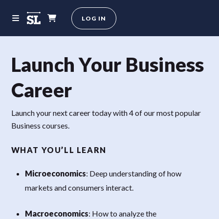
LOG IN
Launch Your Business
Career
Launch your next career today with 4 of our most popular
Business courses.
WHAT YOU’LL LEARN
Microeconomics
: Deep understanding of how
markets and consumers interact.
Macroeconomics
: How to analyze the