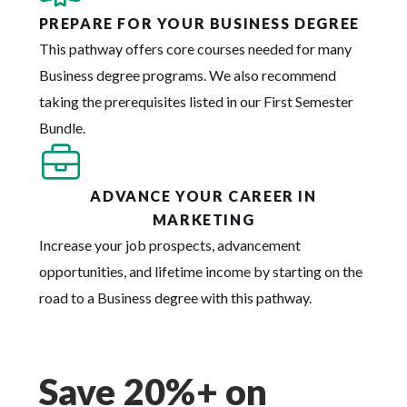
PREPARE FOR YOUR BUSINESS DEGREE
This pathway offers core courses needed for many
Business degree programs. We also recommend
taking the prerequisites listed in our First Semester
Bundle.
ADVANCE YOUR CAREER IN
MARKETING
Increase your job prospects, advancement
opportunities, and lifetime income by starting on the
road to a Business degree with this pathway.
Save 20%+ on