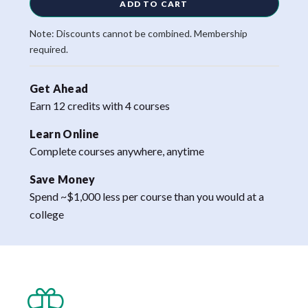
ADD TO CART
Note: Discounts cannot be combined. Membership
required.
Get Ahead
Earn 12 credits with 4 courses
Learn Online
Complete courses anywhere, anytime
Save Money
Spend ~$1,000 less per course than you would at a
college