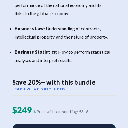
performance of the national economy and its
links to the global economy.
Business Law
: Understanding of contracts,
intellectual property, and the nature of property.
Business Statistics
: How to perform statistical
analyses and interpret results.
Save 20%+ with this bundle
LEARN WHAT’S INCLUDED
$249
Price without bundling: $316