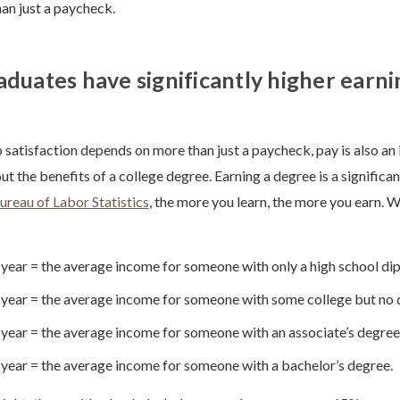
han just a paycheck.
aduates have significantly higher earni
 satisfaction depends on more than just a paycheck, pay is also an
t the benefits of a college degree. Earning a degree is a significa
ureau of Labor Statistics
, the more you learn, the more you earn. 
year = the average income for someone with only a high school di
year = the average income for someone with some college but no
year = the average income for someone with an associate’s degree
year = the average income for someone with a bachelor’s degree.