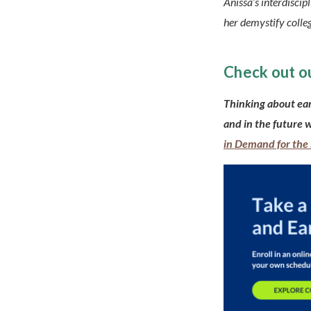
Anissa’s interdiscip
her demystify colleg
Check out o
Thinking about ea
and in the future 
in Demand for the