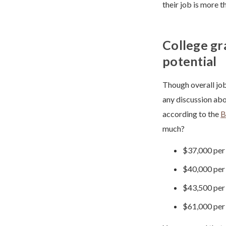
their job is more t
College gr
potential
Though overall job
any discussion abou
according to the
B
much?
$37,000 per 
$40,000 per 
$43,500 per 
$61,000 per 