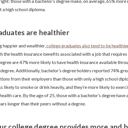
 right: those with a bachelor’s degree make, on average, 65% more
t a high school diploma.
aduates are healthier
ng happier and wealthier,
college graduates also tend to be healthie
h the health insurance benefits associated with a job that requires
degree are 47% more likely to have health insurance available thro
 degree. Additionally, bachelor’s degree holders reported 74% gre
tions from their employers than those with only a high school dip
ss likely to smoke or drink heavily, and they’re more likely to exerc
health care. By the age of 25, those with a bachelor’s degree have a
ars longer than their peers without a degree.
ur college degree provides more and b