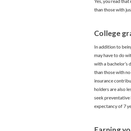
Yes, you read that
than those with jus
College gr
In addition to bei
may have to do wit
with a bachelor’s 
than those with no
insurance contribu
holders are also le
seek preventative 
expectancy of 7 ye
Earning yo