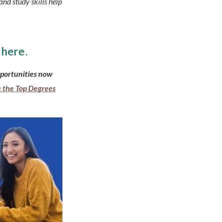
and study skills help
here.
portunities now
 the Top Degrees