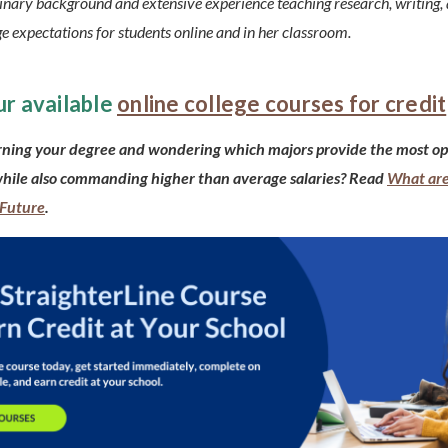
linary background and extensive experience teaching research, writing, 
e expectations for students online and in her classroom.
ur available
online college courses for credit
rning your degree and wondering which majors provide the most op
while also commanding higher than average salaries? Read
What are
 Future
.