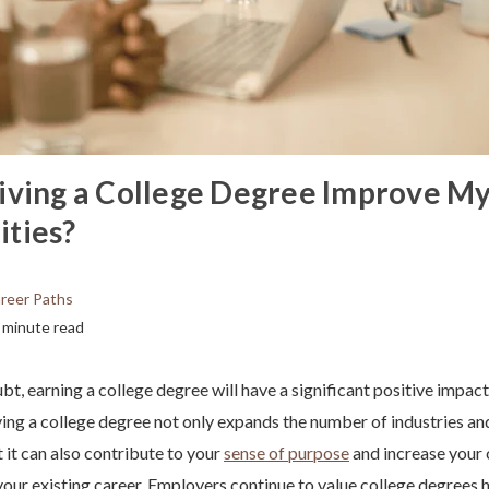
iving a College Degree Improve M
ties?
reer Paths
 minute read
bt, earning a college degree will have a significant positive impac
ing a college degree not only expands the number of industries an
 it can also contribute to your
sense of purpose
and increase your 
our existing career. Employers continue to value college degrees 