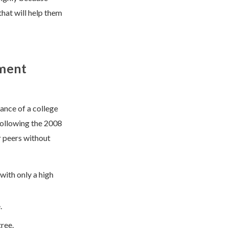
hat will help them
yment
ance of a college
following the 2008
r peers without
with only a high
.
ree.