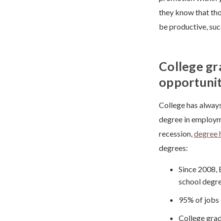
they know that tho
be productive, su
College g
opportunit
College has always
degree in employme
recession,
degree 
degrees:
Since 2008, 
school degre
95% of jobs 
College grad