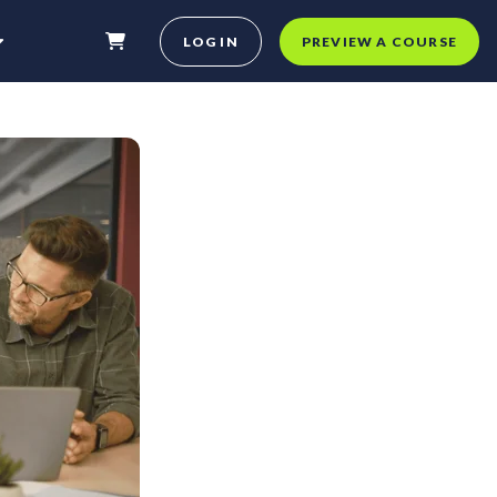
LOG IN
PREVIEW A COURSE