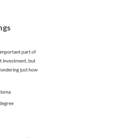
ngs
 important part of
nt investment, but
Wondering just how
ploma
 degree