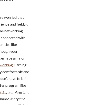
re worried that
ence and field, it
the networking
e connected with
nities like
 Though your
can have a major
tworking
. Earning
ally comfortable and
esn’t have to be!
sfer program like
Ph.D
., is an Assistant
timore, Maryland.