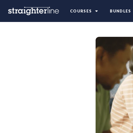
COURSES
BUNDLES