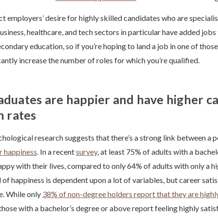
t employers’ desire for highly skilled candidates who are specialists
usiness, healthcare, and tech sectors in particular have added jobs 
ondary education, so if you’re hoping to land a job in one of those
cantly increase the number of roles for which you’re qualified.
aduates are happier and have higher c
n rates
ological research suggests that there’s a strong link between a p
r happiness
. In a recent
survey
, at least 75% of adults with a bache
appy with their lives, compared to only 64% of adults with only a h
l of happiness is dependent upon a lot of variables, but career sati
ne. While only
38% of non-degree holders report that they are highly
those with a bachelor’s degree or above report feeling highly satis