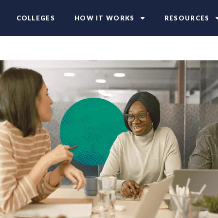
COLLEGES
HOW IT WORKS
RESOURCES