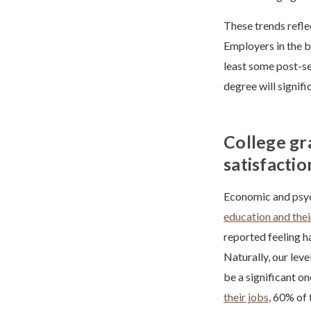
These trends reflec
Employers in the b
least some post-sec
degree will signifi
College gr
satisfactio
Economic and psych
education and thei
reported feeling h
Naturally, our leve
be a significant o
their jobs
, 60% of 