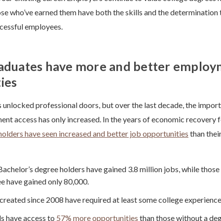
se who’ve earned them have both the skills and the determination t
ccessful employees.
raduates have more and better emplo
ies
 unlocked professional doors, but over the last decade, the import
nt access has only increased. In the years of economic recovery 
holders have seen increased and better job opportunities
than thei
Bachelor’s degree holders have gained 3.8 million jobs, while those 
e have gained only 80,000.
created since 2008 have required at least some college experience
s have access to
57% more opportunities
than those without a deg