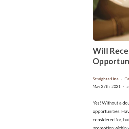
Will Rece
Opportuni
StraighterLine
Ca
May 27th, 2021
5
Yes! Without a dou
opportunities. Hav
considered for, but
promotion within y