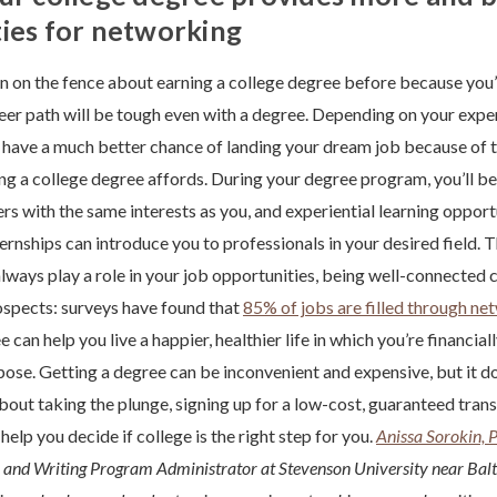
ies for networking
 on the fence about earning a college degree before because you’
eer path will be tough even with a degree. Depending on your experi
 have a much better chance of landing your dream job because of 
ng a college degree affords. During your degree program, you’ll b
rs with the same interests as you, and experiential learning opportu
ternships can introduce you to professionals in your desired field.
ways play a role in your job opportunities, being well-connected 
ospects: surveys have found that
85% of jobs are filled through ne
 can help you live a happier, healthier life in which you’re financi
rpose. Getting a degree can be inconvenient and expensive, but it do
about taking the plunge, signing up for a low-cost, guaranteed tran
help you decide if college is the right step for you.
Anissa Sorokin, 
h and Writing Program Administrator at Stevenson University near Bal