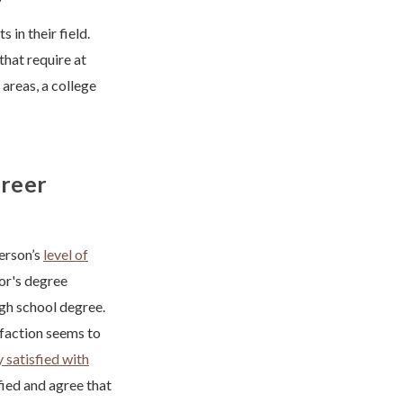
 in their field.
that require at
 areas, a college
areer
erson’s
level of
lor's degree
igh school degree.
sfaction seems to
 satisfied with
fied and agree that