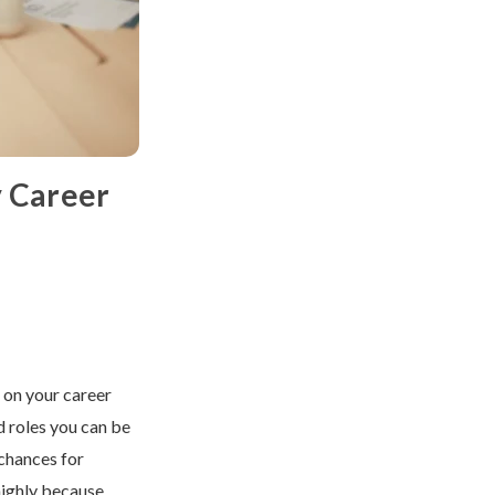
y Career
t on your career
d roles you can be
chances for
highly because