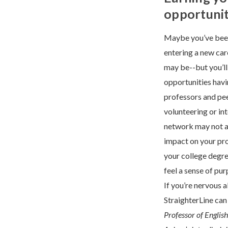
opportunit
Maybe you’ve been
entering a new car
may be--but you’ll
opportunities havi
professors and pee
volunteering or in
network may not al
impact on your pr
your college degree
feel a sense of pu
If you’re nervous 
StraighterLine can 
Professor of Englis