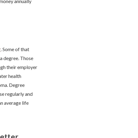
 money annually
r
. Some of that
 a degree. Those
ugh their employer
ater health
loma. Degree
ise regularly and
n average life
etter