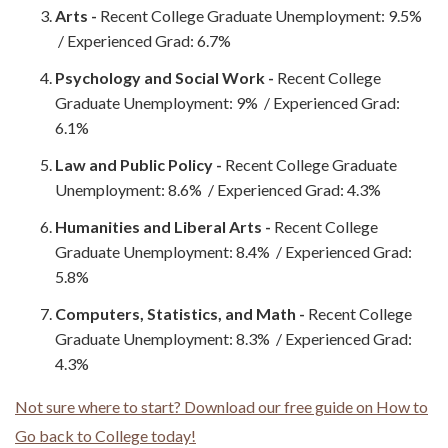
Arts -
Recent College Graduate Unemployment: 9.5%
/ Experienced Grad: 6.7%
Psychology and Social Work -
Recent College
Graduate Unemployment: 9% / Experienced Grad:
6.1%
Law and Public Policy -
Recent College Graduate
Unemployment: 8.6% / Experienced Grad: 4.3%
Humanities and Liberal Arts -
Recent College
Graduate Unemployment: 8.4% / Experienced Grad:
5.8%
Computers, Statistics, and Math -
Recent College
Graduate Unemployment: 8.3% / Experienced Grad:
4.3%
Not sure where to start? Download our free guide on How to
Go back to College today!