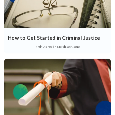
How to Get Started in Criminal Justice
4 minute read
March 25th, 2015