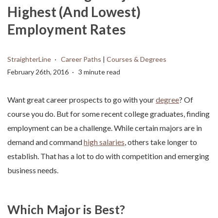
Highest (And Lowest)
Employment Rates
StraighterLine
Career Paths
|
Courses & Degrees
February 26th, 2016
3 minute read
Want great career prospects to go with your
degree
? Of
course you do. But for some recent college graduates, finding
employment can be a challenge. While certain majors are in
demand and command
high salaries
, others take longer to
establish. That has a lot to do with competition and emerging
business needs.
Which Major is Best?