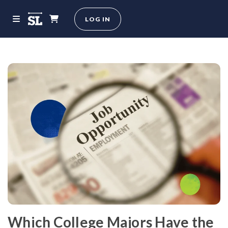
LOG IN
Which College Majors Have the