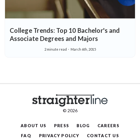
College Trends: Top 10 Bachelor's and
Associate Degrees and Majors
2 minute read
March 6th, 2015
© 2026
ABOUT US
PRESS
BLOG
CAREERS
FAQ
PRIVACY POLICY
CONTACT US