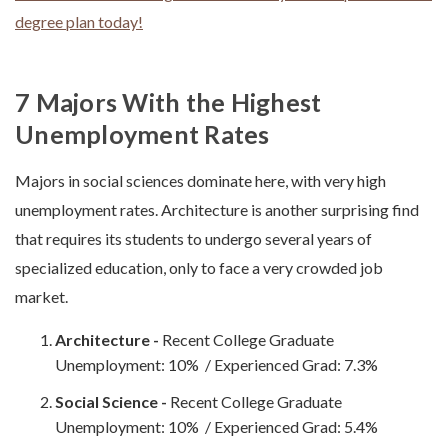
degree plan today!
7 Majors With the Highest
Unemployment Rates
Majors in social sciences dominate here, with very high
unemployment rates. Architecture is another surprising find
that requires its students to undergo several years of
specialized education, only to face a very crowded job
market.
Architecture -
Recent College Graduate
Unemployment: 10% / Experienced Grad: 7.3%
Social Science -
Recent College Graduate
Unemployment: 10% / Experienced Grad: 5.4%