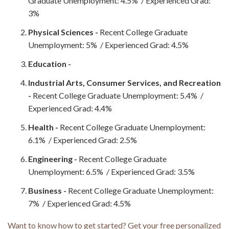
Graduate Unemployment: 4.5% / Experienced Grad:
3%
Physical Sciences -
Recent College Graduate
Unemployment: 5% / Experienced Grad: 4.5%
Education -
Industrial Arts, Consumer Services, and Recreation
-
Recent College Graduate Unemployment: 5.4% /
Experienced Grad: 4.4%
Health -
Recent College Graduate Unemployment:
6.1% / Experienced Grad: 2.5%
Engineering -
Recent College Graduate
Unemployment: 6.5% / Experienced Grad: 3.5%
Business -
Recent College Graduate Unemployment:
7% / Experienced Grad: 4.5%
Want to know how to get started? Get your free personalized