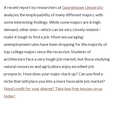
A recent report by researchers at
Georgetown University
analyzes the employability of many different majors, with
some interesting findings. While some majors are in high
demand, other ones—which can be very closely related—
make it tough to find a job. Most encouraging:
unemployment rates have been dropping for the majority of
top college majors since the recession. Students of
architecture face a very tough job market, but those studying
natural resources and agriculture enjoy excellent job
prospects. How does your major stack up? Can you find a
niche that will place you into a more favorable job market?
Need credit for your degree? Take two free lessons on us
today!