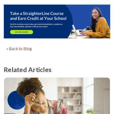
« Back to Blog
Related Articles