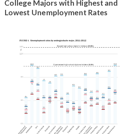
College Majors with Highest and
Lowest Unemployment Rates