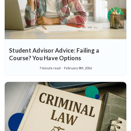
Student Advisor Advice: Failing a
Course? You Have Options
7 minute read
February 8th, 2016