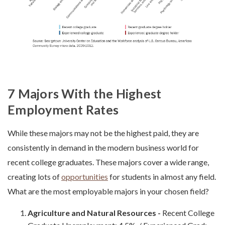
7 Majors With the Highest
Employment Rates
While these majors may not be the highest paid, they are
consistently in demand in the modern business world for
recent college graduates. These majors cover a wide range,
creating lots of
opportunities
for students in almost any field.
What are the most employable majors in your chosen field?
Agriculture and Natural Resources -
Recent College