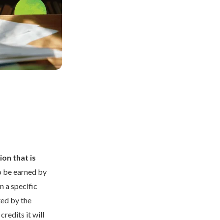
ion that is
o be earned by
 a specific
ted by the
credits it will