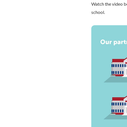
Watch the video be
school.