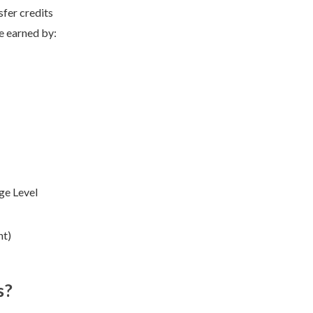
sfer credits
e earned by:
ge Level
nt)
s?