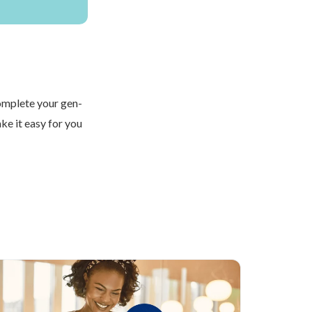
Complete your gen-
ke it easy for you