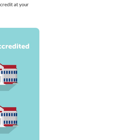
credit at your