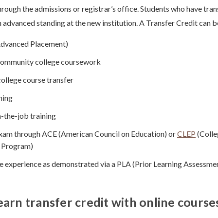
through the admissions or registrar’s office. Students who have tran
 advanced standing at the new institution. A Transfer Credit can b
Advanced Placement)
 community college coursework
ollege course transfer
ning
-the-job training
xam through ACE (American Council on Education) or
CLEP
(Colle
 Program)
ife experience as demonstrated via a PLA (Prior Learning Assessme
earn transfer credit with online course