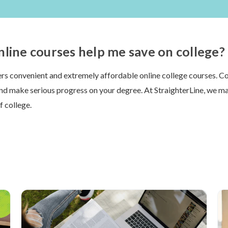
line courses help me save on college?
ers convenient and extremely affordable online college courses. 
and make serious progress on your degree. At StraighterLine, we ma
f college.