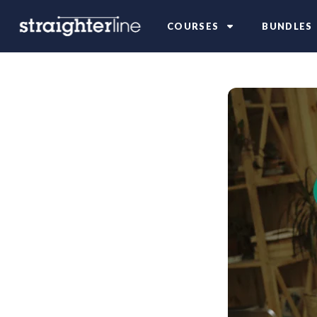
COURSES
BUNDLES