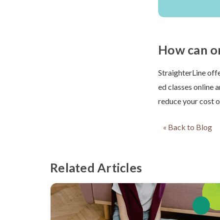
How can on
StraighterLine off
ed classes online 
reduce your cost o
« Back to Blog
Related Articles