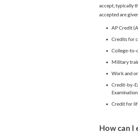
accept, typically 
accepted are given
AP Credit (
Credits for
College-to-c
Military trai
Work and on
Credit-by-E
Examination
Credit for l
How can I 