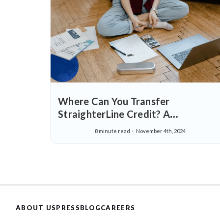
Where Can You Transfer
StraighterLine Credit? A
Comprehensive Guide
8 minute read
November 4th, 2024
ABOUT US
PRESS
BLOG
CAREERS