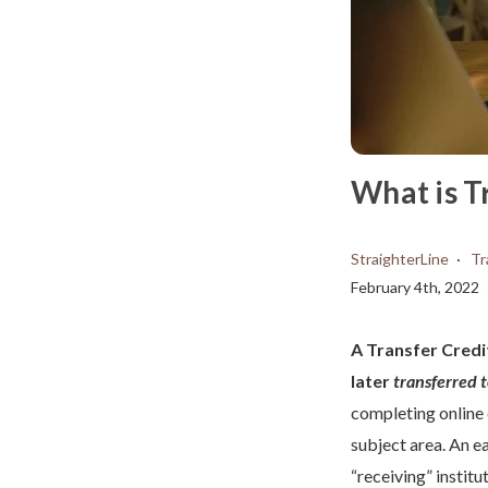
What is T
StraighterLine
Tr
February 4th, 2022
A Transfer Credit
later
transferred 
completing online
subject area. An ea
“receiving” institu