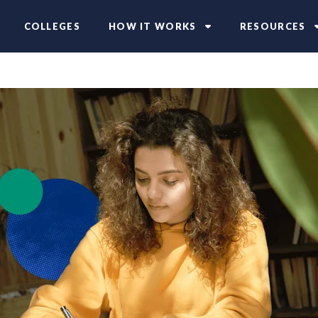
COLLEGES
HOW IT WORKS
RESOURCES