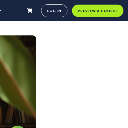
LOG IN
PREVIEW A COURSE