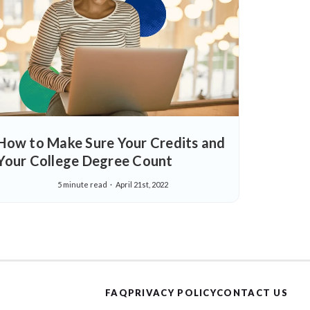
How to Make Sure Your Credits and
Your College Degree Count
5 minute read
April 21st, 2022
FAQ
PRIVACY POLICY
CONTACT US