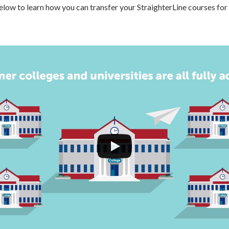
low to learn how you can transfer your StraighterLine courses for 