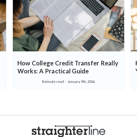
How College Credit Transfer Really
Works: A Practical Guide
8 minute read
January 9th, 2026