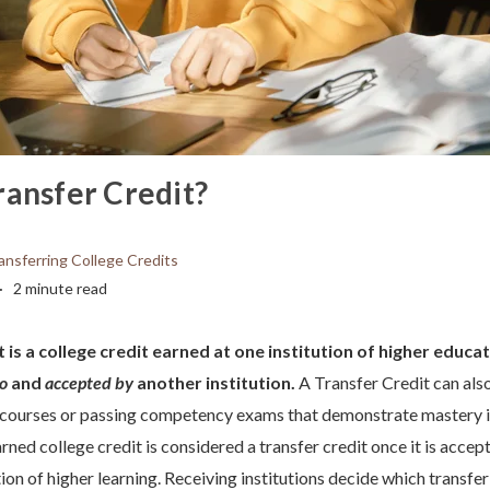
ransfer Credit?
ansferring College Credits
2 minute read
 is a college credit earned at one institution of higher educat
to
and
accepted by
another institution.
A Transfer Credit can als
 courses or passing competency exams that demonstrate mastery in
rned college credit is considered a transfer credit once it is accep
tion of higher learning. Receiving institutions decide which transfer 