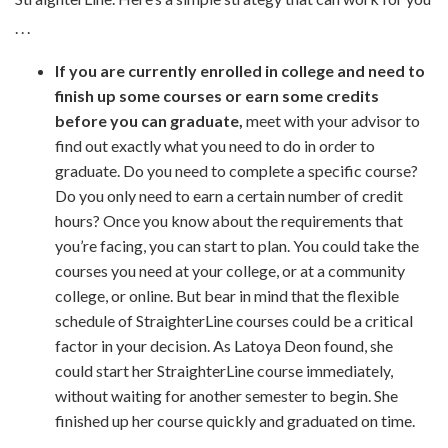
. . .
If you are currently enrolled in college and need to
finish up some courses or earn some credits
before you can graduate,
meet with your advisor to
find out exactly what you need to do in order to
graduate. Do you need to complete a specific course?
Do you only need to earn a certain number of credit
hours? Once you know about the requirements that
you’re facing, you can start to plan. You could take the
courses you need at your college, or at a community
college, or online. But bear in mind that the flexible
schedule of StraighterLine courses could be a critical
factor in your decision. As Latoya Deon found, she
could start her StraighterLine course immediately,
without waiting for another semester to begin. She
finished up her course quickly and graduated on time.