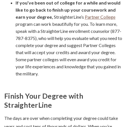
If you’ve been out of college for a while and would
like to go back to finish up your coursework and
earn your degree,
StraighterLine’s
Partner College
program can work beautifully for you. To learn more,
speak with a StraighterLine enrollment counselor (877-
787-8375), who will help you evaluate what you need to
complete your degree and suggest Partner Colleges
that will accept your credits and award your degree.
Some partner colleges will even award you credit for
your life experiences and knowledge that you gained in
the military.
Finish Your Degree with
StraighterLine
The days are over when completing your degree could take
years and cost tens of thousands of dollars. When you’re