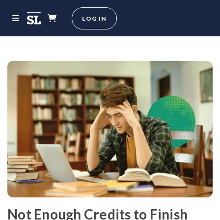
LOG IN
Not Enough Credits to Finish