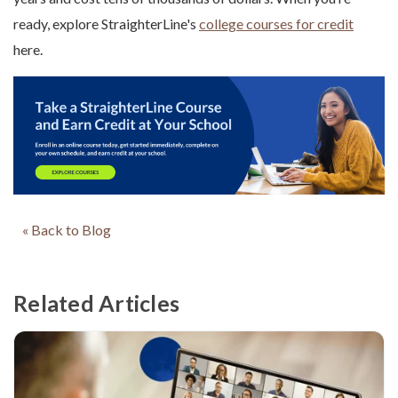
ready, explore StraighterLine's
college courses for credit
here.
« Back to Blog
Related Articles