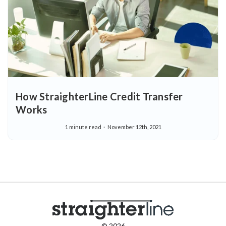
How StraighterLine Credit Transfer
Works
1 minute read
November 12th, 2021
© 2026