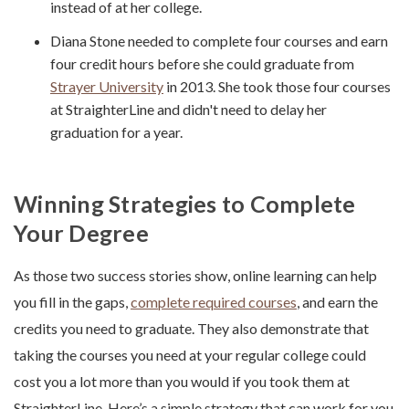
instead of at her college.
Diana Stone needed to complete four courses and earn
four credit hours before she could graduate from
Strayer University
in 2013. She took those four courses
at StraighterLine and didn't need to delay her
graduation for a year.
Winning Strategies to Complete
Your Degree
As those two success stories show, online learning can help
you fill in the gaps,
complete required courses
, and earn the
credits you need to graduate. They also demonstrate that
taking the courses you need at your regular college could
cost you a lot more than you would if you took them at
StraighterLine. Here’s a simple strategy that can work for you