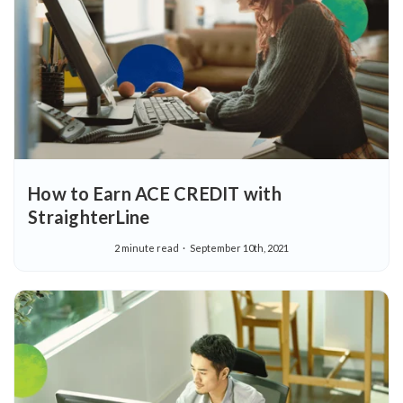
How to Earn ACE CREDIT with
StraighterLine
2 minute read
September 10th, 2021