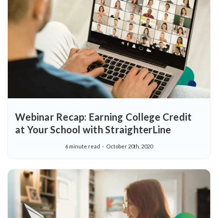
Webinar Recap: Earning College Credit
at Your School with StraighterLine
6 minute read
October 20th, 2020