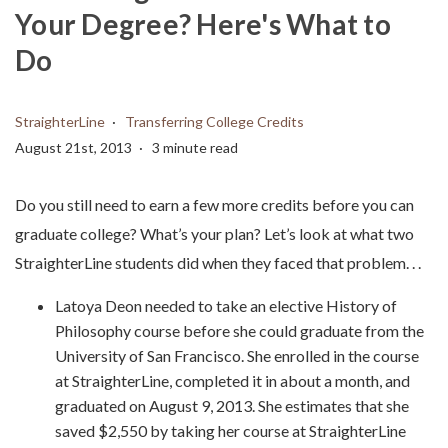
Your Degree? Here's What to
Do
StraighterLine
Transferring College Credits
August 21st, 2013
3 minute read
Do you still need to earn a few more credits before you can
graduate college? What’s your plan? Let’s look at what two
StraighterLine students did when they faced that problem. . .
Latoya Deon needed to take an elective History of
Philosophy course before she could graduate from the
University of San Francisco. She enrolled in the course
at StraighterLine, completed it in about a month, and
graduated on August 9, 2013. She estimates that she
saved $2,550 by taking her course at StraighterLine