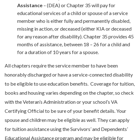
Assistance
– (DEA) or Chapter 35 will pay for
educational services of a child or spouse of a service
member who is either fully and permanently disabled,
missing in action, or deceased (either KIA or deceased
for any reason after disability). Chapter 35 provides 45
months of assistance, between 18 – 26 for a child and
for a duration of 10 years for a spouse.
All chapters require the service member to have been
honorably discharged or have a service-connected disability
to be eligible to use education benefits.
Coverage for tuition,
books and housing varies depending on the chapter, so check
with the Veteran’s Administration or your school’s VA
Certifying Official to be sure of your benefit details.
Your
spouse and children may be eligible as well. They can apply
for tuition assistance using the Survivors’ and Dependents’
Educational Assistance program and may be eligible for