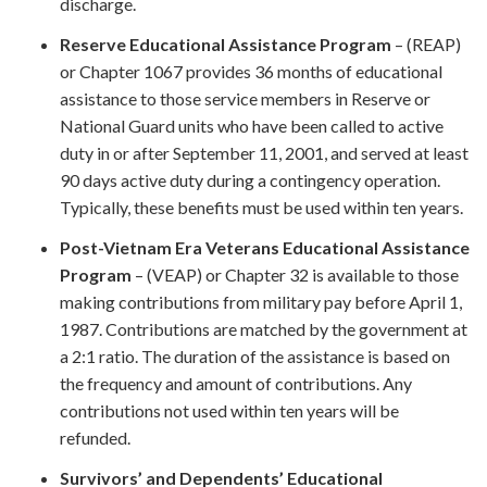
discharge.
Reserve Educational Assistance Program
– (REAP)
or Chapter 1067 provides 36 months of educational
assistance to those service members in Reserve or
National Guard units who have been called to active
duty in or after September 11, 2001, and served at least
90 days active duty during a contingency operation.
Typically, these benefits must be used within ten years.
Post-Vietnam Era Veterans Educational Assistance
Program
– (VEAP) or Chapter 32 is available to those
making contributions from military pay before April 1,
1987. Contributions are matched by the government at
a 2:1 ratio. The duration of the assistance is based on
the frequency and amount of contributions. Any
contributions not used within ten years will be
refunded.
Survivors’ and Dependents’ Educational