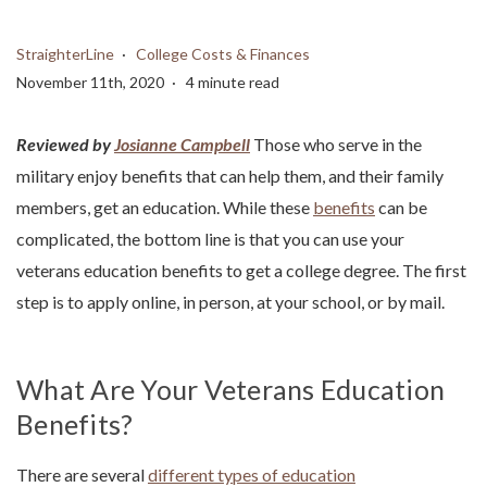
StraighterLine
College Costs & Finances
November 11th, 2020
4 minute read
Reviewed by
Josianne Campbell
Those who serve in the
military enjoy benefits that can help them, and their family
members, get an education. While these
benefits
can be
complicated, the bottom line is that you can use your
veterans education benefits to get a college degree. The first
step is to apply online, in person, at your school, or by mail.
What Are Your Veterans Education
Benefits?
There are several
different types of education