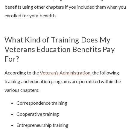
benefits using other chapters if you included them when you
enrolled for your benefits.
What Kind of Training Does My
Veterans Education Benefits Pay
For?
According to the
Veteran’s Administration
, the following
training and education programs are permitted within the
various chapters:
Correspondence training
Cooperative training
Entrepreneurship training