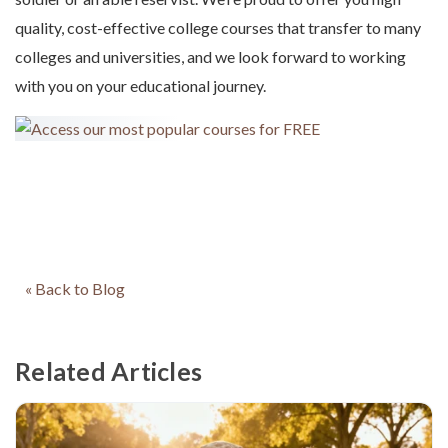
quality, cost-effective college courses that transfer to many
colleges and universities, and we look forward to working
with you on your educational journey.
« Back to Blog
Related Articles