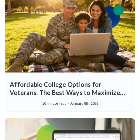
Affordable College Options for
Veterans: The Best Ways to Maximize
Education Benefits and Save Money on
10 minute read
January 8th, 2026
Your Degree