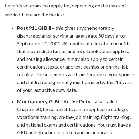
benefits
veterans can apply for, depending on the dates of
service. Here are the basics:
Post 911 GI Bill
– this gives anyone honorably
discharged after serving an aggregate 90 days after
September 11, 2001, 36 months of education benefits
that may include tuition and fees, books and supplies,
and housing allowance. It may also apply to certain
certifications, tests, or apprenticeships or on-the-job
training. These benefits are transferable to your spouse
and children and generally must be used within 15 years
of your last active duty date.
Montgomery GI Bill-Active Duty
– also called
Chapter 30, these benefits can be applied to college,
vocational training, on-the-job training, flight training,
and national exams and certifications. You must have a
GED or high school diploma and an honorable