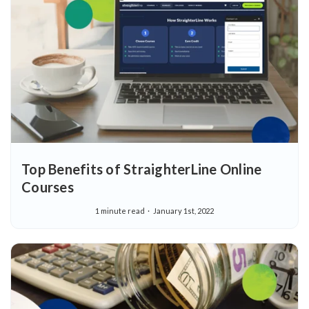
Top Benefits of StraighterLine Online
Courses
1 minute read
January 1st, 2022