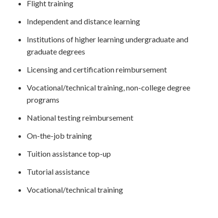
Flight training
Independent and distance learning
Institutions of higher learning undergraduate and
graduate degrees
Licensing and certification reimbursement
Vocational/technical training, non-college degree
programs
National testing reimbursement
On-the-job training
Tuition assistance top-up
Tutorial assistance
Vocational/technical training