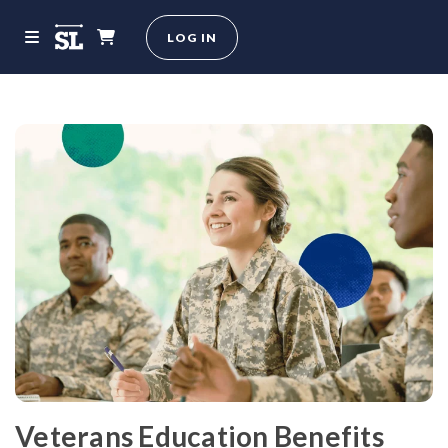
LOG IN
Veterans Education Benefits