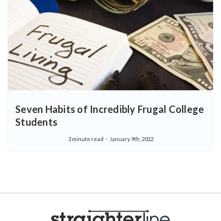
Seven Habits of Incredibly Frugal College
Students
3 minute read
January 9th, 2022