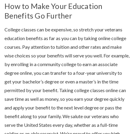
How to Make Your Education
Benefits Go Further
College classes can be expensive, so stretch your veterans
education benefits as far as you can by taking online college
courses. Pay attention to tuition and other rates and make
wise choices so your benefits will serve you well. For example,
by enrolling in a community college to earn an associate
degree online, you can transfer to a four-year university to
get your bachelor’s degree or even a master’s in the time
permitted by your benefit. Taking college classes online can
save time as well as money, so you earn your degree quickly
and apply your benefit to the next level degree or pass the
benefit along to your family.
We salute our veterans who
serve the United States every day, whether as a full-time
soldier or an able reservist. We’re proud to offer you high