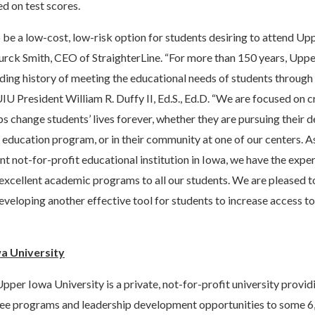
ed on test scores.
 be a low-cost, low-risk option for students desiring to attend Up
Burck Smith, CEO of StraighterLine. “For more than 150 years, Upp
ding history of meeting the educational needs of students through 
UIU President William R. Duffy II, Ed.S., Ed.D. “We are focused on c
ps change students’ lives forever, whether they are pursuing their
 education program, or in their community at one of our centers. As
nt not-for-profit educational institution in Iowa, we have the exper
excellent academic programs to all our students. We are pleased t
developing another effective tool for students to increase access t
a University
pper Iowa University is a private, not-for-profit university provi
ee programs and leadership development opportunities to some 6