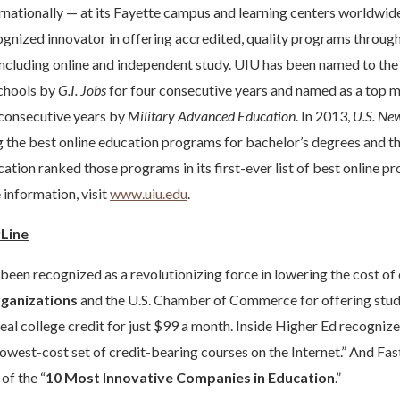
ernationally — at its Fayette campus and learning centers worldwi
cognized innovator in offering accredited, quality programs through 
including online and independent study. UIU has been named to th
schools by
G.I. Jobs
for four consecutive years and named as a top mi
e consecutive years by
Military Advanced Education
. In 2013,
U.S. Ne
the best online education programs for bachelor’s degrees and t
cation ranked those programs in its first-ever list of best online p
 information, visit
www.uiu.edu
.
rLine
 been recognized as a revolutionizing force in lowering the cost of
ganizations
and the U.S. Chamber of Commerce for offering stud
real college credit for just $99 a month. Inside Higher Ed recogniz
...lowest-cost set of credit-bearing courses on the Internet.” And
of the “
10 Most Innovative Companies in Education
.”