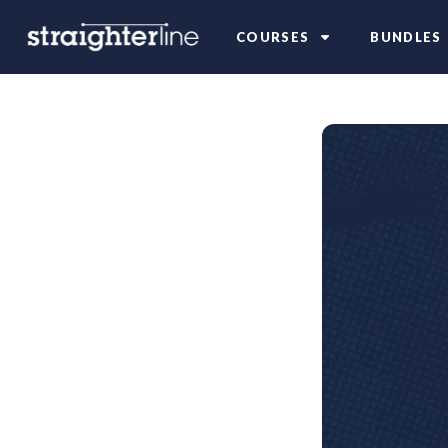
COURSES
BUNDLES