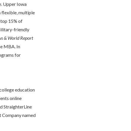
de. Upper Iowa
flexible, multiple
e top 15% of
litary-friendly
ws & World Report
he MBA. In
rograms for
 college education
ents online
ed StraighterLine
 Fast Company named