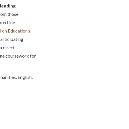
leading
from those
hterLine.
 on Education’s
articipating
a direct
Line coursework for
manities, English,