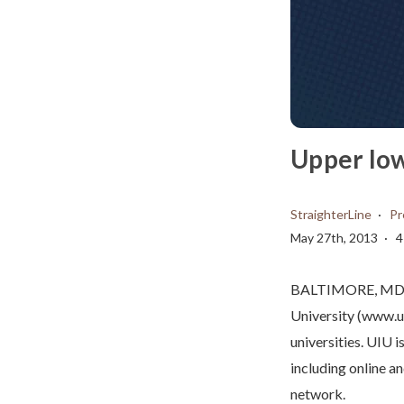
Upper Iow
StraighterLine
Pr
May 27th, 2013
4
BALTIMORE, MD – 
University (www.ui
universities. UIU i
including online a
network.