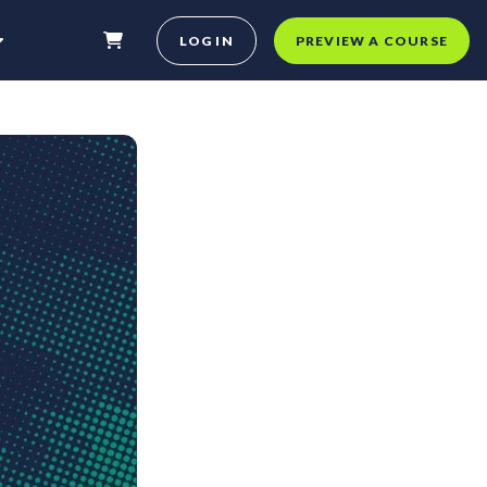
LOG IN
PREVIEW A COURSE