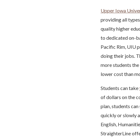
Upper Iowa Univer
providing all types
quality higher edu
to dedicated on-ba
Pacific Rim, UIU p
doing their jobs. 
more students the o
lower cost than mo
Students can take
of dollars on the c
plan, students can
quickly or slowly a
English, Humanitie
StraighterLine off