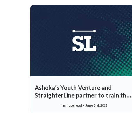
Ashoka’s Youth Venture and
StraighterLine partner to train the
next generation of social
4 minute read
June 3rd, 2013
entrepreneurs.