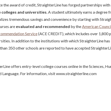
ate the award of credit, StraighterLine has forged partnerships with
 colleges and universities
. A student ultimately earns a degree 
ealizes tremendous savings and convenience by starting with Straig
ourses are
evaluated and recommended
by the
American Council
ecommendation Service
(ACE CREDIT), which includes over 1,800 p
sities. In addition to the institutions with which StraighterLine has 
 than 350 other schools are reported to have accepted Straighter
erLine offers entry-level college courses online in the Sciences, Hu
 Language. For information, visit www.straighterline.com