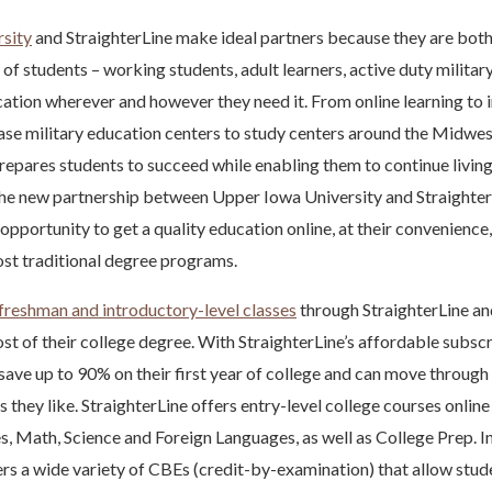
sity
and StraighterLine make ideal partners because they are bot
 of students – working students, adult learners, active duty militar
cation wherever and however they need it. From online learning to
se military education centers to study centers around the Midwest
repares students to succeed while enabling them to continue living 
The new partnership between Upper Iowa University and Straighter
pportunity to get a quality education online, at their convenience,
st traditional degree programs.
freshman and introductory-level classes
through StraighterLine a
ost of their college degree. With StraighterLine’s affordable subscr
 save up to 90% on their first year of college and can move through 
s they like. StraighterLine offers entry-level college courses online
s, Math, Science and Foreign Languages, as well as College Prep. In
ers a wide variety of CBEs (credit-by-examination) that allow stud