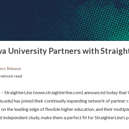
a University Partners with Straigh
ess Release
 minute read
StraighterLine (www.straighterline.com) announced today that
u.edu) has joined their continually expanding network of partner 
s on the leading edge of flexible higher education, and their multipl
nd independent study, make them a perfect fit for StraighterLine’s 