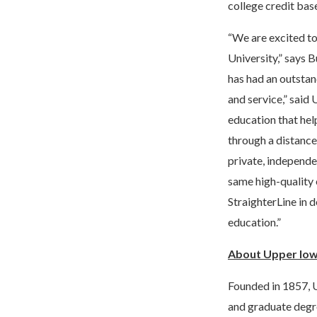
college credit bas
“We are excited to
University,” says 
has had an outstan
and service,” said 
education that hel
through a distance
private, independe
same high-quality 
StraighterLine in 
education.”
About Upper Iow
Founded in 1857, U
and graduate degr