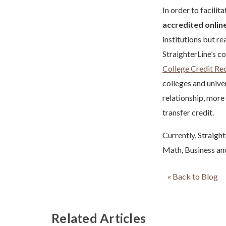
In order to facilit
accredited online
institutions but r
StraighterLine’s c
College Credit R
colleges and univer
relationship, more
transfer credit.
Currently, Straight
Math, Business and
« Back to Blog
Related Articles