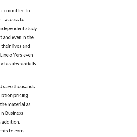
h committed to
y – access to
 independent study
 and even in the
their lives and
Line offers even
 at a substantially
nd save thousands
iption pricing
the material as
 in Business,
 addition,
ents to earn