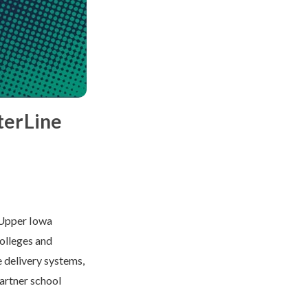
terLine
 Upper Iowa
colleges and
e delivery systems,
partner school