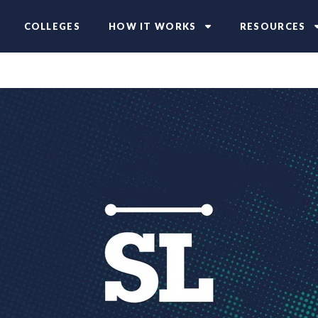
COLLEGES
HOW IT WORKS
RESOURCES