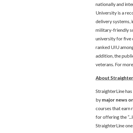
nationally and int
University is a re
delivery systems, 
military-friendly 
university for fiv
ranked UIU among 
addition, the publi
veterans. For more
About Straighte
StraighterLine has
by
major news or
courses that earn 
for offering the “
StraighterLine one 