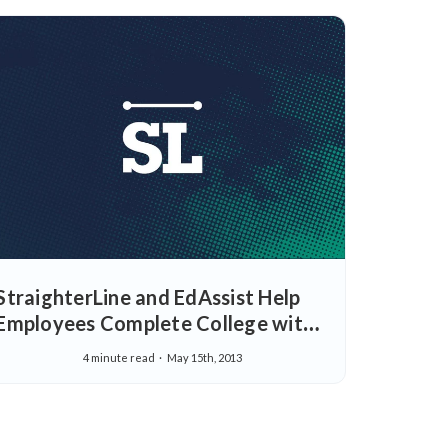
StraighterLine and EdAssist Help
Employees Complete College with
More Flexible College Tuition
4 minute read
May 15th, 2013
Assistance Options