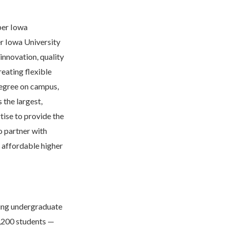
per Iowa
er Iowa University
innovation, quality
reating flexible
 degree on campus,
 the largest,
tise to provide the
o partner with
o affordable higher
ding undergraduate
,200 students —