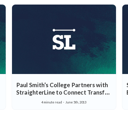
Paul Smith’s College Partners with
StraighterLine to Connect Transfer
Students with Their Careers
4 minute read
June 5th, 2013