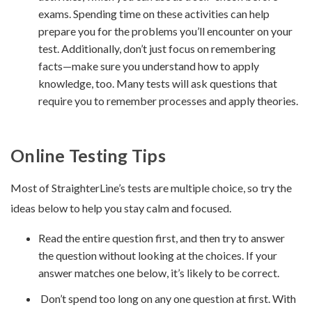
exams. Spending time on these activities can help
prepare you for the problems you’ll encounter on your
test. Additionally, don’t just focus on remembering
facts—make sure you understand how to apply
knowledge, too. Many tests will ask questions that
require you to remember processes and apply theories.
Online Testing Tips
Most of StraighterLine’s tests are multiple choice, so try the
ideas below to help you stay calm and focused.
Read the entire question first, and then try to answer
the question without looking at the choices. If your
answer matches one below, it’s likely to be correct.
Don’t spend too long on any one question at first. With