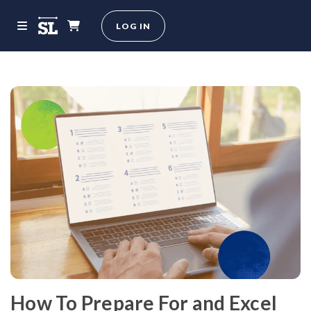
LOG IN
How To Prepare For and Excel