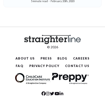
5 minute read
February 20th, 2020
© 2026
ABOUT US
PRESS
BLOG
CAREERS
FAQ
PRIVACY POLICY
CONTACT US