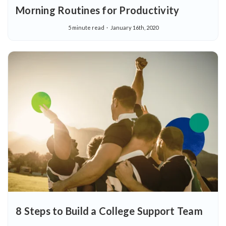
Morning Routines for Productivity
5 minute read
January 16th, 2020
8 Steps to Build a College Support Team