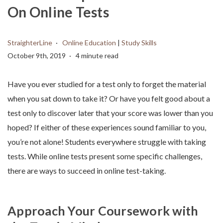
On Online Tests
StraighterLine
Online Education
|
Study Skills
October 9th, 2019
4 minute read
Have you ever studied for a test only to forget the material
when you sat down to take it? Or have you felt good about a
test only to discover later that your score was lower than you
hoped? If either of these experiences sound familiar to you,
you’re not alone! Students everywhere struggle with taking
tests. While online tests present some specific challenges,
there are ways to succeed in online test-taking.
Approach Your Coursework with