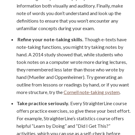
information both visually and auditory. Finally, make
note of words you don’t understand and look up the
definitions to ensure that you won’t encounter any
unfamiliar concepts during your exam.
Refine your note-taking skills.
Though e-texts have
note-taking functions, you might try taking notes by
hand. A 2014 study showed that, while students who
took notes on a computer wrote more during lectures,
they remembered less later than those who wrote by
hand (Mueller and Oppenheimer). Try generating an
outline from lessons or readings by hand, or if you want
more structure, try the
Cornell note-taking system
.
Take practice seriously.
Every StraighterLine course
offers practice exercises, so give these your best effort.
For example, StraighterLine’s statistics course offers
helpful “Learn by Doing” and “Did I Get This?”
activities, which you can use as a self-check before