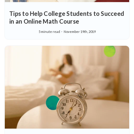
Tips to Help College Students to Succeed
in an Online Math Course
5 minute read
November 19th, 2019