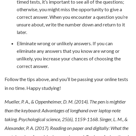
timed tests, it’s important to see all of the questions;
otherwise, you might miss the opportunity to give a
correct answer. When you encounter a question you’re
unsure about, write the number down and return to it
later.
Eliminate wrong or unlikely answers. If you can
eliminate any answers that you know are wrong or
unlikely, you increase your chances of choosing the
correct answer.
Follow the tips above, and you’ll be passing your online tests
in no time. Happy studying!
Mueller, P. A., & Oppenheimer, D. M. (2014). The pen is mightier
than the keyboard: Advantages of longhand over laptop note
taking. Psychological science, 25(6), 1159-1168.
Singer, L. M., &
Alexander, P. A. (2017). Reading on paper and digitally: What the