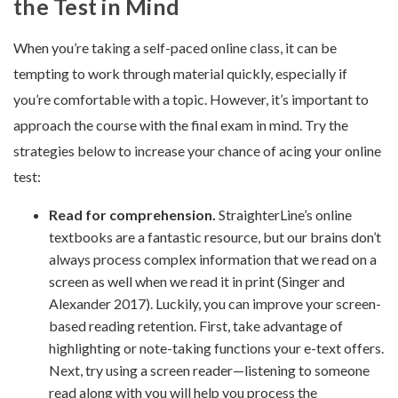
the Test in Mind
When you’re taking a self-paced online class, it can be
tempting to work through material quickly, especially if
you’re comfortable with a topic. However, it’s important to
approach the course with the final exam in mind. Try the
strategies below to increase your chance of acing your online
test:
Read for comprehension.
StraighterLine’s online
textbooks are a fantastic resource, but our brains don’t
always process complex information that we read on a
screen as well when we read it in print (Singer and
Alexander 2017). Luckily, you can improve your screen-
based reading retention. First, take advantage of
highlighting or note-taking functions your e-text offers.
Next, try using a screen reader—listening to someone
read along with you will help you process the