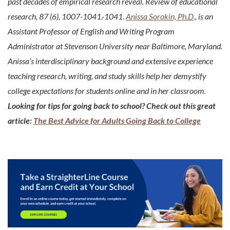
past decades of empirical research reveal. Review of educational
research, 87 (6), 1007-1041.-1041.
Anissa Sorokin, Ph.D
., is an
Assistant Professor of English and Writing Program
Administrator at Stevenson University near Baltimore, Maryland.
Anissa’s interdisciplinary background and extensive experience
teaching research, writing, and study skills help her demystify
college expectations for students online and in her classroom.
Looking for tips for going back to school? Check out this great
article:
The Best Advice for Adults Going Back to College