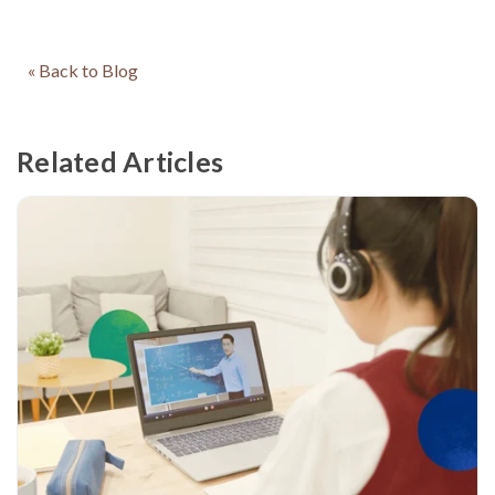
« Back to Blog
Related Articles