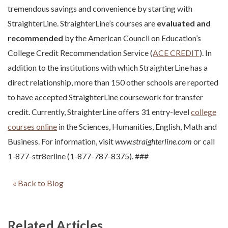
tremendous savings and convenience by starting with
StraighterLine. StraighterLine’s courses are
evaluated and
recommended
by the American Council on Education’s
College Credit Recommendation Service (
ACE CREDIT
). In
addition to the institutions with which StraighterLine has a
direct relationship, more than 150 other schools are reported
to have accepted StraighterLine coursework for transfer
credit. Currently, StraighterLine offers 31 entry-level
college
courses online
in the Sciences, Humanities, English, Math and
Business. For information, visit
www.straighterline.com
or call
1-877-str8erline (1-877-787-8375). ###
« Back to Blog
Related Articles