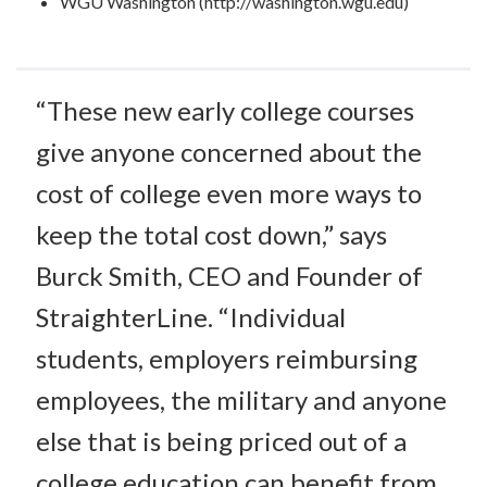
WGU Washington (http://washington.wgu.edu)
“These new early college courses
give anyone concerned about the
cost of college even more ways to
keep the total cost down,” says
Burck Smith, CEO and Founder of
StraighterLine. “Individual
students, employers reimbursing
employees, the military and anyone
else that is being priced out of a
college education can benefit from