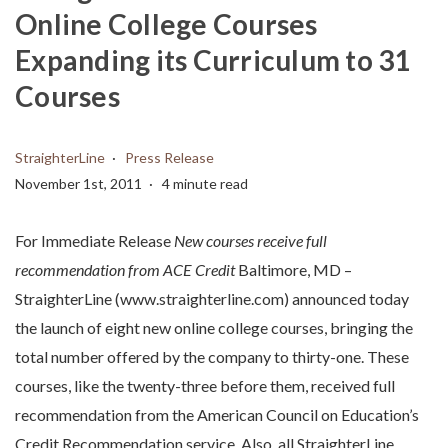
Online College Courses
Expanding its Curriculum to 31
Courses
StraighterLine
Press Release
November 1st, 2011
4 minute read
For Immediate Release
New courses receive full
recommendation from ACE Credit
Baltimore, MD –
StraighterLine (www.straighterline.com) announced today
the launch of eight new online college courses, bringing the
total number offered by the company to thirty-one. These
courses, like the twenty-three before them, received full
recommendation from the American Council on Education’s
Credit Recommendation service. Also, all StraighterLine