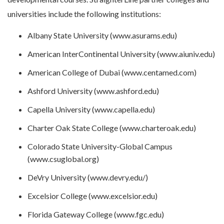
universities include the following institutions:
Albany State University (www.asurams.edu)
American InterContinental University (www.aiuniv.edu)
American College of Dubai (www.centamed.com)
Ashford University (www.ashford.edu)
Capella University (www.capella.edu)
Charter Oak State College (www.charteroak.edu)
Colorado State University-Global Campus
(www.csuglobal.org)
DeVry University (www.devry.edu/)
Excelsior College (www.excelsior.edu)
Florida Gateway College (www.fgc.edu)