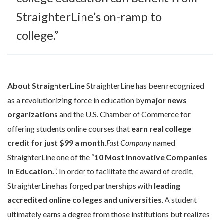
StraighterLine’s on-ramp to
college.”
About StraighterLine
StraighterLine has been recognized
as a revolutionizing force in education by
major news
organizations
and the U.S. Chamber of Commerce for
offering students online courses that
earn
real college
credit for just $99 a month
.
Fast Company
named
StraighterLine one of the “
10 Most Innovative Companies
in Education.
”. In order to facilitate the award of credit,
StraighterLine has forged partnerships with
leading
accredited online colleges and universities
. A student
ultimately earns a degree from those institutions but realizes