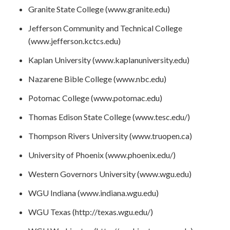
Granite State College (www.granite.edu)
Jefferson Community and Technical College
(www.jefferson.kctcs.edu)
Kaplan University (www.kaplanuniversity.edu)
Nazarene Bible College (www.nbc.edu)
Potomac College (www.potomac.edu)
Thomas Edison State College (www.tesc.edu/)
Thompson Rivers University (www.truopen.ca)
University of Phoenix (www.phoenix.edu/)
Western Governors University (www.wgu.edu)
WGU Indiana (www.indiana.wgu.edu)
WGU Texas (http://texas.wgu.edu/)