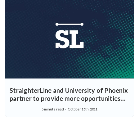
StraighterLine and University of Phoenix
partner to provide more opportunities
for earning college degrees
5 minute read
October 16th, 2011