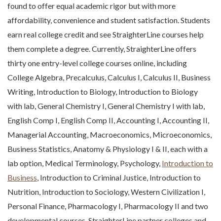
found to offer equal academic rigor but with more
affordability, convenience and student satisfaction. Students
earn real college credit and see StraighterLine courses help
them complete a degree. Currently, StraighterLine offers
thirty one entry-level college courses online, including
College Algebra, Precalculus, Calculus I, Calculus II, Business
Writing, Introduction to Biology, Introduction to Biology
with lab, General Chemistry I, General Chemistry I with lab,
English Comp I, English Comp II, Accounting I, Accounting II,
Managerial Accounting, Macroeconomics, Microeconomics,
Business Statistics, Anatomy & Physiology I & II, each with a
lab option, Medical Terminology, Psychology,
Introduction to
Business
, Introduction to Criminal Justice, Introduction to
Nutrition, Introduction to Sociology, Western Civilization I,
Personal Finance, Pharmacology I, Pharmacology II and two
developmental courses. StraighterLine partner colleges and