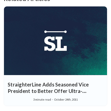
StraighterLine Adds Seasoned Vice
President to Better Offer Ultra-
Affordable Courses Through Corporate
3 minute read
October 24th, 2011
Benefit Programs