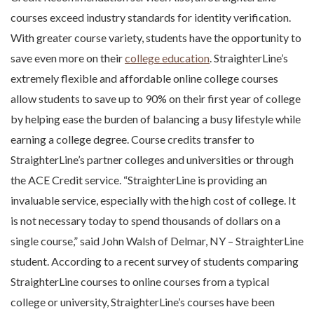
courses exceed industry standards for identity verification.
With greater course variety, students have the opportunity to
save even more on their
college education
. StraighterLine’s
extremely flexible and affordable online college courses
allow students to save up to 90% on their first year of college
by helping ease the burden of balancing a busy lifestyle while
earning a college degree. Course credits transfer to
StraighterLine’s partner colleges and universities or through
the ACE Credit service. “StraighterLine is providing an
invaluable service, especially with the high cost of college. It
is not necessary today to spend thousands of dollars on a
single course,” said John Walsh of Delmar, NY – StraighterLine
student. According to a recent survey of students comparing
StraighterLine courses to online courses from a typical
college or university, StraighterLine’s courses have been