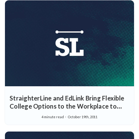
StraighterLine and EdLink Bring Flexible
College Options to the Workplace to
Help Employees Complete College
4 minute read
October 19th, 2011