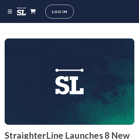
LOG IN
StraighterLine Launches 8 New