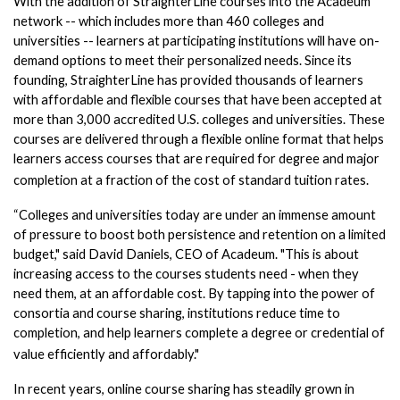
With the addition of StraighterLine courses into the Acadeum 
network -- which includes more than 460 colleges and 
universities -- learners at participating institutions will have on-
demand options to meet their personalized needs. Since its 
founding, StraighterLine has provided thousands of learners 
with affordable and flexible courses that have been accepted at 
more than 3,000 accredited U.S. colleges and universities. These 
courses are delivered through a flexible online format that helps 
learners access courses that are required for degree and major 
completion at a fraction of the cost of standard tuition rates. 
“Colleges and universities today are under an immense amount 
of pressure to boost both persistence and retention on a limited 
budget," said David Daniels, CEO of Acadeum. "This is about 
increasing access to the courses students need - when they 
need them, at an affordable cost. By tapping into the power of 
consortia and course sharing, institutions reduce time to 
completion, and help learners complete a degree or credential of 
value efficiently and affordably."  
In recent years, online course sharing has steadily grown in 