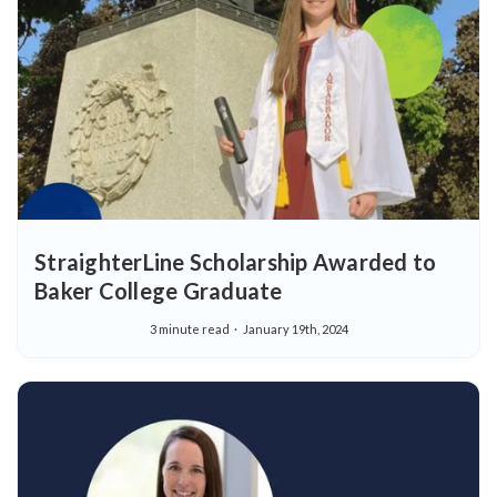
StraighterLine Scholarship Awarded to
Baker College Graduate
3 minute read
January 19th, 2024