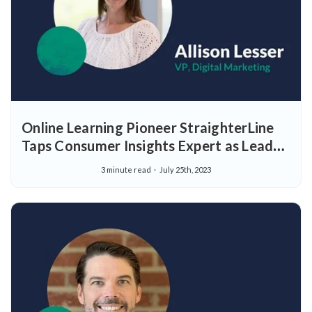
Online Learning Pioneer StraighterLine
Taps Consumer Insights Expert as Lead
of Digital Marketing
3 minute read
July 25th, 2023