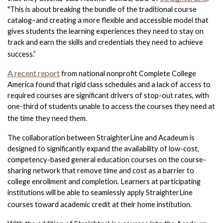
"This is about breaking the bundle of the traditional course 
catalog–and creating a more flexible and accessible model that 
gives students the learning experiences they need to stay on 
track and earn the skills and credentials they need to achieve 
success.”
A recent report
from national nonprofit Complete College 
America found that rigid class schedules and a lack of access to 
required courses are significant drivers of stop-out rates, with 
one-third of students unable to access the courses they need at 
the time they need them. 
The collaboration between StraighterLine and Acadeum is 
designed to significantly expand the availability of low-cost, 
competency-based general education courses on the course-
sharing network that remove time and cost as a barrier to 
college enrollment and completion. Learners at participating 
institutions will be able to seamlessly apply StraighterLine 
courses toward academic credit at their home institution. 