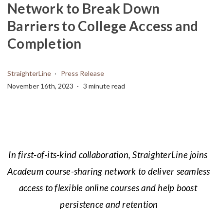
Network to Break Down
Barriers to College Access and
Completion
StraighterLine
Press Release
November 16th, 2023
3 minute read
In first-of-its-kind collaboration, StraighterLine joins 
Acadeum course-sharing network to deliver seamless 
access to flexible online courses and help boost 
persistence and retention