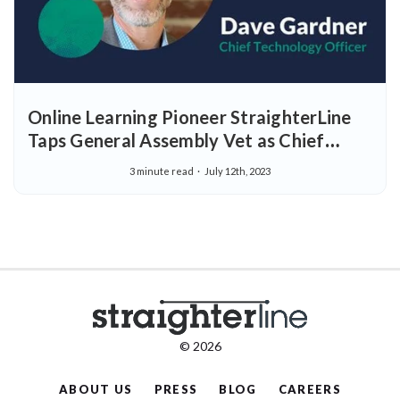
Online Learning Pioneer StraighterLine
Taps General Assembly Vet as Chief
Technology Officer
3 minute read
July 12th, 2023
© 2026
ABOUT US
PRESS
BLOG
CAREERS