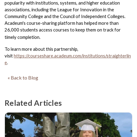
popularity with institutions, systems, and higher education 
associations, including the League for Innovation in the 
Community College and the Council of Independent Colleges. 
Acadeum's course-sharing platform has helped more than 
26,000 students access courses to keep them on track for 
timely completion.
To learn more about this partnership, 
visit 
https://courseshare.acadeum.com/institutions/straighterlin
e
.
« Back to Blog
Related Articles