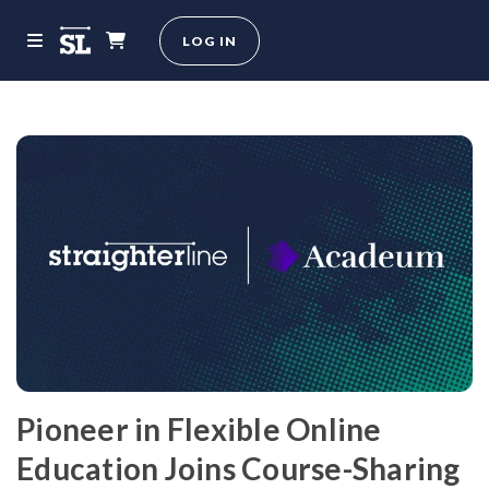
LOG IN
Pioneer in Flexible Online
Education Joins Course-Sharing