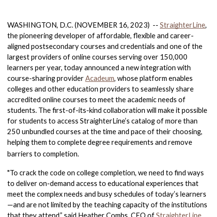
WASHINGTON, D.C. (NOVEMBER 16, 2023)  -- 
StraighterLine
, 
the pioneering developer of affordable, flexible and career-
aligned postsecondary courses and credentials and one of the 
largest providers of online courses serving over 150,000 
learners per year, today announced a new integration with 
course-sharing provider 
Acadeum
, whose platform enables 
colleges and other education providers to seamlessly share 
accredited online courses to meet the academic needs of 
students. The first-of-its-kind collaboration will make it possible 
for students to access StraighterLine’s catalog of more than 
250 unbundled courses at the time and pace of their choosing, 
helping them to complete degree requirements and remove 
barriers to completion. 
"To crack the code on college completion, we need to find ways 
to deliver on-demand access to educational experiences that 
meet the complex needs and busy schedules of today’s learners
—and are not limited by the teaching capacity of the institutions 
that they attend,” said Heather Combs, CEO of 
StraighterLine
. 