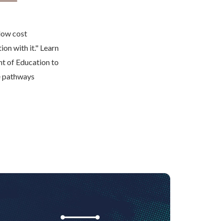
 low cost
ion with it." Learn
nt of Education to
le pathways