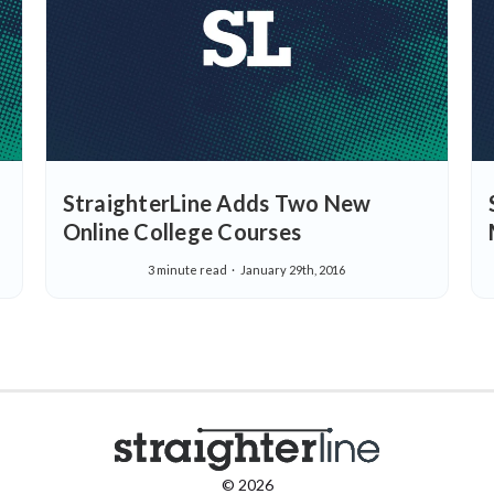
StraighterLine Adds Two New
Online College Courses
3 minute read
January 29th, 2016
© 2026