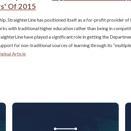
rs' Of 2015
ip, StraighterLine has positioned itself as a for-profit provider of
rks with traditional higher education rather than being in competit
aighterLine have played a significant role in getting the Departme
support for non-traditional sources of learning through its “multip
ginal Article