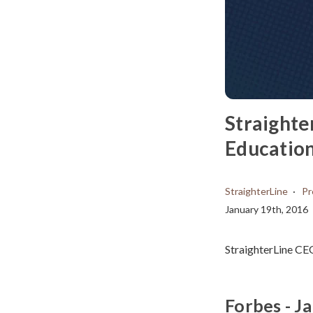
Straighte
Education
StraighterLine
Pr
January 19th, 2016
StraighterLine CE
Forbes - J