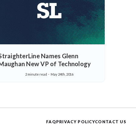
StraighterLine Names Glenn
Maughan New VP of Technology
2 minute read
May 24th, 2016
FAQ
PRIVACY POLICY
CONTACT US