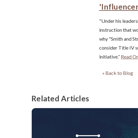
'Influence
"Under his leadersh
instruction that wo
why "Smith and Str
consider Title IV 
initiative.”
Read Ori
« Back to Blog
Related Articles