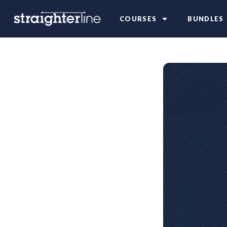
COURSES
BUNDLES