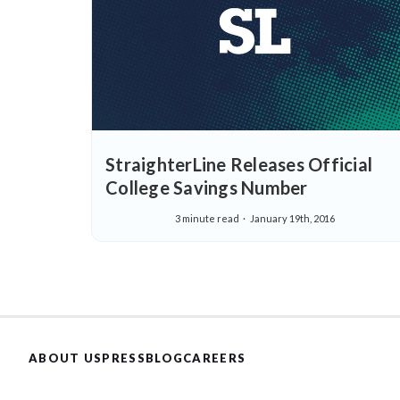
StraighterLine Releases Official
College Savings Number
3 minute read
January 19th, 2016
ABOUT US
PRESS
BLOG
CAREERS