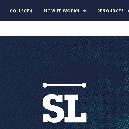
COLLEGES
HOW IT WORKS
RESOURCES