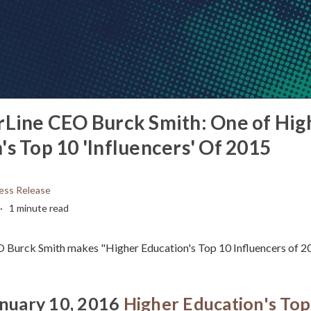
rLine CEO Burck Smith: One of Hig
's Top 10 'Influencers' Of 2015
ess Release
1 minute read
O Burck Smith makes "Higher Education's Top 10 Influencers of 20
anuary 10, 2016
Higher Education's Top