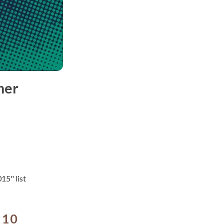
her
15" list
 10