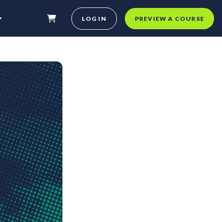
LOG IN
PREVIEW A COURSE