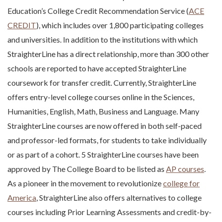
Education’s College Credit Recommendation Service (
ACE
CREDIT
), which includes over 1,800 participating colleges
and universities. In addition to the institutions with which
StraighterLine has a direct relationship, more than 300 other
schools are reported to have accepted StraighterLine
coursework for transfer credit. Currently, StraighterLine
offers entry-level college courses online in the Sciences,
Humanities, English, Math, Business and Language. Many
StraighterLine courses are now offered in both self-paced
and professor-led formats, for students to take individually
or as part of a cohort. 5 StraighterLine courses have been
approved by The College Board to be listed as
AP courses
.
As a pioneer in the movement to revolutionize
college for
America
, StraighterLine also offers alternatives to college
courses including Prior Learning Assessments and credit-by-