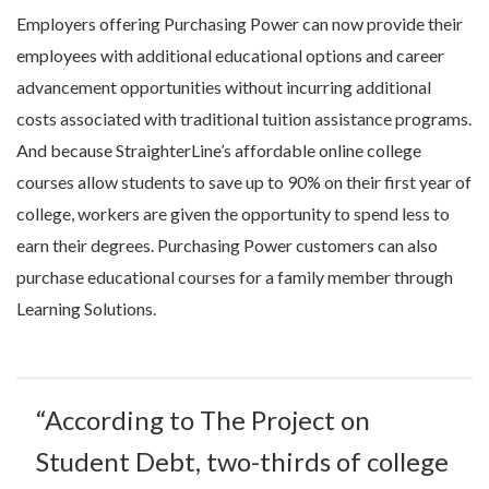
Employers offering Purchasing Power can now provide their
employees with additional educational options and career
advancement opportunities without incurring additional
costs associated with traditional tuition assistance programs.
And because StraighterLine’s affordable online college
courses allow students to save up to 90% on their first year of
college, workers are given the opportunity to spend less to
earn their degrees. Purchasing Power customers can also
purchase educational courses for a family member through
Learning Solutions.
“According to The Project on
Student Debt, two-thirds of college