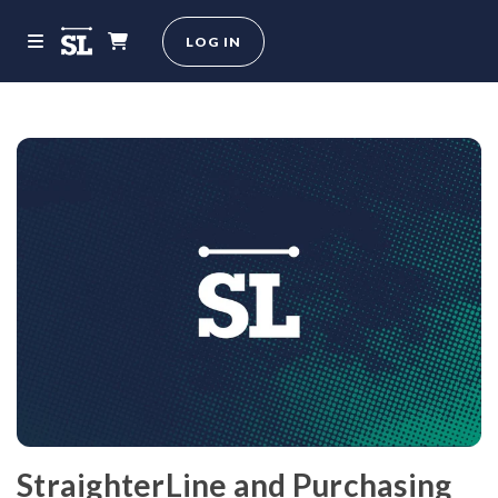
LOG IN
StraighterLine and Purchasing