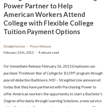
Power Partner to Help
American Workers Attend
College with Flexible College
Tuition Payment Options
StraighterLine
Press Release
February 25th, 2013
4 minute read
For Immediate Release February 26, 2013
Employees can
purchase “Freshman Year of College for $1299” program through
payroll deduction
Baltimore, MD – StraighterLine announced
today that they have partnered with Purchasing Power to
offer American workers the opportunity to start a Bachelor’s
Degree affordably through Learning Solutions, a new service