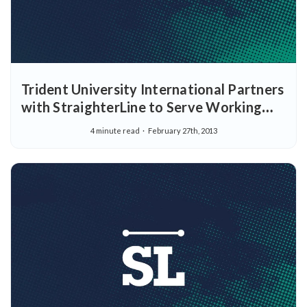
Trident University International Partners
with StraighterLine to Serve Working
Adult Learners, Government and
4 minute read
February 27th, 2013
Members of the Military Family