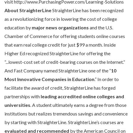
visit http://www.PurchasingPower.com/Learning-Solutions
About StraighterLine
StraighterLine has been recognized
as a revolutionizing force in lowering the cost of college
education by
major news organizations
and the U.S.
Chamber of Commerce for offering students online courses
that earn real college credit for just $99 a month. Inside
Higher Ed recognized StraighterLine for offering the
“...lowest-cost set of credit-bearing courses on the Internet.”
And Fast Company named StraighterLine one of the “
10
Most Innovative Companies in Education
.” In order to
facilitate the award of credit, StraighterLine has forged
partnerships with
leading accredited
online colleges and
universities
. A student ultimately earns a degree from those
institutions but realizes tremendous savings and convenience
by starting with StraighterLine. StraighterLine’s courses are
evaluated and recommended
by the American Council on