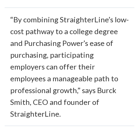
“By combining StraighterLine’s low-
cost pathway to a college degree
and Purchasing Power’s ease of
purchasing, participating
employers can offer their
employees a manageable path to
professional growth,” says Burck
Smith, CEO and founder of
StraighterLine.