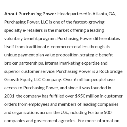
About Purchasing Power
Headquartered in Atlanta, GA,
Purchasing Power, LLC is one of the fastest-growing
specialty e-retailers in the market offering a leading
voluntary benefit program. Purchasing Power differentiates
itself from traditional e-commerce retailers through its
unique payment plan value proposition, strategic benefit
broker partnerships, internal marketing expertise and
superior customer service. Purchasing Power is a Rockbridge
Growth Equity, LLC Company. Over 6 million people have
access to Purchasing Power, and since it was founded in
2001, the company has fulfilled over $950 million in customer
orders from employees and members of leading companies
and organizations across the U.S., including Fortune 500
companies and government agencies. For more information,