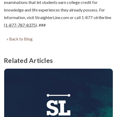
examinations that let students earn college credit for
knowledge and life experiences they already possess. For
information, visit StraighterLine.com or call 1-877-str8erline
(1-877-787-8375
). ###
« Back to Blog
Related Articles