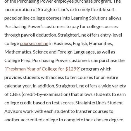
of the Purchasing Power employee purchase program. The
incorporation of StraighterLine’s extremely flexible self-
paced online college courses into Learning Solutions allows
Purchasing Power’s customers to pay for college courses
through payroll deduction. StraighterLine offers entry-level
college
courses online
in Business, English, Humanities,
Mathematics, Science and Foreign Languages, as well as
College Prep. Purchasing Power customers can purchase the
“
Freshman Year of College for $1299
” program which
provides students with access to ten courses for an entire
calendar year. In addition, StraighterLine offers a wide variety
of CBEs (credit-by-examination) that allows students to earn
college credit based on test scores. StraighterLine’s Student
Advisors work with each student to transfer courses to
another accredited college to complete their chosen degree.