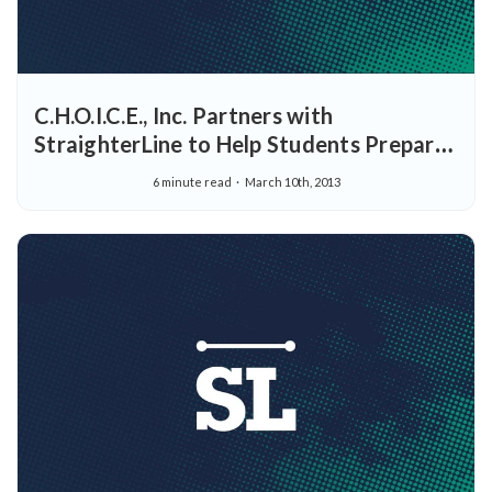
C.H.O.I.C.E., Inc. Partners with
StraighterLine to Help Students Prepare
for Careers and College - Offers “Full
6 minute read
March 10th, 2013
Freshman Year at StraighterLine
Scholarship” Program through Potomac
College