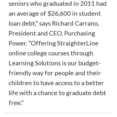
seniors who graduated in 2011 had
an average of $26,600 in student
loan debt,” says Richard Carrano,
President and CEO, Purchasing
Power. “Offering StraighterLine
online college courses through
Learning Solutions is our budget-
friendly way for people and their
children to have access to a better
life with a chance to graduate debt
free.”