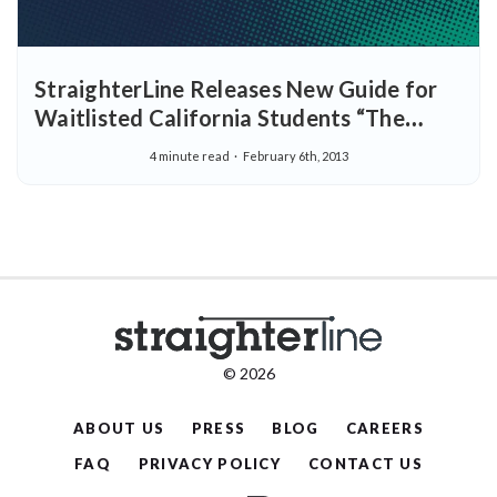
StraighterLine Releases New Guide for
Waitlisted California Students “The
California Community College Crisis and
4 minute read
February 6th, 2013
What You Can Do About It”
© 2026
ABOUT US
PRESS
BLOG
CAREERS
FAQ
PRIVACY POLICY
CONTACT US