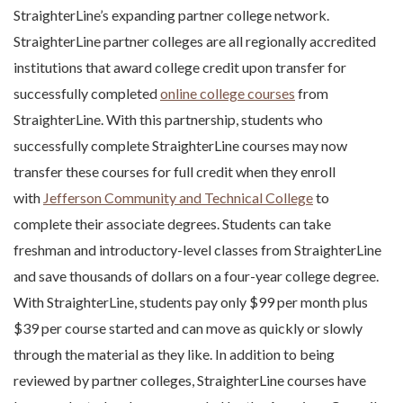
StraighterLine’s expanding partner college network.
StraighterLine partner colleges are all regionally accredited
institutions that award college credit upon transfer for
successfully completed
online college courses
from
StraighterLine. With this partnership, students who
successfully complete StraighterLine courses may now
transfer these courses for full credit when they enroll
with
Jefferson Community and Technical College
to
complete their associate degrees. Students can take
freshman and introductory-level classes from StraighterLine
and save thousands of dollars on a four-year college degree.
With StraighterLine, students pay only $99 per month plus
$39 per course started and can move as quickly or slowly
through the material as they like. In addition to being
reviewed by partner colleges, StraighterLine courses have