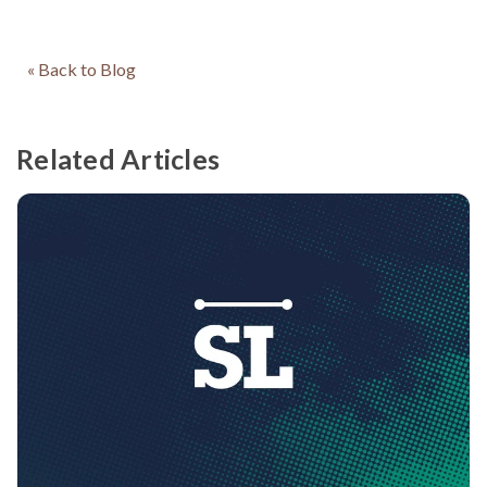
« Back to Blog
Related Articles