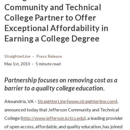
Community and Technical
College Partner to Offer
Exceptional Affordability in
Earning a College Degree
StraighterLine
Press Release
May 1st, 2010
5 minute read
Partnership focuses on removing cost as a
barrier to a quality
college education.
Alexandria, VA –
StraighterLine
(
www.straighterline.com
),
announced today that Jefferson Community and Technical
College (
http://www.jefferson.kctcs.edu
), a leading provider
of open access, affordable, and quality education, has joined