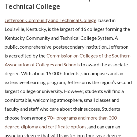
Technical College
Jefferson Community and Technical College
, based in
Louisville, Kentucky, is the largest of 16 colleges forming the
Kentucky Community and Technical College System. A
public, comprehensive, postsecondary institution, Jefferson
is accredited by the
Commission on Colleges of the Southern
Association of Colleges and Schools
to award the associate
degree. With about 15,000 students, six campuses and an
extensive eLearning program, Jefferson is the region’s second
largest college or university. However, students will find a
comfortable, welcoming atmosphere, small classes and
faculty and staff who care about their success. Students
choose from among
70+ programs and more than 300
degree, diploma and certificate options
, and can earn an
associate degree that will transfer into four-year degree