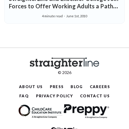
Forces to Offer Working Adults a Path
to a More Affordable College Degree
4 minute read
June 1st, 2010
© 2026
ABOUT US
PRESS
BLOG
CAREERS
FAQ
PRIVACY POLICY
CONTACT US