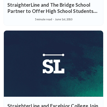
StraighterLine and The Bridge School
Partner to Offer High School Students
Dual Enrollment for Online College
5 minute read
June 1st, 2010
Courses
StraighterLine and Excelsior College Join