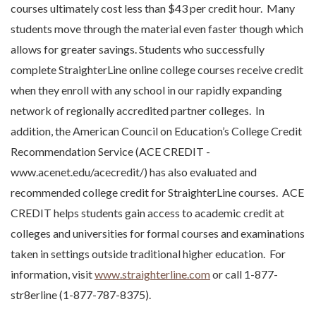
courses ultimately cost less than $43 per credit hour. Many
students move through the material even faster though which
allows for greater savings. Students who successfully
complete StraighterLine online college courses receive credit
when they enroll with any school in our rapidly expanding
network of regionally accredited partner colleges. In
addition, the American Council on Education’s College Credit
Recommendation Service (ACE CREDIT -
www.acenet.edu/acecredit/) has also evaluated and
recommended college credit for StraighterLine courses. ACE
CREDIT helps students gain access to academic credit at
colleges and universities for formal courses and examinations
taken in settings outside traditional higher education. For
information, visit
www.straighterline.com
or call 1-877-
str8erline (1-877-787-8375).