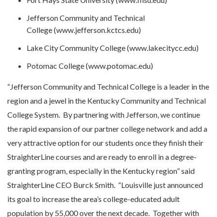
Jefferson Community and Technical
College (www.jefferson.kctcs.edu)
Lake City Community College (www.lakecitycc.edu)
Potomac College (www.potomac.edu)
“Jefferson Community and Technical College is a leader in the
region and a jewel in the Kentucky Community and Technical
College System. By partnering with Jefferson, we continue
the rapid expansion of our partner college network and add a
very attractive option for our students once they finish their
StraighterLine courses and are ready to enroll in a degree-
granting program, especially in the Kentucky region” said
StraighterLine CEO Burck Smith. “Louisville just announced
its goal to increase the area’s college-educated adult
population by 55,000 over the next decade. Together with