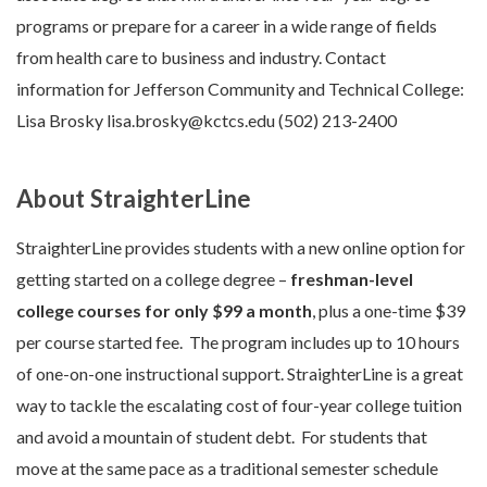
programs or prepare for a career in a wide range of fields
from health care to business and industry. Contact
information for Jefferson Community and Technical College:
Lisa Brosky lisa.brosky@kctcs.edu (502) 213-2400
About StraighterLine
StraighterLine provides students with a new online option for
getting started on a college degree –
freshman-level
college courses for only $99 a month
, plus a one-time $39
per course started fee. The program includes up to 10 hours
of one-on-one instructional support. StraighterLine is a great
way to tackle the escalating cost of four-year college tuition
and avoid a mountain of student debt. For students that
move at the same pace as a traditional semester schedule