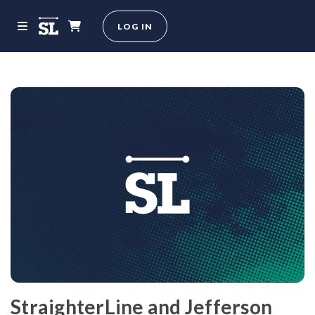
LOG IN
StraighterLine and Jefferson