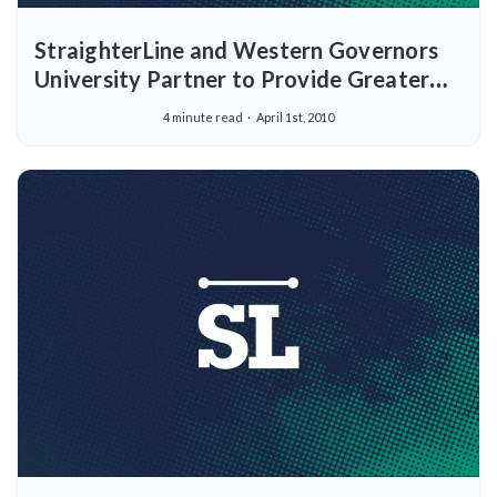
StraighterLine and Western Governors
University Partner to Provide Greater
Flexibility for Students Looking to
4 minute read
April 1st, 2010
Achieve their Educational Goals