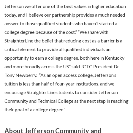
Jefferson we offer one of the best values in higher education
today, and I believe our partnership provides a much needed
answer to those qualified students who haven’t started a
college degree because of the cost.” ”We share with
StraighterLine the belief that reducing cost as a barrier is a
critical element to provide all qualified individuals an
opportunity to earn a college degree, both here in Kentucky
and more broadly across the US” said JCTC President Dr.
Tony Newberry. “As an open access college, Jefferson’s
tuition is less than half of four-year institutions, and we
encourage StraighterLine students to consider Jefferson
Community and Technical College as the next step in reaching
their goal of a college degree.”
About Jefferson Community and