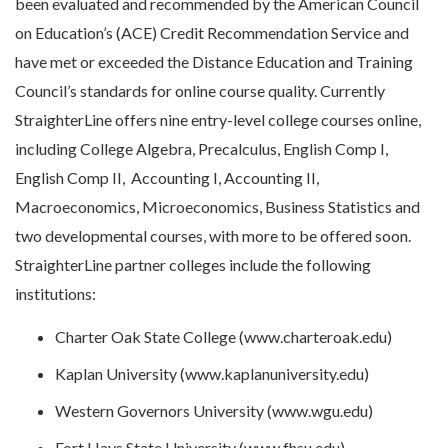
been evaluated and recommended by the American Council
on Education’s (ACE) Credit Recommendation Service and
have met or exceeded the Distance Education and Training
Council’s standards for online course quality. Currently
StraighterLine offers nine entry-level college courses online,
including College Algebra, Precalculus, English Comp I,
English Comp II, Accounting I, Accounting II,
Macroeconomics, Microeconomics, Business Statistics and
two developmental courses, with more to be offered soon.
StraighterLine partner colleges include the following
institutions:
Charter Oak State College (www.charteroak.edu)
Kaplan University (www.kaplanuniversity.edu)
Western Governors University (www.wgu.edu)
Fort Hays State University (www.fhsu.edu)