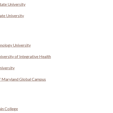
tate University
te University
hnology University
versity of Integrative Health
niversity
of Maryland Global Campus
in College