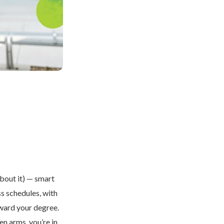
about it) — smart
ss schedules, with
oward your degree.
en arms, you’re in