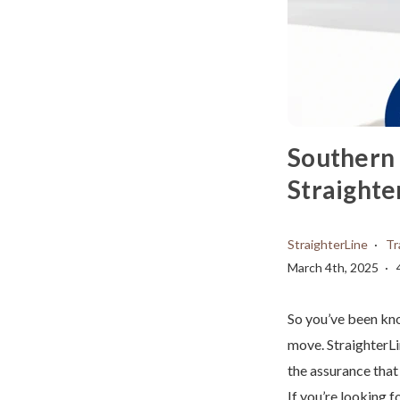
Southern 
Straighte
StraighterLine
Tr
March 4th, 2025
So you’ve been kno
move. StraighterLi
the assurance that
If you’re looking f