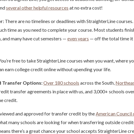
and
several other helpful resources
at no extra cost!
r:
There are no timelines or deadlines with StraighterLine courses.
 much time as you need to complete your course. Most students finish
h, and many have cut semesters —
even years
— off the total time it
ou’re free to take StraighterLine courses when you want, where yo
n earn college credit online without upending your life.
 Transfer Options:
Over 180 schools
across the South,
Northea
edit transfer agreements in place with us, and 3,000+ schools ove
ne credit.
viewed and approved for transfer credit by the
American Council 
hat many schools are looking for when transferring outside credit
eans there’s a great chance your school accepts StraighterLine cred