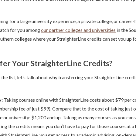
ng for a large university experience, a private college, or career-f
 match for you among
our partner colleges and universities
in the Sou
uthern colleges where your StraighterLine credits can set you up f
er Your StraighterLine Credits?
the list, let’s talk about why transferring your StraighterLine credi
y:
Taking courses online with StraighterLine costs about $79 per c
ership fee of just $99). Compare that to the cost of taking just o
ge or university: $1,200 and up. Taking as many courses as you can 
ing the credits means you don’t have to pay for those courses at a h
with StraighterLine, you get access to academic advising, on-deman