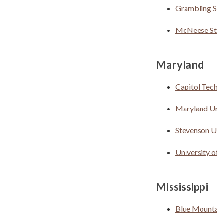
Grambling S
McNeese Sta
Maryland
Capitol Tec
Maryland Uni
Stevenson U
University 
Mississippi
Blue Mounta