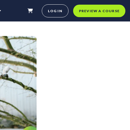
LOG IN
PREVIEW A COURSE