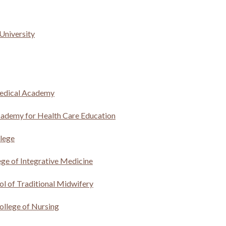
University
edical Academy
ademy for Health Care Education
lege
ege of Integrative Medicine
ol of Traditional Midwifery
ollege of Nursing