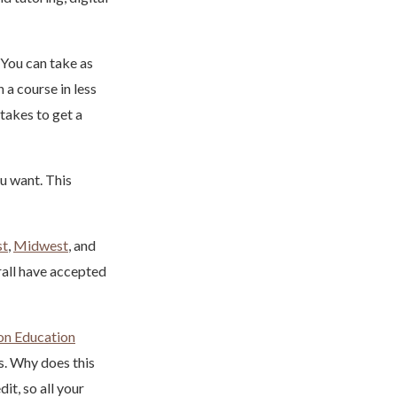
 You can take as
 a course in less
 takes to get a
u want. This
st
,
Midwest
, and
rall have accepted
on Education
s. Why does this
it, so all your