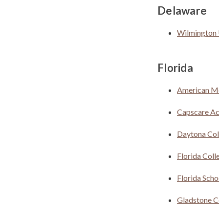
Delaware
Wilmington 
Florida
American M
Capscare Ac
Daytona Col
Florida Coll
Florida Scho
Gladstone C