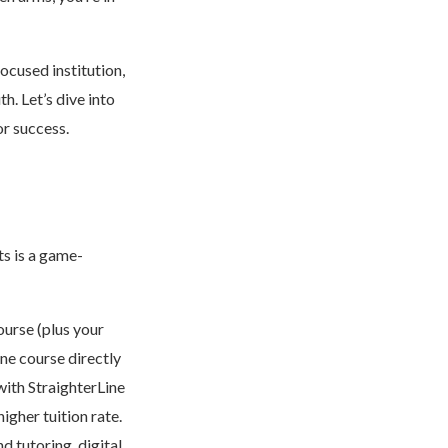
ocused institution,
th. Let’s dive into
or success.
ts is a game-
ourse (plus your
ne course directly
with StraighterLine
igher tuition rate.
d tutoring, digital