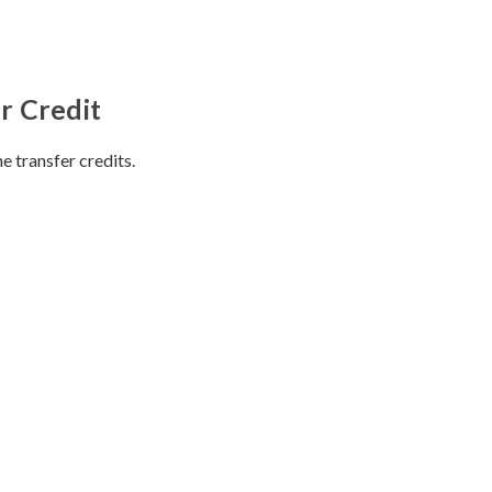
r Credit
e transfer credits.