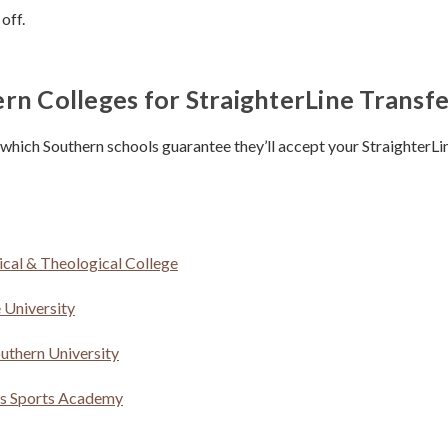
 off.
rn Colleges for StraighterLine Transfe
 which Southern schools guarantee they’ll accept your StraighterLin
ical & Theological College
 University
uthern University
es Sports Academy