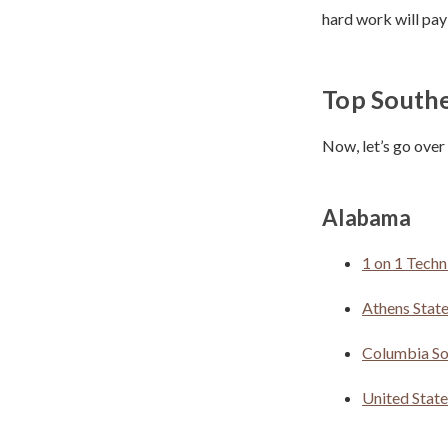
hard work will pay
Top Southe
Now, let’s go over
Alabama
1 on 1 Techn
Athens State
Columbia So
United Stat