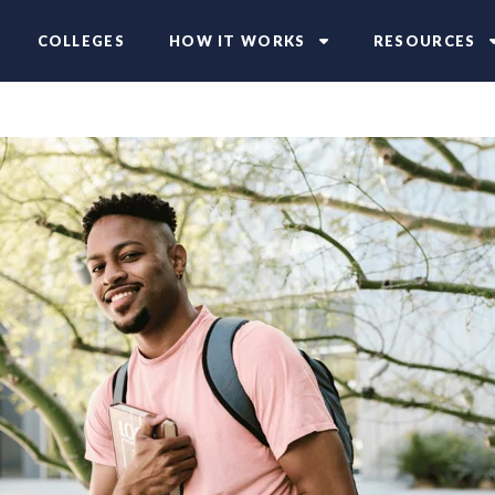
COLLEGES
HOW IT WORKS
RESOURCES