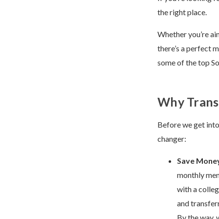
the right place.
Whether you’re aimi
there’s a perfect
some of the top So
Why Transf
Before we get into 
changer:
Save Mone
monthly memb
with a colle
and transferr
By the way, 