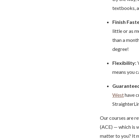
textbooks, 
Finish Faste
little or as
than a mont
degree!
Flexibility:
Y
means you ca
Guaranteed
West
have cr
StraighterLi
Our courses are re
(ACE) — which is w
matter to you? It m