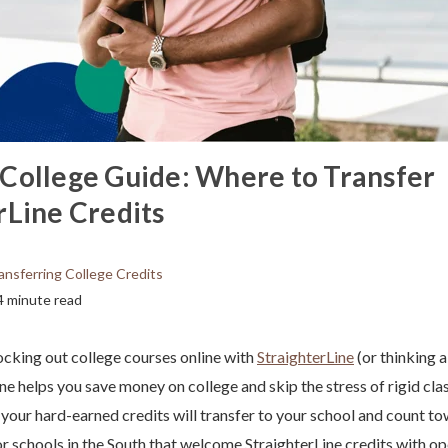
College Guide: Where to Transfer
rLine Credits
ansferring College Credits
4 minute read
cking out college courses online with
StraighterLine
(or thinking 
ne helps you save money on college and skip the stress of rigid cla
 your hard-earned credits will transfer to your school and count t
or schools in the South that welcome StraighterLine credits with op