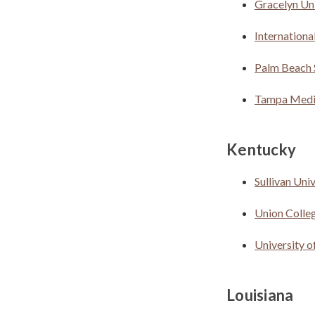
Gracelyn Uni
Internationa
Palm Beach 
Tampa Medic
Kentucky
Sullivan Uni
Union Colle
University 
Louisiana