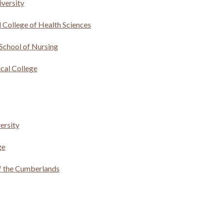
versity
l College of Health Sciences
School of Nursing
al College
versity
ge
of the Cumberlands