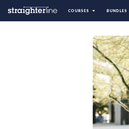
COURSES
BUNDLES