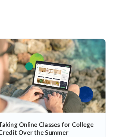
Taking Online Classes for College
Credit Over the Summer