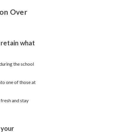
ion Over
 retain what
during the school
to one of those at
l fresh and stay
 your