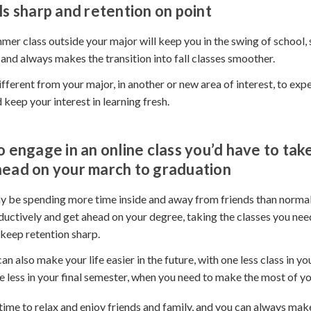
ls sharp and retention on point
mer class outside your major will keep you in the swing of school, 
 and always makes the transition into fall classes smoother.
different from your major, in another or new area of interest, to ex
 keep your interest in learning fresh.
o engage in an online class you’d have to take 
head on your march to graduation
 be spending more time inside and away from friends than normal
ductively and get ahead on your degree, taking the classes you nee
keep retention sharp.
an also make your life easier in the future, with one less class in you
 less in your final semester, when you need to make the most of yo
time to relax and enjoy friends and family, and you can always mak