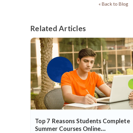
« Back to Blog
Related Articles
Top 7 Reasons Students Complete
Summer Courses Online