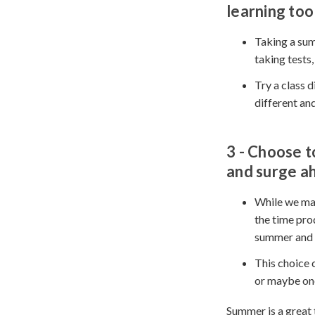
learning too
Taking a sum
taking tests,
Try a class 
different and
3 - Choose
t
and surge a
While we may
the time pro
summer and 
This choice c
or maybe one
Summer is a great 