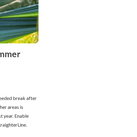
ummer
needed break after
her areas is
st year. Enable
traighterLine.