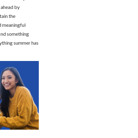
g ahead by
tain the
nd meaningful
ind something
erything summer has