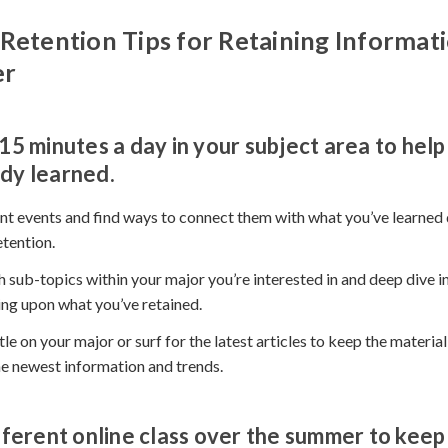
Retention Tips for Retaining Informat
er
15 minutes a day in your subject area to help
dy learned.
t events and find ways to connect them with what you’ve learned 
etention.
 sub-topics within your major you’re interested in and deep dive in
ding upon what you’ve retained.
tle on your major or surf for the latest articles to keep the materia
he newest information and trends.
fferent online class over the summer to keep