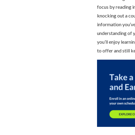
focus by reading i
knocking out a cour
information you’ve
understanding of y
you’ll enjoy learn
to offer and still