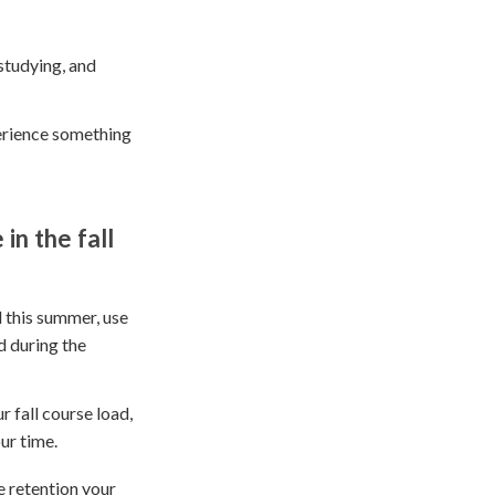
studying, and
perience something
in the fall
 this summer, use
d during the
r fall course load,
ur time.
e retention your