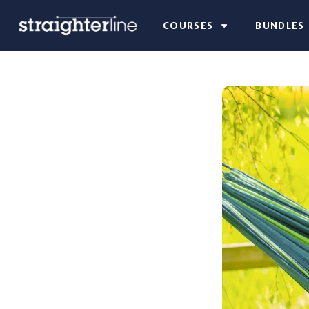
COURSES
BUNDLES