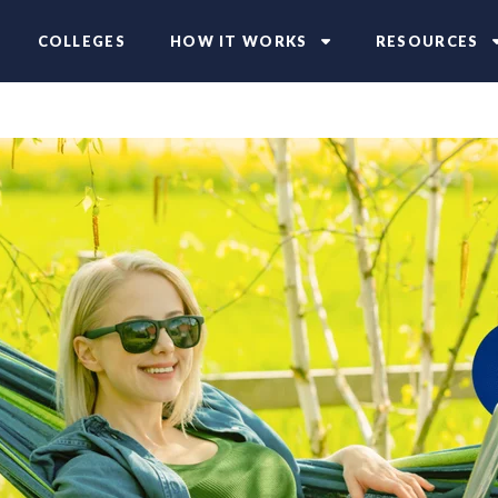
COLLEGES
HOW IT WORKS
RESOURCES