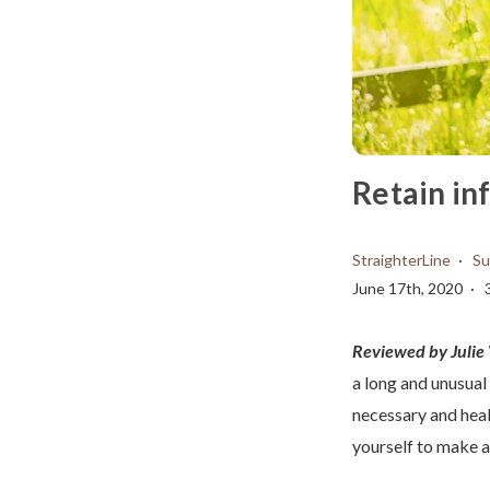
Retain in
StraighterLine
Su
June 17th, 2020
Reviewed by Juli
a long and unusual
necessary and heal
yourself to make a