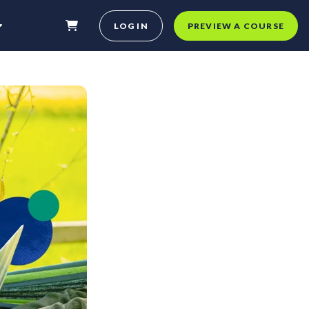
LOG IN
PREVIEW A COURSE