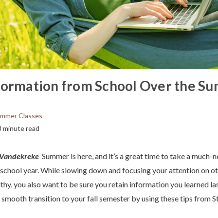
formation from School Over the S
mmer Classes
3 minute read
e Vandekreke
Summer is here, and it’s a great time to take a much-
 school year. While slowing down and focusing your attention on ot
thy, you also want to be sure you retain information you learned la
 smooth transition to your fall semester by using these tips from S