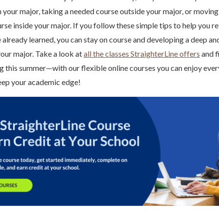
n your major, taking a needed course outside your major, or movin
se inside your major. If you follow these simple tips to help you re
 already learned, you can stay on course and developing a deep a
our major. Take a look at
all the classes StraighterLine offers
and f
ing this summer—with our flexible online courses you can enjoy ev
 keep your academic edge!