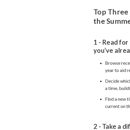
Top Three 
the Summ
1 - Read
for 
you’ve alrea
Browse recen
year to aid r
Decide which
a time, buil
Find a new ti
current on t
2 - Take
a di