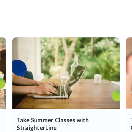
Take Summer Classes with
StraighterLine