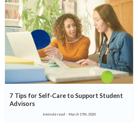
7 Tips for Self-Care to Support Student
Advisors
6 minute read
March 17th, 2020