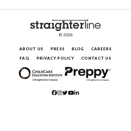
© 2026
ABOUT US
PRESS
BLOG
CAREERS
FAQ
PRIVACY POLICY
CONTACT US