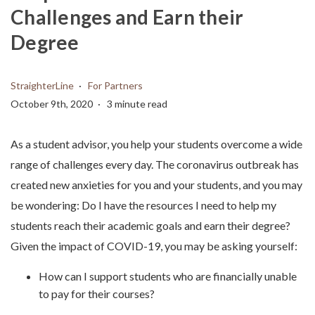
Challenges and Earn their
Degree
StraighterLine
For Partners
October 9th, 2020
3 minute read
As a student advisor, you help your students overcome a wide
range of challenges every day. The coronavirus outbreak has
created new anxieties for you and your students, and you may
be wondering: Do I have the resources I need to help my
students reach their academic goals and earn their degree?
Given the impact of COVID-19, you may be asking yourself:
How can I support students who are financially unable
to pay for their courses?