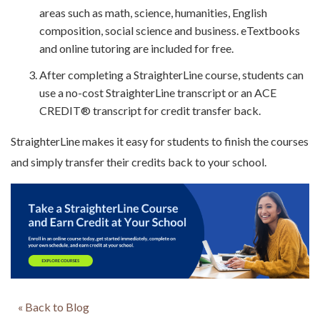
areas such as math, science, humanities, English
composition, social science and business. eTextbooks
and online tutoring are included for free.
After completing a StraighterLine course, students can
use a no-cost StraighterLine transcript or an ACE
CREDIT® transcript for credit transfer back.
StraighterLine makes it easy for students to finish the courses
and simply transfer their credits back to your school.
« Back to Blog