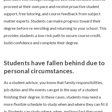
proceed at their own pace and receive proactive student
support, free tutoring, and course feedback from subject
matter experts. Students can make progress toward their
degree before re-enrolling and returning to your school. This
provides students a low-risk path to secure course credit,
build confidence and complete their degree.
Students have fallen behind due to
personal circumstances.
As a student advisor, you know that family responsibilities,
job duties and life events can get in the way of a student
finishing their degree. In these cases, students may need a
more flexible schedule to study when and where they can fit it
in. Students can study where, when, and how fast they want,