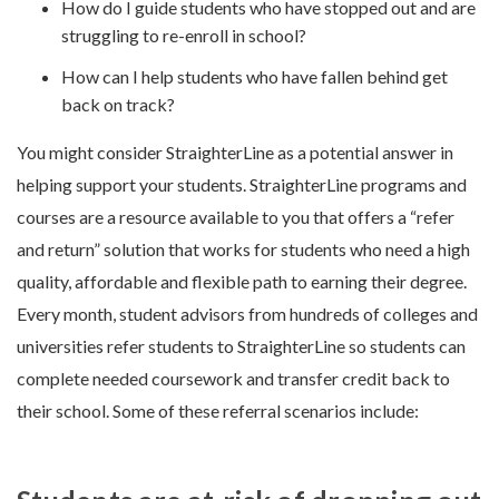
How do I guide students who have stopped out and are
struggling to re-enroll in school?
How can I help students who have fallen behind get
back on track?
You might consider StraighterLine as a potential answer in
helping support your students. StraighterLine programs and
courses are a resource available to you that offers a “refer
and return” solution that works for students who need a high
quality, affordable and flexible path to earning their degree.
Every month, student advisors from hundreds of colleges and
universities refer students to StraighterLine so students can
complete needed coursework and transfer credit back to
their school. Some of these referral scenarios include: