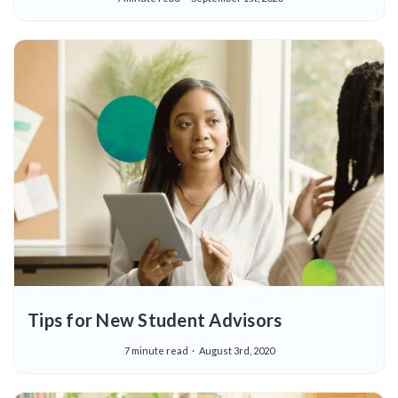
Tips for New Student Advisors
7 minute read
August 3rd, 2020