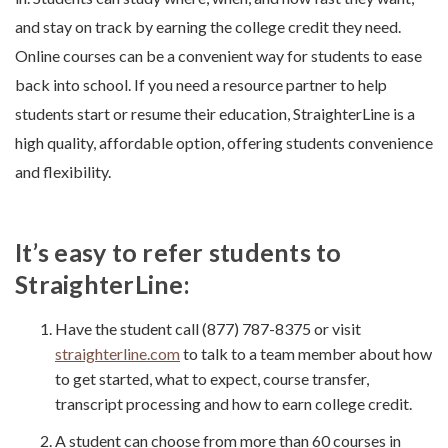
and stay on track by earning the college credit they need.
Online courses can be a convenient way for students to ease
back into school. If you need a resource partner to help
students start or resume their education, StraighterLine is a
high quality, affordable option, offering students convenience
and flexibility.
It’s easy to refer students to
StraighterLine:
Have the student call (877) 787-8375 or visit
straighterline.com
to talk to a team member about how
to get started, what to expect, course transfer,
transcript processing and how to earn college credit.
A student can choose from more than 60 courses in