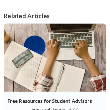
Related Articles
Free Resources for Student Advisors
9 minute read
September 1st, 2020