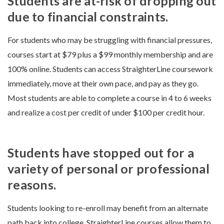
Students are at-risk of dropping out
due to financial constraints.
For students who may be struggling with financial pressures,
courses start at $79 plus a $99 monthly membership and are
100% online. Students can access StraighterLine coursework
immediately, move at their own pace, and pay as they go.
Most students are able to complete a course in 4 to 6 weeks
and realize a cost per credit of under $100 per credit hour.
Students have stopped out for a
variety of personal or professional
reasons.
Students looking to re-enroll may benefit from an alternate
path back into college. StraighterLine courses allow them to