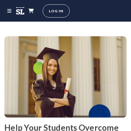
LOG IN
Help Your Students Overcome