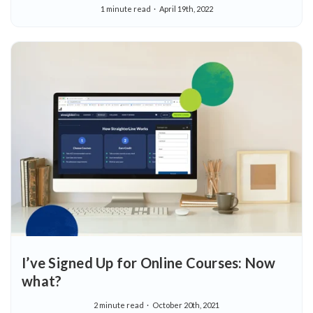
1 minute read
April 19th, 2022
I’ve Signed Up for Online Courses: Now
what?
2 minute read
October 20th, 2021