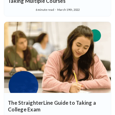
Taking Multiple Courses
6 minute read
March 19th, 2022
The StraighterLine Guide to Taking a
College Exam