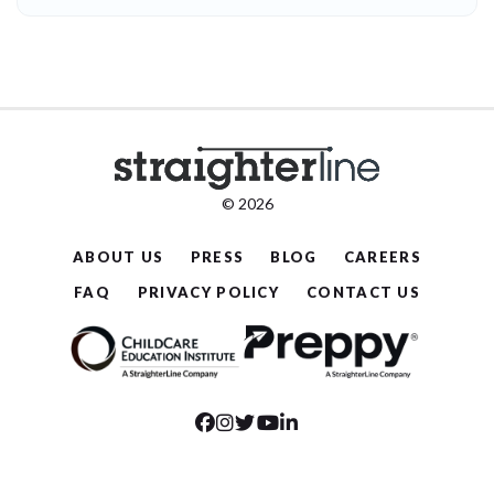
© 2026
ABOUT US
PRESS
BLOG
CAREERS
FAQ
PRIVACY POLICY
CONTACT US