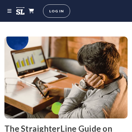
LOG IN
The StraighterLine Guide on