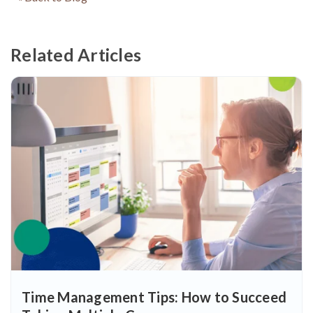
Related Articles
Time Management Tips: How to Succeed