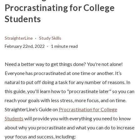
Procrastinating for College
Students
StraighterLine
Study Skills
February 22nd, 2022
1 minute read
Need a better way to get things done? You're not alone!
Everyone has procrastinated at one time or another. It’s
natural to put off doing a task for any number of reasons. In
this guide, you'll learn how to "procrastinate later" so you can
reach your goals with less stress, more focus, and on time.
StraighterLine’s Guide on
Procrastination for College
Students
will provide you with everything you need to know
about why you procrastinate and what you can do to increase
your focus and success, including: