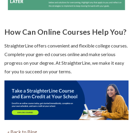
How Can Online Courses Help You?
StraighterLine offers convenient and flexible college courses.
Complete your gen-ed courses online and make serious
progress on your degree. At StraighterLine, we make it easy
for you to succeed on your terms.
« Back to Blog