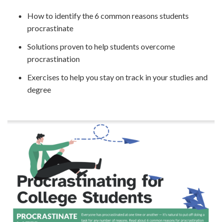
How to identify the 6 common reasons students
procrastinate
Solutions proven to help students overcome
procrastination
Exercises to help you stay on track in your studies and
degree