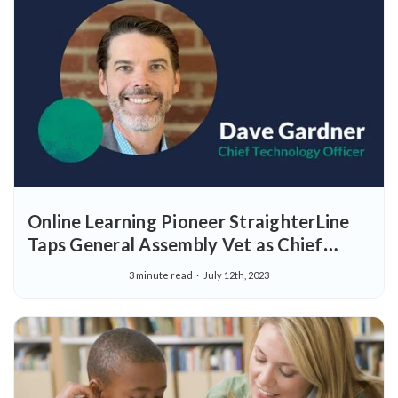
Online Learning Pioneer StraighterLine
Taps General Assembly Vet as Chief
Technology Officer
3 minute read
July 12th, 2023