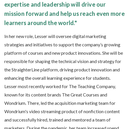
expertise and leadership will drive our
mission forward and help us reach even more
learners around the world."
In her new role, Lesser will oversee digital marketing
strategies and initiatives to support the company’s growing
platform of courses and new product innovations. She will be
responsible for shaping the technical vision and strategy for
the StraighterLine platform, driving product innovation and
enhancing the overall learning experience for students.
Lesser most recently worked for The Teaching Company,
known for its content brands The Great Courses and
Wondrium. There, led the acquisition marketing team for
Wondrium's video streaming product of nonfiction content
and successfully hired, trained and mentored a team of
marketers. During the pandemic, her team increased spend