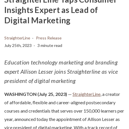
Insights Expert as Lead of
Digital Marketing
StraighterLine
Press Release
July 25th, 2023
3 minute read
Education technology marketing and branding
expert Allison Lesser joins Straighterline as vice
president of digital marketing
WASHINGTON (July 25, 2023)
—
StraighterLine
, a creator
of affordable, flexible and career-aligned postsecondary
courses and credentials that serves over 150,000 learners per
year, announced today the appointment of Allison Lesser as
vice president of digital marketing. With a track record of