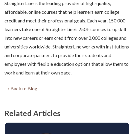
StraighterLine is the leading provider of high-quality,
affordable, online courses that help learners earn college
credit and meet their professional goals. Each year, 150,000
learners take one of StraighterLine’s 250+ courses to upskill
into new careers or earn credit from over 2,000 colleges and
universities worldwide. StraighterLine works with institutions
and corporate partners to provide their students and
employees with flexible education options that allow them to
work and learn at their own pace.
« Back to Blog
Related Articles