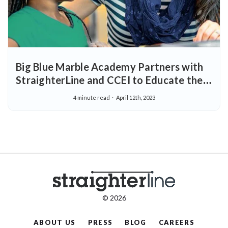
Big Blue Marble Academy Partners with
StraighterLine and CCEI to Educate the
Next Generation of Early Childhood
4 minute read
April 12th, 2023
Learning Professionals
© 2026
ABOUT US
PRESS
BLOG
CAREERS