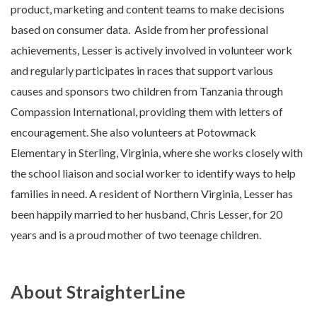
product, marketing and content teams to make decisions
based on consumer da
ta.
Aside from her professional
achievements, Lesser is actively involved in volunteer work
and regularly participates in races that support various
causes and sponsors two children from Tanzania through
Compassion International, providing them with letters of
encouragement. She also volunteers at Potowmack
Elementary in Sterling, Virginia, where she works closely with
the school liaison and social worker to identify ways to help
families in need. A resident of Northern Virginia, Lesser has
been happily married to her husband, Chris Lesser, for 20
years and is a proud mother of two teenage children.
About StraighterLine