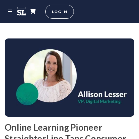
LOG IN
Online Learning Pioneer
StraighterLine Taps Consumer