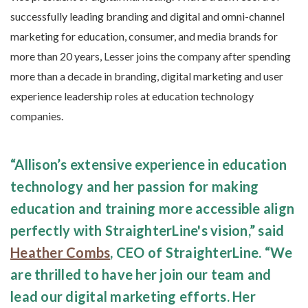
successfully leading branding and digital and omni-channel
marketing for education, consumer, and media brands for
more than 20 years, Lesser joins the company after spending
more than a decade in branding, digital marketing and user
experience leadership roles at education technology
companies.
“Allison’s extensive experience in education
technology and her passion for making
education and training more accessible align
perfectly with StraighterLine's vision,” said
Heather Combs
, CEO of StraighterLine. “We
are thrilled to have her join our team and
lead our digital marketing efforts. Her