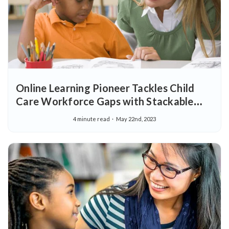
Online Learning Pioneer Tackles Child
Care Workforce Gaps with Stackable
Pathway in Early Childhood Education
4 minute read
May 22nd, 2023