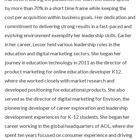
by more than 70% in a short time frame while keeping the
cost per acquisition within business goals. Her dedication and
commitment to delivering strong results in a fast-paced and
evolving environment exemplify her leadership skills.
Earlier
in her career, Lesser held various leadership roles in the
education and digital marketing sectors. She began her
journey in education technology in 2011 as the director of
product marketing for online education developer K12,
where she worked closely with market research and
developed positioning for educational products. She also
served as the director of digital marketing for Envision, the
pioneering developer of
career exploration and leadership
development experiences for K-12 students
. She began her
career working in the global headquarters of AOL, where she
spent ten years focused on
consumer experience and driving