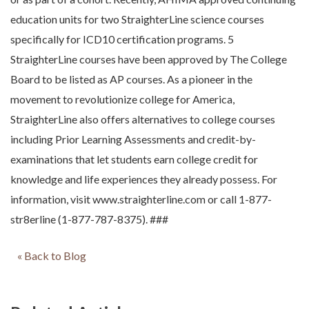
education units for two StraighterLine science courses
specifically for ICD10 certification programs. 5
StraighterLine courses have been approved by The College
Board to be listed as AP courses. As a pioneer in the
movement to revolutionize college for America,
StraighterLine also offers alternatives to college courses
including Prior Learning Assessments and credit-by-
examinations that let students earn college credit for
knowledge and life experiences they already possess. For
information, visit www.straighterline.com or call 1-877-
str8erline (1-877-787-8375). ###
« Back to Blog