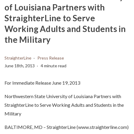
of Louisiana Partners with
StraighterLine to Serve
Working Adults and Students in
the Military
StraighterLine
Press Release
June 18th, 2013
4 minute read
For Immediate Release June 19, 2013
Northwestern State University of Louisiana Partners with
StraighterLine to Serve Working Adults and Students in the
Military
BALTIMORE, MD – StraighterLine (www.straighterline.com)