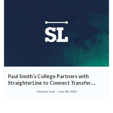
Paul Smith’s College Partners with
StraighterLine to Connect Transfer
Students with Their Careers
4 minute read
June 5th, 2013