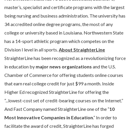
master’s, specialist and certificate programs with the largest
being nursing and business administration. The university has
34 accredited online degree programs, the most of any
college or university based in Louisiana. Northwestern State
has a 14-sport athletic program which competes on the
Division I level in all sports.
About StraighterLine
StraighterLine has been recognized as a revolutionizing force
in education by
major news organizations
and the U.S.
Chamber of Commerce for offering students online courses
that earn real college credit for just $99 a month. Inside
Higher Ed recognized StraighterLine for offering the
“...lowest-cost set of credit-bearing courses on the Internet.”
And Fast Company named StraighterLine one of the “
10
Most Innovative Companies in Education
.” In order to
facilitate the award of credit, StraighterLine has forged