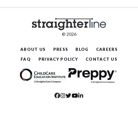
© 2026
ABOUT US
PRESS
BLOG
CAREERS
FAQ
PRIVACY POLICY
CONTACT US