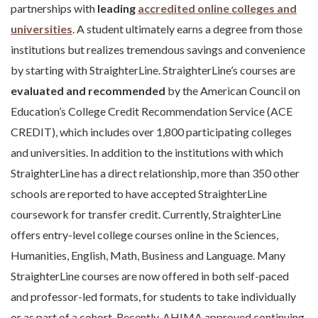
partnerships with
leading
accredited online colleges and
universities
. A student ultimately earns a degree from those
institutions but realizes tremendous savings and convenience
by starting with StraighterLine. StraighterLine’s courses are
evaluated and recommended
by the American Council on
Education’s College Credit Recommendation Service (ACE
CREDIT), which includes over 1,800 participating colleges
and universities. In addition to the institutions with which
StraighterLine has a direct relationship, more than 350 other
schools are reported to have accepted StraighterLine
coursework for transfer credit. Currently, StraighterLine
offers entry-level college courses online in the Sciences,
Humanities, English, Math, Business and Language. Many
StraighterLine courses are now offered in both self-paced
and professor-led formats, for students to take individually
or as part of a cohort. Recently, AHIMA approved continuing