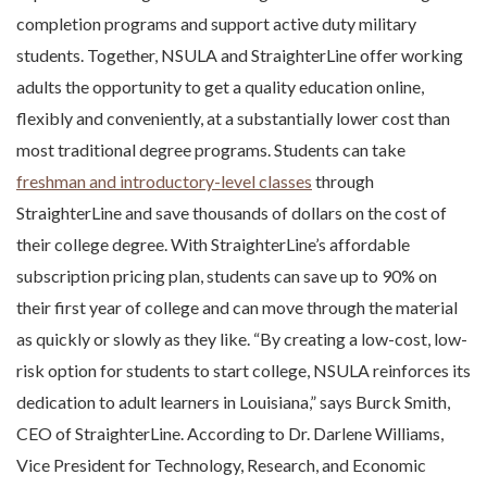
completion programs and support active duty military
students. Together, NSULA and StraighterLine offer working
adults the opportunity to get a quality education online,
flexibly and conveniently, at a substantially lower cost than
most traditional degree programs. Students can take
freshman and introductory-level classes
through
StraighterLine and save thousands of dollars on the cost of
their college degree. With StraighterLine’s affordable
subscription pricing plan, students can save up to 90% on
their first year of college and can move through the material
as quickly or slowly as they like. “By creating a low-cost, low-
risk option for students to start college, NSULA reinforces its
dedication to adult learners in Louisiana,” says Burck Smith,
CEO of StraighterLine. According to Dr. Darlene Williams,
Vice President for Technology, Research, and Economic