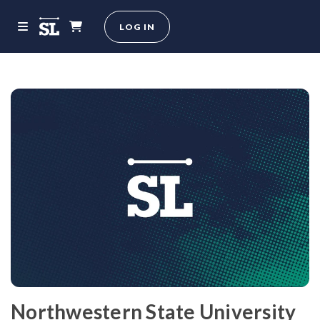
LOG IN
Northwestern State University