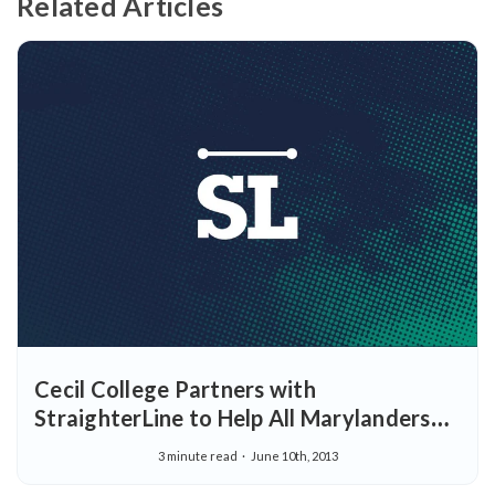
Related Articles
Cecil College Partners with
StraighterLine to Help All Marylanders
Earn Certificates and College Degrees
3 minute read
June 10th, 2013