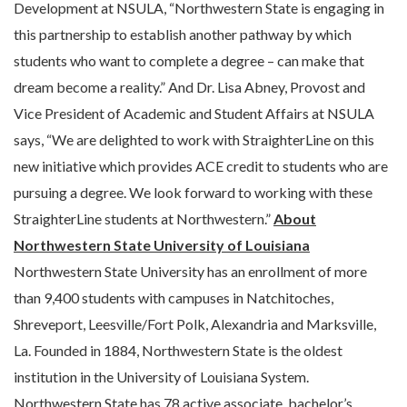
Development at NSULA, “Northwestern State is engaging in
this partnership to establish another pathway by which
students who want to complete a degree – can make that
dream become a reality.” And Dr. Lisa Abney, Provost and
Vice President of Academic and Student Affairs at NSULA
says, “We are delighted to work with StraighterLine on this
new initiative which provides ACE credit to students who are
pursuing a degree. We look forward to working with these
StraighterLine students at Northwestern.”
About
Northwestern State University of Louisiana
Northwestern State University has an enrollment of more
than 9,400 students with campuses in Natchitoches,
Shreveport, Leesville/Fort Polk, Alexandria and Marksville,
La. Founded in 1884, Northwestern State is the oldest
institution in the University of Louisiana System.
Northwestern State has 78 active associate, bachelor’s,