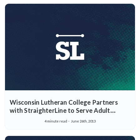
Wisconsin Lutheran College Partners
with StraighterLine to Serve Adult
Learners
4 minute read
June 26th, 2013