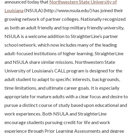
announced today that
Northwestern State University of
Louisiana
(NSULA) (http://www.nsula.edu/) has joined their
growing network of partner colleges. Nationally recognized
as both an adult friendly and top military friendly university,
NSULA is a welcome addition to StraighterLine’s partner
school network, which now includes many of the leading
adult-focused institutions of higher learning. StraighterLine
and NSULA share similar missions. Northwestern State
University of Louisiana’s CALL program is designed for the
adult student to adapt to specific interests, backgrounds,
time limitations, and ultimate career goals. It is especially
appropriate for mature adults with a clear focus and desire to
pursue a distinct course of study based upon educational and
work experiences. Both NSULA and StraighterLine
encourage students pursuing credit for life and work
experience through Prior Learning Assessments and degree