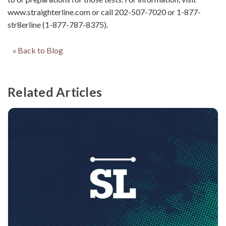
www.straighterline.com or call 202-507-7020 or 1-877-
str8erline (1-877-787-8375).
« Back to Blog
Related Articles