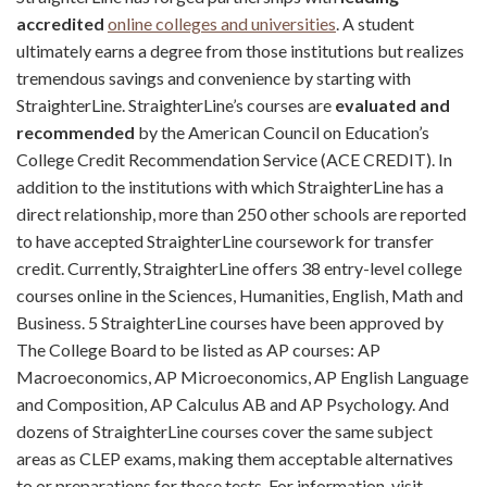
accredited
online colleges and universities
. A student
ultimately earns a degree from those institutions but realizes
tremendous savings and convenience by starting with
StraighterLine. StraighterLine’s courses are
evaluated and
recommended
by the American Council on Education’s
College Credit Recommendation Service (ACE CREDIT). In
addition to the institutions with which StraighterLine has a
direct relationship, more than 250 other schools are reported
to have accepted StraighterLine coursework for transfer
credit. Currently, StraighterLine offers 38 entry-level college
courses online in the Sciences, Humanities, English, Math and
Business. 5 StraighterLine courses have been approved by
The College Board to be listed as AP courses: AP
Macroeconomics, AP Microeconomics, AP English Language
and Composition, AP Calculus AB and AP Psychology. And
dozens of StraighterLine courses cover the same subject
areas as CLEP exams, making them acceptable alternatives
to or preparations for those tests. For information, visit