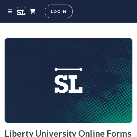
LOG IN
Liberty University Online Forms