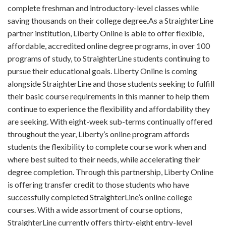
complete freshman and introductory-level classes while
saving thousands on their college degree.As a StraighterLine
partner institution, Liberty Online is able to offer flexible,
affordable, accredited online degree programs, in over 100
programs of study, to StraighterLine students continuing to
pursue their educational goals. Liberty Online is coming
alongside StraighterLine and those students seeking to fulfill
their basic course requirements in this manner to help them
continue to experience the flexibility and affordability they
are seeking. With eight-week sub-terms continually offered
throughout the year, Liberty’s online program affords
students the flexibility to complete course work when and
where best suited to their needs, while accelerating their
degree completion. Through this partnership, Liberty Online
is offering transfer credit to those students who have
successfully completed StraighterLine’s online college
courses. With a wide assortment of course options,
StraighterLine currently offers thirty-eight entry-level