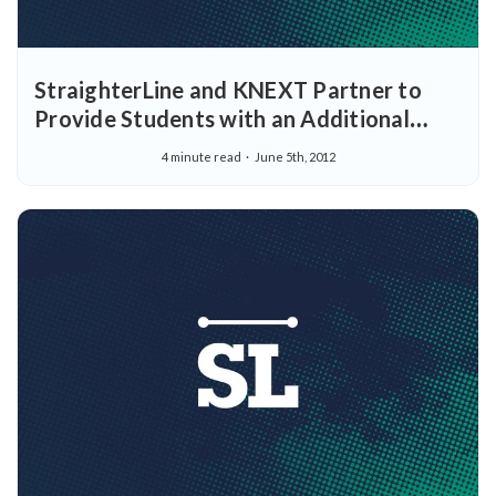
StraighterLine and KNEXT Partner to
Provide Students with an Additional
Pathway to Earn College Credit
4 minute read
June 5th, 2012