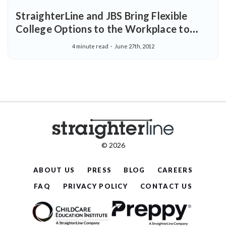
StraighterLine and JBS Bring Flexible
College Options to the Workplace to
Help Employees Complete College
4 minute read
June 27th, 2012
© 2026
ABOUT US
PRESS
BLOG
CAREERS
FAQ
PRIVACY POLICY
CONTACT US