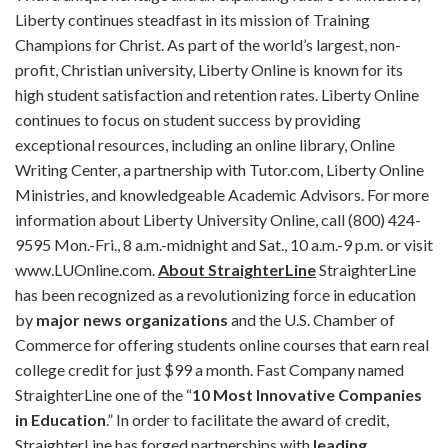
Liberty continues steadfast in its mission of Training
Champions for Christ. As part of the world’s largest, non-
profit, Christian university, Liberty Online is known for its
high student satisfaction and retention rates. Liberty Online
continues to focus on student success by providing
exceptional resources, including an online library, Online
Writing Center, a partnership with Tutor.com, Liberty Online
Ministries, and knowledgeable Academic Advisors. For more
information about Liberty University Online, call (800) 424-
9595 Mon.-Fri., 8 a.m.-midnight and Sat., 10 a.m.-9 p.m. or visit
www.LUOnline.com.
About StraighterLine
StraighterLine
has been recognized as a revolutionizing force in education
by
major news organizations
and the U.S. Chamber of
Commerce for offering students online courses that earn real
college credit for just $99 a month. Fast Company named
StraighterLine one of the “
10 Most Innovative Companies
in Education
.” In order to facilitate the award of credit,
StraighterLine has forged partnerships with
leading