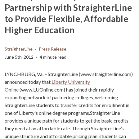
Partnership with StraighterLine
to Provide Flexible, Affordable
Higher Education
StraighterLine
Press Release
June 5th, 2012
4 minute read
LYNCHBURG, Va. – StraighterLine (www.straighterline.com)
announced today that
Liberty University
Online
(www.LUOnline.com) has joined their rapidly
expanding network of partnering colleges, welcoming
StraighterLine students to transfer credits for enrollment in
one of Liberty's online degree programs.StraighterLine
provides a unique path for students to get the basic credits
they need at an affordable rate. Through StraighterLine’s
unique structure and affordable pricing plan, students can