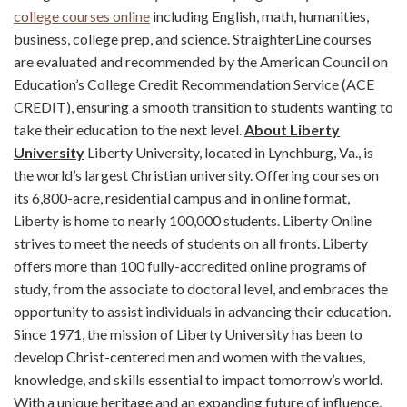
college courses online
including English, math, humanities,
business, college prep, and science. StraighterLine courses
are evaluated and recommended by the American Council on
Education’s College Credit Recommendation Service (ACE
CREDIT), ensuring a smooth transition to students wanting to
take their education to the next level.
About Liberty
University
Liberty University, located in Lynchburg, Va., is
the world’s largest Christian university. Offering courses on
its 6,800-acre, residential campus and in online format,
Liberty is home to nearly 100,000 students. Liberty Online
strives to meet the needs of students on all fronts. Liberty
offers more than 100 fully-accredited online programs of
study, from the associate to doctoral level, and embraces the
opportunity to assist individuals in advancing their education.
Since 1971, the mission of Liberty University has been to
develop Christ-centered men and women with the values,
knowledge, and skills essential to impact tomorrow’s world.
With a unique heritage and an expanding future of influence,