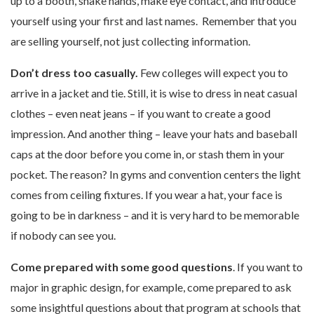
up to a booth, shake hands, make eye contact, and introduce
yourself using your first and last names. Remember that you
are selling yourself, not just collecting information.
Don’t dress too casually.
Few colleges will expect you to
arrive in a jacket and tie. Still, it is wise to dress in neat casual
clothes – even neat jeans – if you want to create a good
impression. And another thing – leave your hats and baseball
caps at the door before you come in, or stash them in your
pocket. The reason? In gyms and convention centers the light
comes from ceiling fixtures. If you wear a hat, your face is
going to be in darkness – and it is very hard to be memorable
if nobody can see you.
Come prepared with some good questions
. If you want to
major in graphic design, for example, come prepared to ask
some insightful questions about that program at schools that