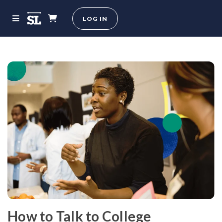
LOG IN
How to Talk to College