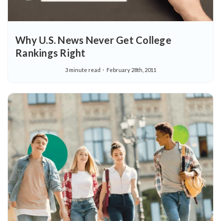
Why U.S. News Never Get College
Rankings Right
3 minute read
February 28th, 2011