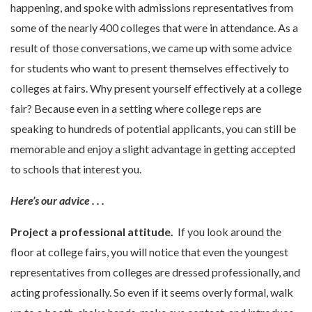
happening, and spoke with admissions representatives from
some of the nearly 400 colleges that were in attendance. As a
result of those conversations, we came up with some advice
for students who want to present themselves effectively to
colleges at fairs. Why present yourself effectively at a college
fair? Because even in a setting where college reps are
speaking to hundreds of potential applicants, you can still be
memorable and enjoy a slight advantage in getting accepted
to schools that interest you.
Here’s our advice . . .
Project a professional attitude.
If you look around the
floor at college fairs, you will notice that even the youngest
representatives from colleges are dressed professionally, and
acting professionally. So even if it seems overly formal, walk