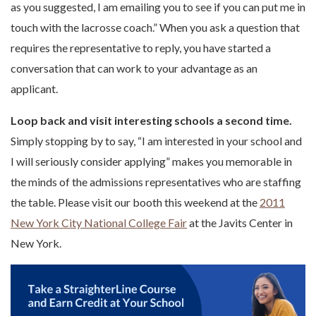
as you suggested, I am emailing you to see if you can put me in
touch with the lacrosse coach.” When you ask a question that
requires the representative to reply, you have started a
conversation that can work to your advantage as an
applicant.
Loop back and visit interesting schools a second time.
Simply stopping by to say, “I am interested in your school and
I will seriously consider applying” makes you memorable in
the minds of the admissions representatives who are staffing
the table. Please visit our booth this weekend at the
2011
New York City National College Fair
at the Javits Center in
New York.