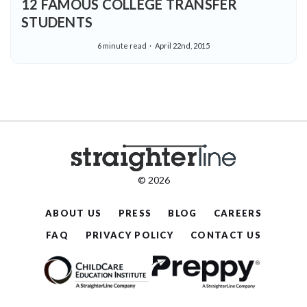
12 FAMOUS COLLEGE TRANSFER
STUDENTS
6 minute read
April 22nd, 2015
© 2026
ABOUT US
PRESS
BLOG
CAREERS
FAQ
PRIVACY POLICY
CONTACT US