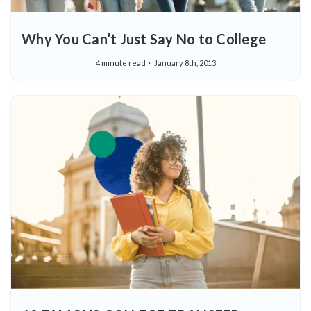
Why You Can’t Just Say No to College
4 minute read
January 8th, 2013