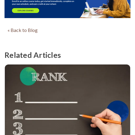
« Back to Blog
Related Articles