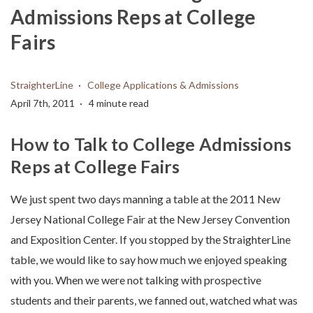
Admissions Reps at College
Fairs
StraighterLine
College Applications & Admissions
April 7th, 2011
4 minute read
How to Talk to College Admissions
Reps at College Fairs
We just spent two days manning a table at the 2011 New
Jersey National College Fair at the New Jersey Convention
and Exposition Center. If you stopped by the StraighterLine
table, we would like to say how much we enjoyed speaking
with you. When we were not talking with prospective
students and their parents, we fanned out, watched what was