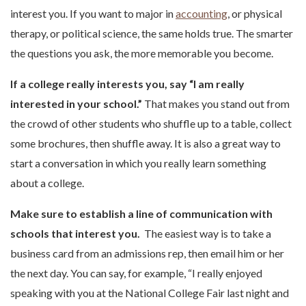
interest you. If you want to major in
accounting
, or physical
therapy, or political science, the same holds true. The smarter
the questions you ask, the more memorable you become.
If a college really interests you, say “I am really
interested in your school.”
That makes you stand out from
the crowd of other students who shuffle up to a table, collect
some brochures, then shuffle away. It is also a great way to
start a conversation in which you really learn something
about a college.
Make sure to establish a line of communication with
schools that interest you.
The easiest way is to take a
business card from an admissions rep, then email him or her
the next day. You can say, for example, “I really enjoyed
speaking with you at the National College Fair last night and