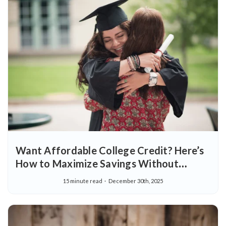
Want Affordable College Credit? Here’s
How to Maximize Savings Without
Sacrificing Quality
15 minute read
December 30th, 2025