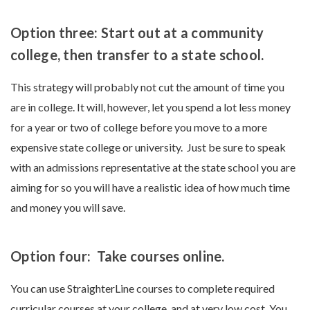
Option three: Start out at a community
college, then transfer to a state school.
This strategy will probably not cut the amount of time you
are in college. It will, however, let you spend a lot less money
for a year or two of college before you move to a more
expensive state college or university. Just be sure to speak
with an admissions representative at the state school you are
aiming for so you will have a realistic idea of how much time
and money you will save.
Option four: Take courses online.
You can use StraighterLine courses to complete required
curricular courses at your college, and at very low cost. You