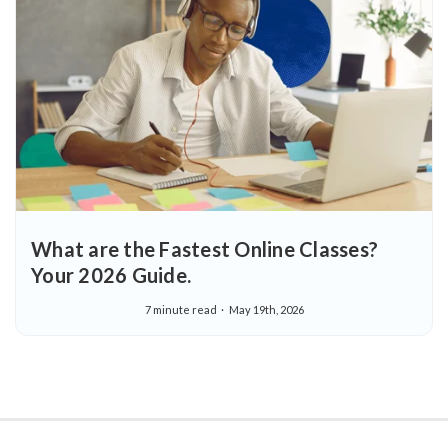
What are the Fastest Online Classes?
Your 2026 Guide.
7 minute read
May 19th, 2026