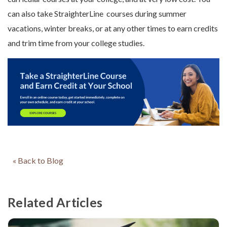
can also take StraighterLine courses during summer
vacations, winter breaks, or at any other times to earn credits
and trim time from your college studies.
« Back to Blog
Related Articles