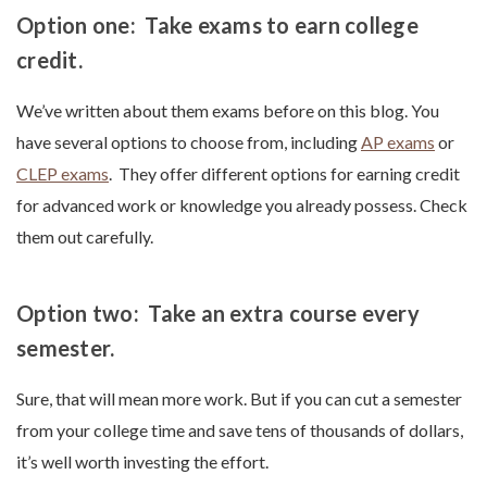
Option one: Take exams to earn college
credit.
We’ve written about them exams before on this blog. You
have several options to choose from, including
AP exams
or
CLEP exams
. They offer different options for earning credit
for advanced work or knowledge you already possess. Check
them out carefully.
Option two: Take an extra course every
semester.
Sure, that will mean more work. But if you can cut a semester
from your college time and save tens of thousands of dollars,
it’s well worth investing the effort.