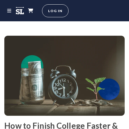
LOG IN
How to Finish College Faster &