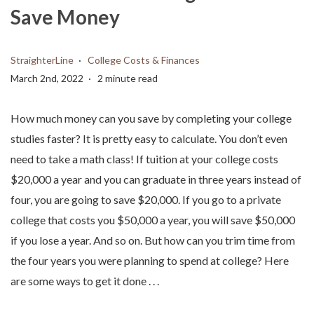
Save Money
StraighterLine
College Costs & Finances
March 2nd, 2022
2 minute read
How much money can you save by completing your college
studies faster? It is pretty easy to calculate. You don’t even
need to take a math class! If tuition at your college costs
$20,000 a year and you can graduate in three years instead of
four, you are going to save $20,000. If you go to a private
college that costs you $50,000 a year, you will save $50,000
if you lose a year. And so on. But how can you trim time from
the four years you were planning to spend at college? Here
are some ways to get it done . . .