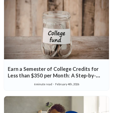
Earn a Semester of College Credits for
Less than $350 per Month: A Step-by-
Step Guide
6 minute read
February 4th, 2026