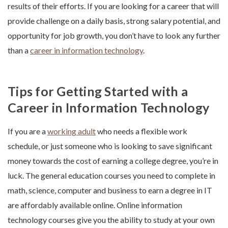
results of their efforts. If you are looking for a career that will
provide challenge on a daily basis, strong salary potential, and
opportunity for job growth, you don’t have to look any further
than a
career in information technology
.
Tips for Getting Started with a
Career in Information Technology
If you are a
working adult
who needs a flexible work
schedule, or just someone who is looking to save significant
money towards the cost of earning a college degree, you’re in
luck. The general education courses you need to complete in
math, science, computer and business to earn a degree in IT
are affordably available online. Online information
technology courses give you the ability to study at your own