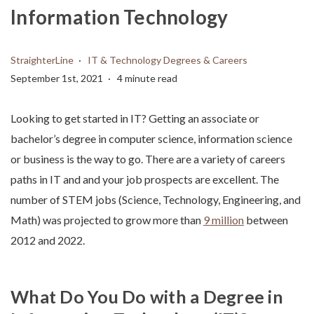
Information Technology
StraighterLine
IT & Technology Degrees & Careers
September 1st, 2021
4 minute read
Looking to get started in IT? Getting an associate or
bachelor’s degree in computer science, information science
or business is the way to go. There are a variety of careers
paths in IT and and your job prospects are excellent. The
number of STEM jobs (Science, Technology, Engineering, and
Math) was projected to grow more than
9 million
between
2012 and 2022.
What Do You Do with a Degree in