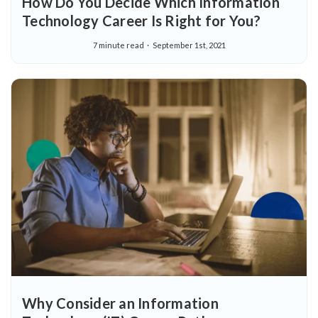
How Do You Decide Which Information
Technology Career Is Right for You?
7 minute read
September 1st, 2021
Why Consider an Information