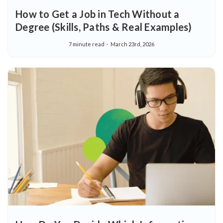
How to Get a Job in Tech Without a
Degree (Skills, Paths & Real Examples)
7 minute read
March 23rd, 2026