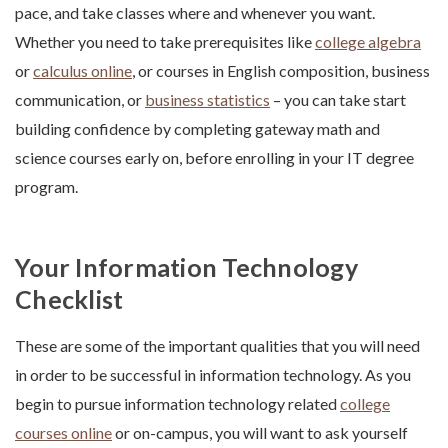
pace, and take classes where and whenever you want.
Whether you need to take prerequisites like
college algebra
or
calculus online
, or courses in English composition, business
communication, or
business statistics
– you can take start
building confidence by completing gateway math and
science courses early on, before enrolling in your IT degree
program.
Your Information Technology
Checklist
These are some of the important qualities that you will need
in order to be successful in information technology. As you
begin to pursue information technology related
college
courses online
or on-campus, you will want to ask yourself