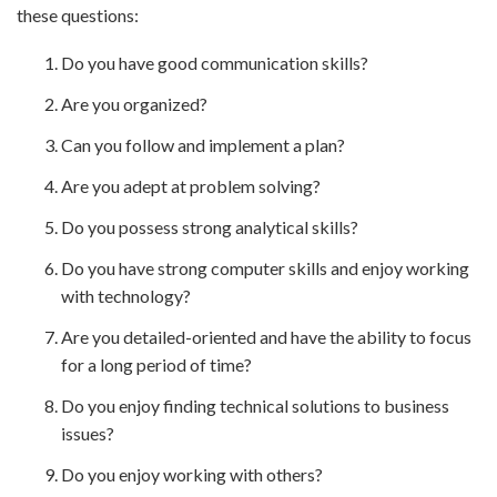
these questions:
Do you have good communication skills?
Are you organized?
Can you follow and implement a plan?
Are you adept at problem solving?
Do you possess strong analytical skills?
Do you have strong computer skills and enjoy working
with technology?
Are you detailed-oriented and have the ability to focus
for a long period of time?
Do you enjoy finding technical solutions to business
issues?
Do you enjoy working with others?