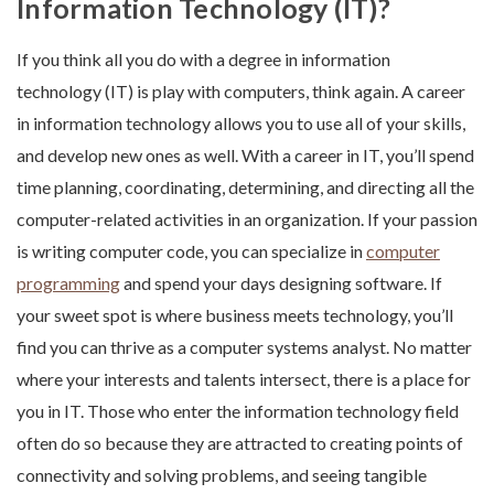
Information Technology (IT)?
If you think all you do with a degree in information
technology (IT) is play with computers, think again. A career
in information technology allows you to use all of your skills,
and develop new ones as well. With a career in IT, you’ll spend
time planning, coordinating, determining, and directing all the
computer-related activities in an organization. If your passion
is writing computer code, you can specialize in
computer
programming
and spend your days designing software. If
your sweet spot is where business meets technology, you’ll
find you can thrive as a computer systems analyst. No matter
where your interests and talents intersect, there is a place for
you in IT. Those who enter the information technology field
often do so because they are attracted to creating points of
connectivity and solving problems, and seeing tangible