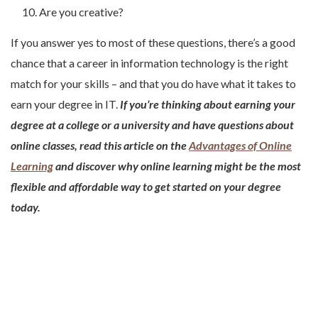
Are you creative?
If you answer yes to most of these questions, there’s a good
chance that a career in information technology is the right
match for your skills – and that you do have what it takes to
earn your degree in IT.
If you’re thinking about earning your
degree at a college or a university and have questions about
online classes, read this article on the
Advantages of Online
Learning
and discover why online learning might be the most
flexible and affordable way to get started on your degree
today.