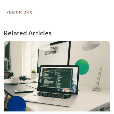
« Back to Blog
Related Articles