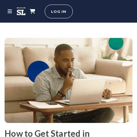
LOG IN
How to Get Started in