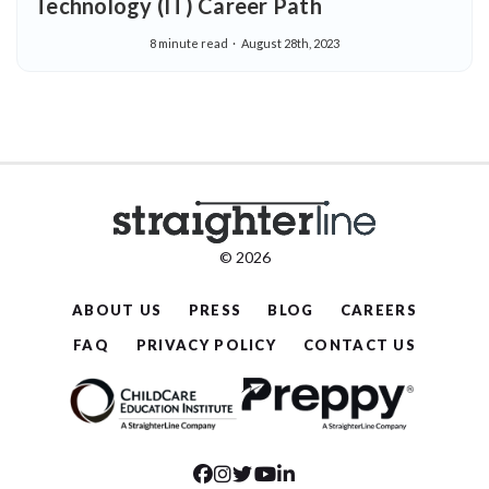
Technology (IT) Career Path
8 minute read
August 28th, 2023
© 2026
ABOUT US
PRESS
BLOG
CAREERS
FAQ
PRIVACY POLICY
CONTACT US