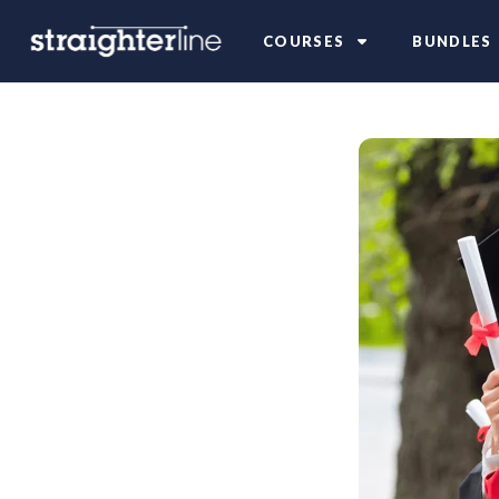
COURSES
BUNDLES