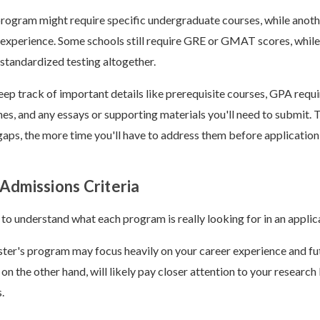
program might require specific undergraduate courses, while anot
experience. Some schools still require GRE or GMAT scores, while
tandardized testing altogether.
eep track of important details like prerequisite courses, GPA requ
nes, and any essays or supporting materials you'll need to submit. T
 gaps, the more time you'll have to address them before application
Admissions Criteria
 to understand what each program is really looking for in an applic
ter's program may focus heavily on your career experience and fu
on the other hand, will likely pay closer attention to your resear
s.