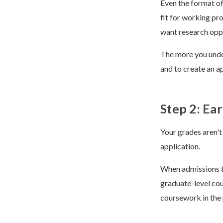
Even the format of
fit for working pr
want research oppo
The more you under
and to create an a
Step 2: Ea
Your grades aren't
application.
When admissions te
graduate-level cou
coursework in the 