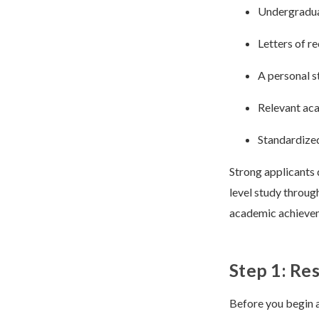
Undergradu
Letters of 
A personal s
Relevant aca
Standardized
Strong applicants 
level study throug
academic achieveme
Step 1: Re
Before you begin a