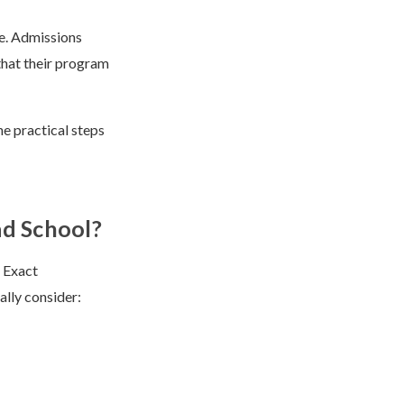
re. Admissions
that their program
e practical steps
ad School?
. Exact
ally consider: