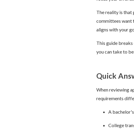
The reality is tha
committees want to
aligns with your go
This guide breaks 
you can take to be
Quick Answ
When reviewing app
requirements diffe
A bachelor's
College tran