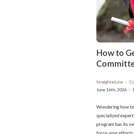
How to Ge
Committee
StraighterLine
Co
June 16th, 2026
Wondering how to g
specialized experti
program has its ow
focus your efforts.