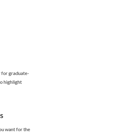
y for graduate-
o highlight
s
ou want for the