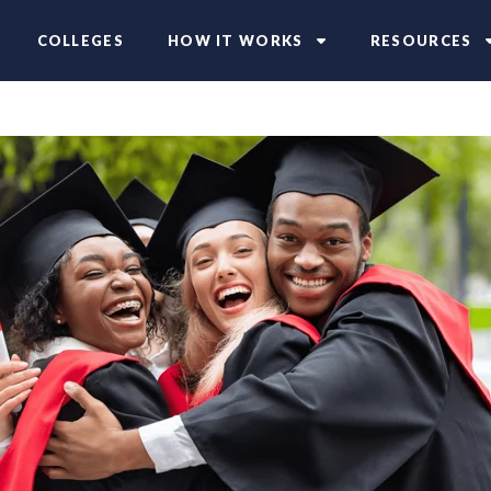
COLLEGES
HOW IT WORKS
RESOURCES