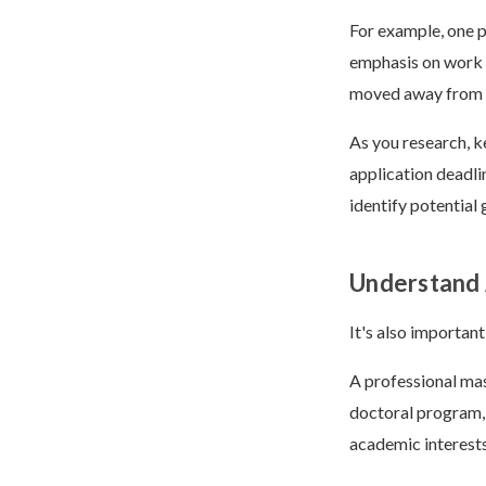
For example, one 
emphasis on work 
moved away from s
As you research, k
application deadli
identify potential
Understand 
It's also important
A professional mas
doctoral program, 
academic interest