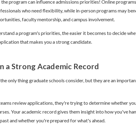
 the program can influence admissions priorities! Online program
ofessionals who need flexibility, while in-person programs may ben
rtunities, faculty mentorship, and campus involvement.
stand a program's priorities, the easier it becomes to decide wheth
pplication that makes you a strong candidate.
rn a Strong Academic Record
 the only thing graduate schools consider, but they are an importan
ams review applications, they're trying to determine whether you'
rses. Your academic record gives them insight into how you've ha
past and whether you're prepared for what's ahead.