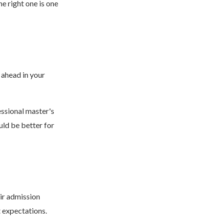
e right one is one
 ahead in your
ssional master's
ld be better for
ir admission
t expectations.