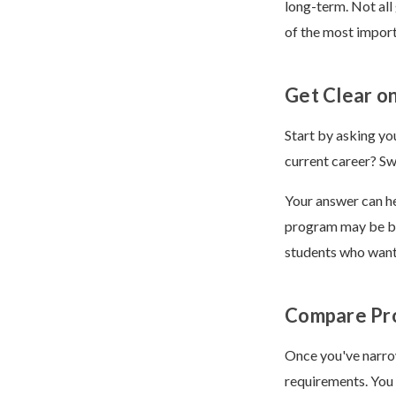
long-term. Not all
of the most import
Get Clear o
Start by asking yo
current career? Sw
Your answer can he
program may be be
students who want 
Compare Pr
Once you've narro
requirements. You 