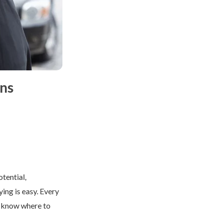
ns
tential,
ying is easy. Every
o know where to