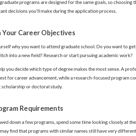
 graduate programs are designed for the same goals, so choosing th
ant decisions you'll make during the application process.
n Your Career Objectives
urself why you want to attend graduate school. Do you want to get
itch into a new field? Research or start pursuing academic work?
lp you decide which type of degree makes the most sense. A profe
st for career advancement, while a research-focused program cou
scholarship or doctoral study.
ogram Requirements
wed down a few programs, spend some time looking closely at the
may find that programs with similar names still have very differen