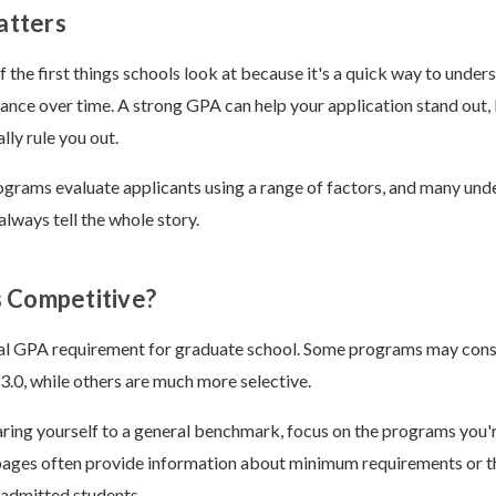
tters
f the first things schools look at because it's a quick way to under
nce over time. A strong GPA can help your application stand out,
lly rule you out.
rams evaluate applicants using a range of factors, and many unde
always tell the whole story.
 Competitive?
sal GPA requirement for graduate school. Some programs may cons
.0, while others are much more selective.
ing yourself to a general benchmark, focus on the programs you're
pages often provide information about minimum requirements or 
y admitted students.