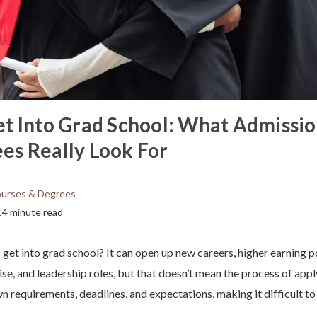
t Into Grad School: What Admissio
s Really Look For
urses & Degrees
14 minute read
et into grad school? It can open up new careers, higher earning po
se, and leadership roles, but that doesn’t mean the process of appl
n requirements, deadlines, and expectations, making it difficult t