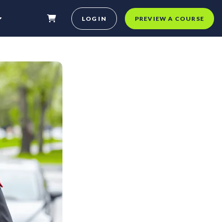
LOG IN
PREVIEW A COURSE