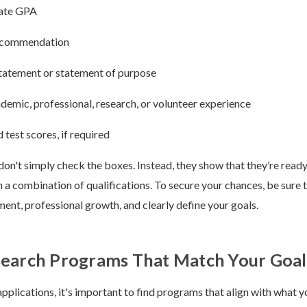
ate GPA
recommendation
tatement or statement of purpose
demic, professional, research, or volunteer experience
 test scores, if required
don't simply check the boxes. Instead, they show that they’re read
h a combination of qualifications. To secure your chances, be sure t
nt, professional growth, and clearly define your goals.
search Programs That Match Your Goal
pplications, it's important to find programs that align with what y