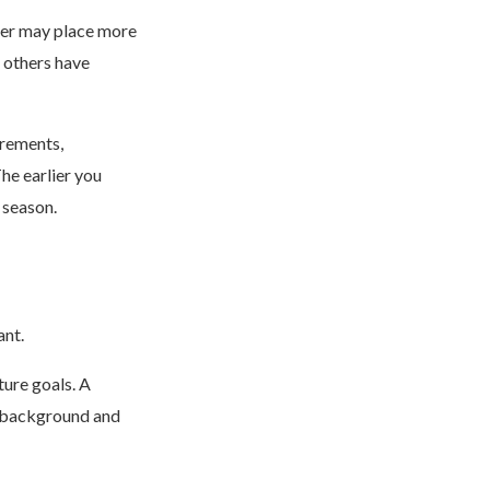
her may place more
 others have
irements,
he earlier you
 season.
ant.
ture goals. A
ch background and