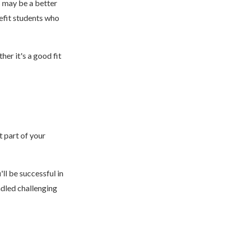
s may be a better
efit students who
er it's a good fit
t part of your
ll be successful in
ndled challenging