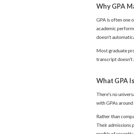
Why GPA Ma
GPA is often one o
academic performa
doesn't automatica
Most graduate prog
transcript doesn't 
What GPA Is
There's no univer
with GPAs around 3
Rather than compar
Their admissions 
profile of recentl