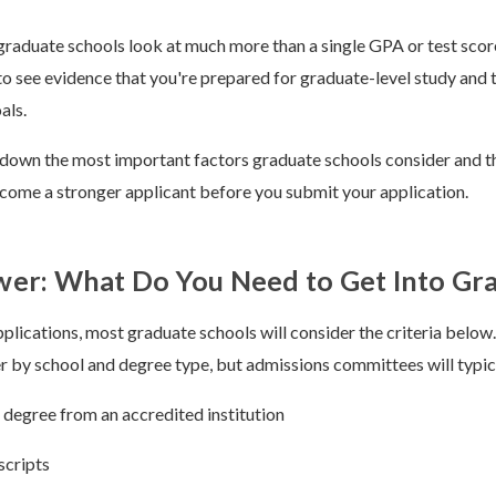
t graduate schools look at much more than a single GPA or test sco
 see evidence that you're prepared for graduate-level study and 
als.
down the most important factors graduate schools consider and th
come a stronger applicant before you submit your application.
er: What Do You Need to Get Into Gr
lications, most graduate schools will consider the criteria below
r by school and degree type, but admissions committees will typic
 degree from an accredited institution
scripts