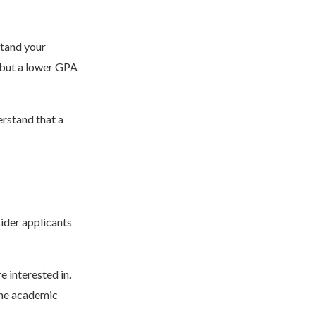
stand your
 but a lower GPA
rstand that a
ider applicants
 interested in.
the academic