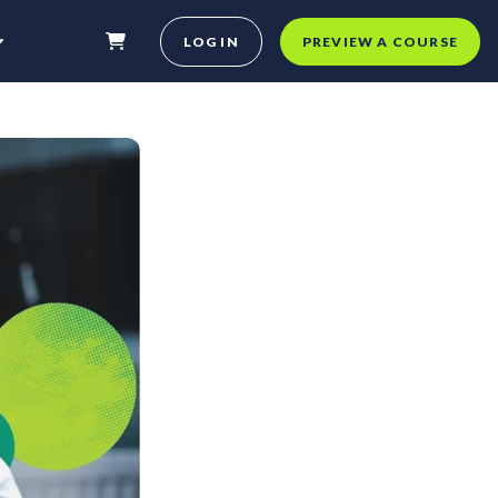
LOG IN
PREVIEW A COURSE