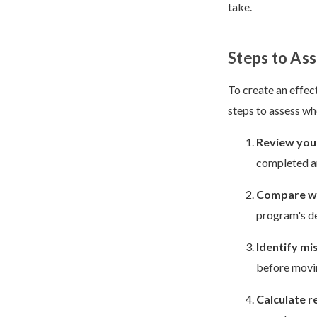
take.
Steps to As
To create an effec
steps to assess wh
Review your
completed a
Compare wi
program's d
Identify mi
before movi
Calculate r