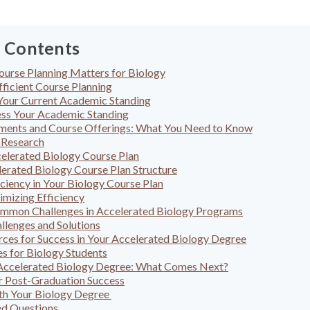
f Contents
ourse Planning Matters for Biology
fficient Course Planning
Your Current Academic Standing
ess Your Academic Standing
ments and Course Offerings: What You Need to Know
 Research
elerated Biology Course Plan
erated Biology Course Plan Structure
ciency in Your Biology Course Plan
imizing Efficiency
ommon Challenges in Accelerated Biology Programs
lenges and Solutions
ces for Success in Your Accelerated Biology Degree
s for Biology Students
 Accelerated Biology Degree: What Comes Next?
or Post-Graduation Success
th Your Biology Degree
ed Questions