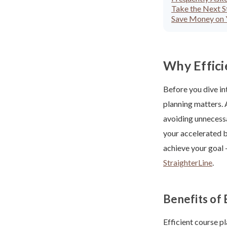
Take the Next 
Save Money on Y
Why Effici
Before you dive in
planning matters. 
avoiding unnecessa
your accelerated b
achieve your goal
StraighterLine
.
Benefits of 
Efficient course p