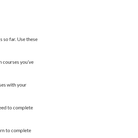
s so far. Use these
h courses you’ve
es with your
need to complete
arn to complete