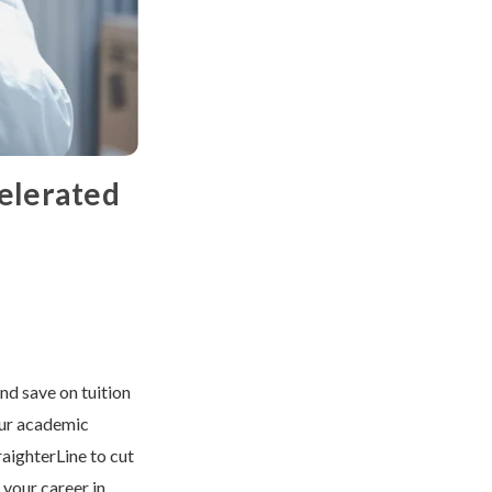
celerated
nd save on tuition
our academic
raighterLine to cut
 your career in