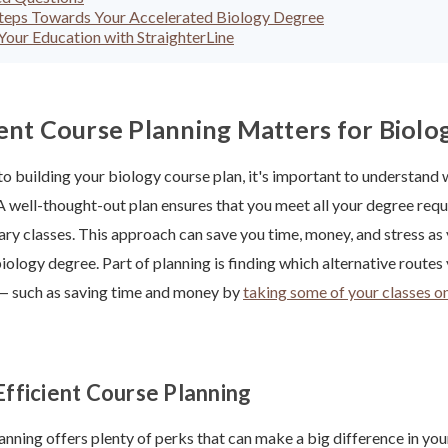
Steps Towards Your Accelerated Biology Degree
our Education with StraighterLine
ent Course Planning Matters for Biolo
to building your biology course plan, it's important to understand 
A well-thought-out plan ensures that you meet all your degree req
ry classes. This approach can save you time, money, and stress a
iology degree. Part of planning is finding which alternative routes
 — such as saving time and money by
taking some of your classes on
Efficient Course Planning
lanning offers plenty of perks that can make a big difference in yo