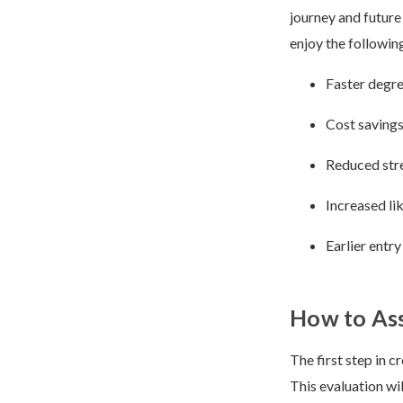
journey and future
enjoy the followin
Faster degr
Cost savings
Reduced str
Increased li
Earlier entr
How to As
The first step in c
This evaluation wi