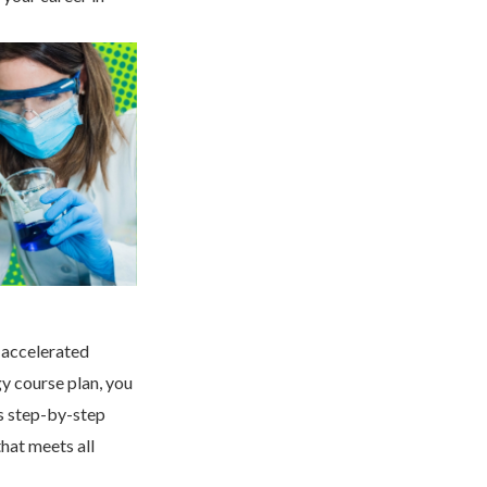
 accelerated
gy course plan, you
s step-by-step
hat meets all