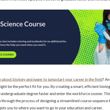
 about biology and eager to jumpstart your career in the field
? An
ht be the perfect fit for you. By creating a smart, efficient biolo
 undergraduate degree faster and enter the workforce sooner. Thi
u through the process of designing a streamlined course sequence t
ets you to where you want to go in your education and career.