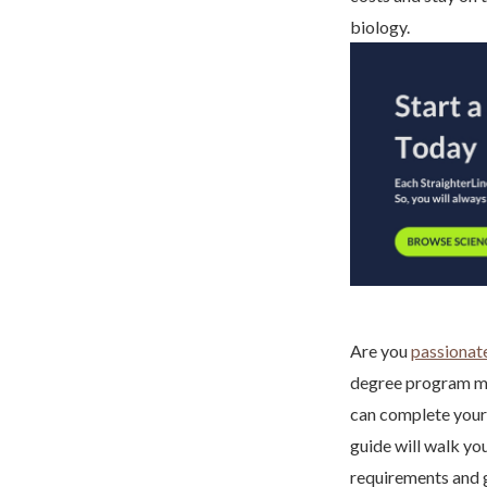
biology.
Are you
passionate
degree program mig
can complete your
guide will walk yo
requirements and g