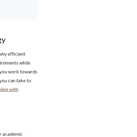
gy
why efficient
uirements while
s you work towards
 you can take to
line with
ur academic