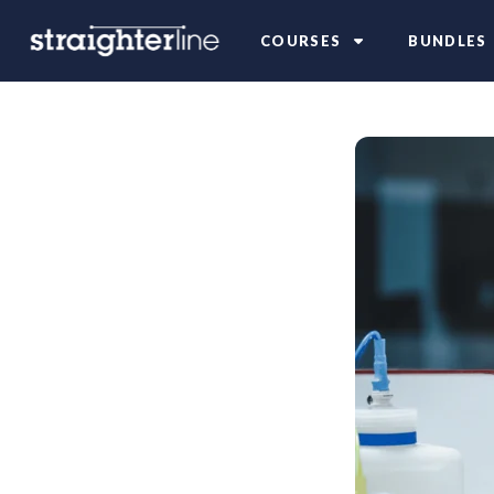
COURSES
BUNDLES