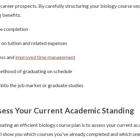
 career prospects. By carefully structuring your biology course se
g benefits:
ee completion
 on tuition and related expenses
ess and
improved time management
kelihood of graduating on schedule
y into the job market or graduate studies
sess Your Current Academic Standing
reating an efficient biology course plan is to assess your current a
ll show you which courses you've already completed and which ones