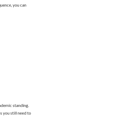
quence, you can
cademic standing.
 you still need to