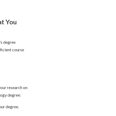
at You
's degree
ficient course
your research on
logy degree:
our degree.