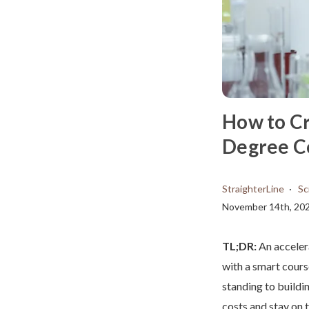
How to Cr
Degree C
StraighterLine
Sc
November 14th, 20
TL;DR:
An acceler
with a smart cours
standing to buildi
costs and stay on t