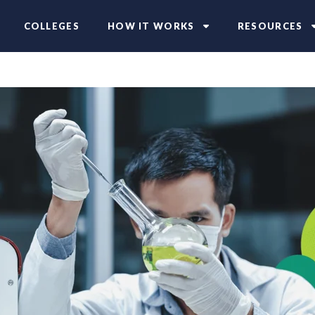
COLLEGES
HOW IT WORKS
RESOURCES