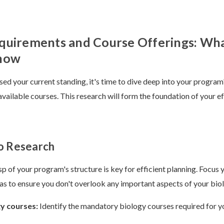
quirements and Course Offerings: Wh
now
ed your current standing, it's time to dive deep into your program
vailable courses. This research will form the foundation of your ef
o Research
sp of your program's structure is key for efficient planning. Focus 
eas to ensure you don't overlook any important aspects of your bio
gy courses:
Identify the mandatory biology courses required for y