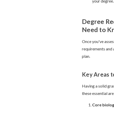
your degree.
Degree Re
Need to K
Once you've assess
requirements and a
plan.
Key Areas t
Having a solid gra
these essential ar
Core biolo