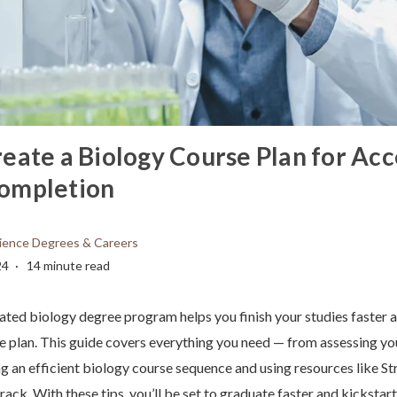
eate a Biology Course Plan for Ac
ompletion
ience Degrees & Careers
24
14 minute read
ated biology degree program helps you finish your studies faster a
e plan. This guide covers everything you need — from assessing y
ng an efficient biology course sequence and using resources like St
rack. With these tips, you’ll be set to graduate faster and kickstart