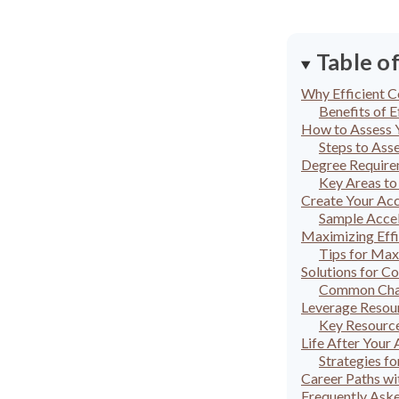
Table o
Why Efficient C
Benefits of E
How to Assess 
Steps to Ass
Degree Require
Key Areas to
Create Your Acc
Sample Accel
Maximizing Effi
Tips for Max
Solutions for C
Common Chal
Leverage Resour
Key Resource
Life After Your
Strategies f
Career Paths wi
Frequently Ask