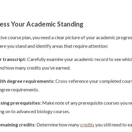
sess Your Academic Standing
tive course plan, you need a clear picture of your academic progres
ere you stand and identify areas that require attention:
 transcript:
Carefully examine your academic record to see whic
nd how many credits you’ve earned.
th degree requirements:
Cross-reference your completed cours
egree requirements.
ssing prerequisites:
Make note of any prerequisite courses you 
ng on to advanced biology courses.
emaining credits:
Determine how many
credits
you still need to e