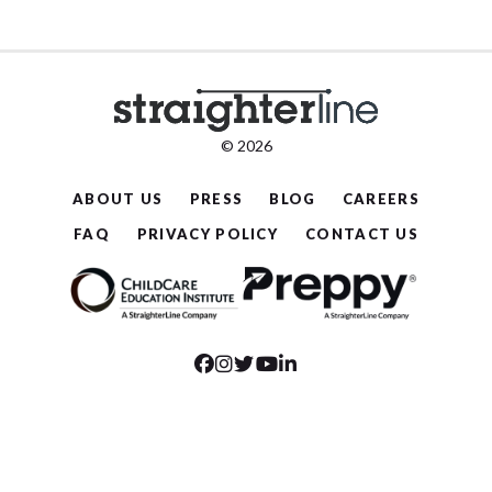
© 2026
ABOUT US
PRESS
BLOG
CAREERS
FAQ
PRIVACY POLICY
CONTACT US