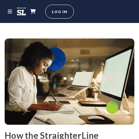
LOG IN
How the StraighterLine