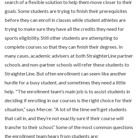
search of a flexible solution to help them move closer to their
goals. Some students are trying to finish their prerequisites
before they can enroll in classes while student athletes are
trying to make sure they have all the credits they need for
sports eligibility. Still other students are attempting to
complete courses so that they can finish their degrees. In
many cases, academic advisers at both StraighterLine partner
schools and non-partner schools will refer these students to
StraighterLine. But often enrollment can seem like another
hurdle for a busy student, and sometimes they need a little
help. "The enrollment team's main job is to assist students in
deciding if enrolling in our courses is the right choice for their
situation,” says Mercer. “A lot of the time we’ll get students
that call in, and they’re not exactly sure if their course will
transfer to their school.” Some of the most common questions
the enrollment team hears from students are: