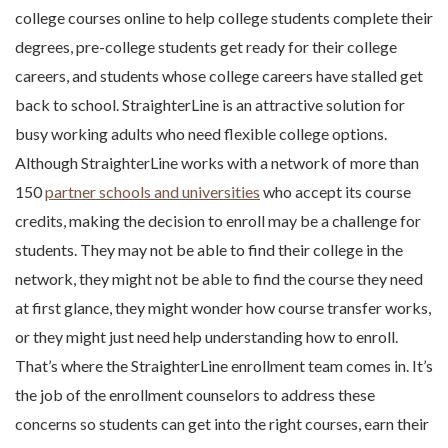
college courses online to help college students complete their
degrees, pre-college students get ready for their college
careers, and students whose college careers have stalled get
back to school. StraighterLine is an attractive solution for
busy working adults who need flexible college options.
Although StraighterLine works with a network of more than
150
partner schools and universities
who accept its course
credits, making the decision to enroll may be a challenge for
students. They may not be able to find their college in the
network, they might not be able to find the course they need
at first glance, they might wonder how course transfer works,
or they might just need help understanding how to enroll.
That’s where the StraighterLine enrollment team comes in. It’s
the job of the enrollment counselors to address these
concerns so students can get into the right courses, earn their