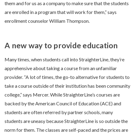
them and for us as a company to make sure that the students
are enrolled in a program that will work for them,” says
enrollment counselor William Thompson.
A new way to provide education
Many times, when students call into StraighterLine, they’re
apprehensive about taking a course from an unfamiliar
provider. “A lot of times, the go-to alternative for students to
take a course outside of their institution has been community
college,” says Mercer. While StraighterLine’s courses are
backed by the American Council of Education (ACE) and
students are often referred by partner schools, many
students are uneasy because StraighterLine is so outside the
norm for them. The classes are self-paced and the prices are