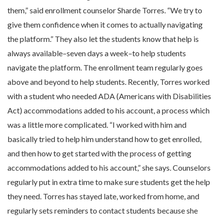
them,” said enrollment counselor Sharde Torres. “We try to
give them confidence when it comes to actually navigating
the platform.” They also let the students know that help is
always available–seven days a week–to help students
navigate the platform. The enrollment team regularly goes
above and beyond to help students. Recently, Torres worked
with a student who needed ADA (Americans with Disabilities
Act) accommodations added to his account, a process which
was a little more complicated. “I worked with him and
basically tried to help him understand how to get enrolled,
and then how to get started with the process of getting
accommodations added to his account,” she says. Counselors
regularly put in extra time to make sure students get the help
they need. Torres has stayed late, worked from home, and
regularly sets reminders to contact students because she