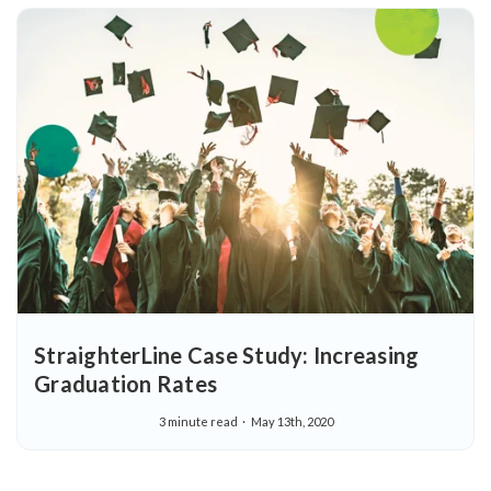
StraighterLine Case Study: Increasing
Graduation Rates
3 minute read
May 13th, 2020