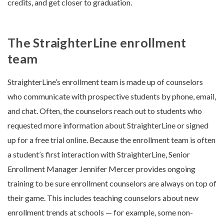
credits, and get closer to graduation.
The StraighterLine enrollment
team
StraighterLine’s enrollment team is made up of counselors
who communicate with prospective students by phone, email,
and chat. Often, the counselors reach out to students who
requested more information about StraighterLine or signed
up for a free trial online. Because the enrollment team is often
a student’s first interaction with StraighterLine, Senior
Enrollment Manager Jennifer Mercer provides ongoing
training to be sure enrollment counselors are always on top of
their game. This includes teaching counselors about new
enrollment trends at schools — for example, some non-