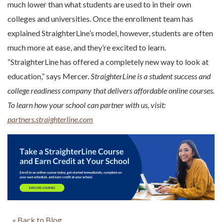
much lower than what students are used to in their own
colleges and universities. Once the enrollment team has
explained StraighterLine’s model, however, students are often
much more at ease, and they’re excited to learn.
“StraighterLine has offered a completely new way to look at
education,” says Mercer.
StraighterLine is a student success and
college readiness company that delivers affordable online courses.
To learn how your school can partner with us, visit:
partners.straighterline.com
« Back to Blog