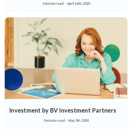
3 minute read
April 16th, 2020
Investment by BV Investment Partners
3 minute read
May 5th, 2020