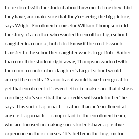
to be direct with the student about how much time they think
they have, and make sure that they're seeing the big picture,”
says Wright. Enrollment counselor William Thompson told
the story of a mother who wanted to enroll her high school
daughter in a course, but didn’t know if the credits would
transfer to the school her daughter wants to get into. Rather
than enroll the student right away, Thompson worked with
the mom to confirm her daughter's target school would
accept the credits. “As much as it would have been great to
get that enrollment, it's even better to make sure that if she is
enrolling, she’s sure that those credits will work for her,” he
says. This sort of approach — rather than an ‘enrollment at
any cost’ approach — is important to the enrollment team,
who are focused on making sure students have a positive
experience in their courses. “It's better in the long run for