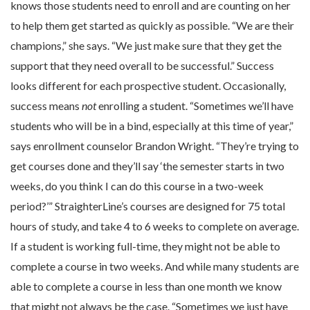
knows those students need to enroll and are counting on her
to help them get started as quickly as possible. “We are their
champions,” she says. “We just make sure that they get the
support that they need overall to be successful.” Success
looks different for each prospective student. Occasionally,
success means
not
enrolling a student. “Sometimes we’ll have
students who will be in a bind, especially at this time of year,”
says enrollment counselor Brandon Wright. “They’re trying to
get courses done and they’ll say ‘the semester starts in two
weeks, do you think I can do this course in a two-week
period?’” StraighterLine’s courses are designed for 75 total
hours of study, and take 4 to 6 weeks to complete on average.
If a student is working full-time, they might not be able to
complete a course in two weeks. And while many students are
able to complete a course in less than one month we know
that might not always be the case. “Sometimes we just have