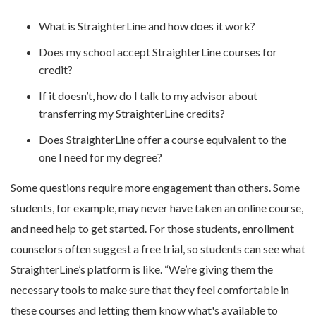
What is StraighterLine and how does it work?
Does my school accept StraighterLine courses for
credit?
If it doesn’t, how do I talk to my advisor about
transferring my StraighterLine credits?
Does StraighterLine offer a course equivalent to the
one I need for my degree?
Some questions require more engagement than others. Some
students, for example, may never have taken an online course,
and need help to get started. For those students, enrollment
counselors often suggest a free trial, so students can see what
StraighterLine’s platform is like. “We’re giving them the
necessary tools to make sure that they feel comfortable in
these courses and letting them know what's available to