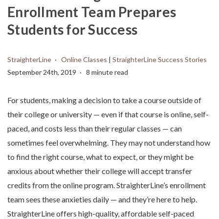
Enrollment Team Prepares
Students for Success
StraighterLine
Online Classes
|
StraighterLine Success Stories
September 24th, 2019
8 minute read
For students, making a decision to take a course outside of
their college or university — even if that course is online, self-
paced, and costs less than their regular classes — can
sometimes feel overwhelming. They may not understand how
to find the right course, what to expect, or they might be
anxious about whether their college will accept transfer
credits from the online program. StraighterLine’s enrollment
team sees these anxieties daily — and they’re here to help.
StraighterLine offers high-quality, affordable self-paced