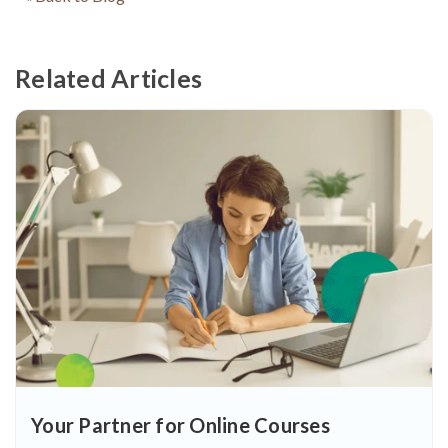
Related Articles
Your Partner for Online Courses