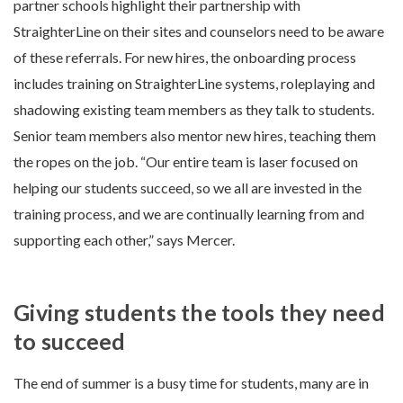
partner schools highlight their partnership with
StraighterLine on their sites and counselors need to be aware
of these referrals. For new hires, the onboarding process
includes training on StraighterLine systems, roleplaying and
shadowing existing team members as they talk to students.
Senior team members also mentor new hires, teaching them
the ropes on the job. “Our entire team is laser focused on
helping our students succeed, so we all are invested in the
training process, and we are continually learning from and
supporting each other,” says Mercer.
Giving students the tools they need
to succeed
The end of summer is a busy time for students, many are in