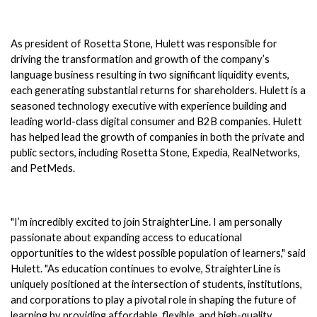
As president of Rosetta Stone, Hulett was responsible for 
driving the transformation and growth of the company’s 
language business resulting in two significant liquidity events, 
each generating substantial returns for shareholders. Hulett is a 
seasoned technology executive with experience building and 
leading world-class digital consumer and B2B companies. Hulett 
has helped lead the growth of companies in both the private and 
public sectors, including Rosetta Stone, Expedia, RealNetworks, 
and PetMeds. 
"I’m incredibly excited to join StraighterLine. I am personally 
passionate about expanding access to educational 
opportunities to the widest possible population of learners," said 
Hulett. "As education continues to evolve, StraighterLine is 
uniquely positioned at the intersection of students, institutions, 
and corporations to play a pivotal role in shaping the future of 
learning by providing affordable, flexible, and high-quality 