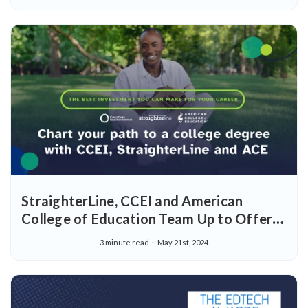
StraighterLine, CCEI and American
College of Education Team Up to Offer
Early Childhood Educators Path to
3 minute read
May 21st, 2024
Bachelor's Degree