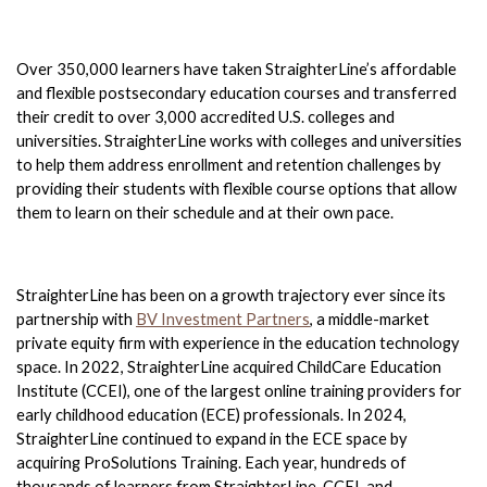
Over 350,000 learners have taken StraighterLine’s affordable 
and flexible postsecondary education courses and transferred 
their credit to over 3,000 accredited U.S. colleges and 
universities. StraighterLine works with colleges and universities 
to help them address enrollment and retention challenges by 
providing their students with flexible course options that allow 
them to learn on their schedule and at their own pace. 
StraighterLine has been on a growth trajectory ever since its 
partnership with 
BV Investment Partners
, a middle-market 
private equity firm with experience in the education technology 
space. In 2022, StraighterLine acquired ChildCare Education 
Institute (CCEI), one of the largest online training providers for 
early childhood education (ECE) professionals. In 2024, 
StraighterLine continued to expand in the ECE space by 
acquiring ProSolutions Training. Each year, hundreds of 
thousands of learners from StraighterLine, CCEI, and 