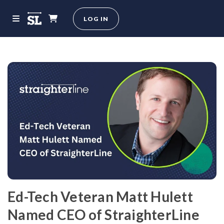
LOG IN
Ed-Tech Veteran Matt Hulett
Named CEO of StraighterLine