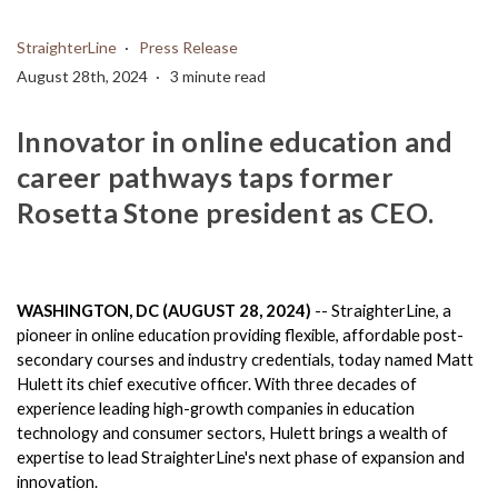
StraighterLine
Press Release
August 28th, 2024
3 minute read
Innovator in online education and
career pathways taps former
Rosetta Stone president as CEO.
WASHINGTON, DC (AUGUST 28, 2024)
 -- StraighterLine, 
a 
pioneer in online education providing flexible, affordable post-
secondary courses and industry credentials, 
today named Matt 
Hulett its chief executive officer. With three decades of 
experience leading high-growth companies in education 
technology and consumer sectors, Hulett brings a wealth of 
expertise to lead StraighterLine's next phase of expansion and 
innovation.