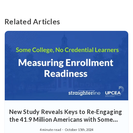
Related Articles
New Study Reveals Keys to Re-Engaging
the 41.9 Million Americans with Some
College, but No Credential
4 minute read
October 15th, 2024