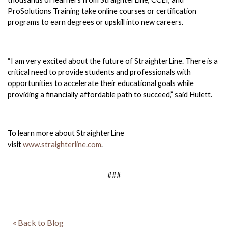
ProSolutions Training take online courses or certification 
programs to earn degrees or upskill into new careers. 
“I am very excited about the future of StraighterLine. There is a 
critical need to provide students and professionals with 
opportunities to accelerate their educational goals while 
providing a financially affordable path to succeed,” said Hulett. 
To learn more about StraighterLine 
visit 
www.straighterline.com
. 
###
« Back to Blog