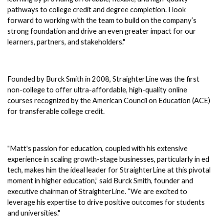
pathways to college credit and degree completion. I look 
forward to working with the team to build on the company’s 
strong foundation and drive an even greater impact for our 
learners, partners, and stakeholders."
Founded by Burck Smith in 2008, StraighterLine was the first 
non-college to offer ultra-affordable, high-quality online 
courses recognized by the American Council on Education (ACE) 
for transferable college credit. 
"Matt's passion for education, coupled with his extensive 
experience in scaling growth-stage businesses, particularly in ed 
tech, makes him the ideal leader for StraighterLine at this pivotal 
moment in higher education,” said Burck Smith, founder and 
executive chairman of StraighterLine. “We are excited to 
leverage his expertise to drive positive outcomes for students 
and universities."