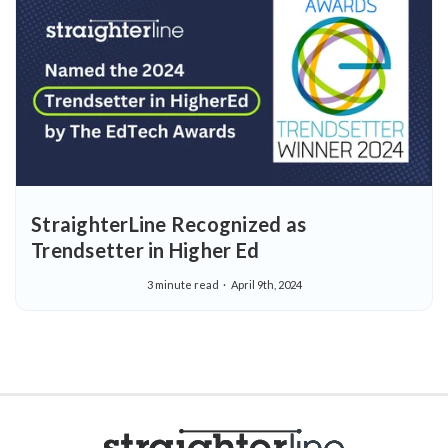
StraighterLine Recognized as
Trendsetter in Higher Ed
3 minute read
April 9th, 2024