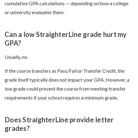
cumulative GPA calculations — depending on how a college
or university evaluates them.
Can a low StraighterLine grade hurt my
GPA?
Usually, no.
If the course transfers as Pass/Fail or Transfer Credit, the
grade itself typically does not impact your GPA. However, a
low grade could prevent the course from meeting transfer
requirements if your school requires a minimum grade.
Does StraighterLine provide letter
grades?