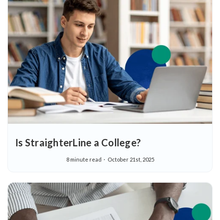
Is StraighterLine a College?
8 minute read
October 21st, 2025