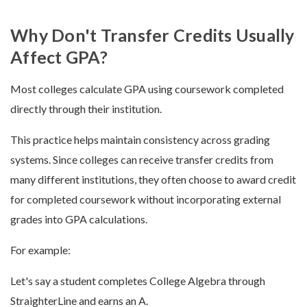
Why Don't Transfer Credits Usually
Affect GPA?
Most colleges calculate GPA using coursework completed
directly through their institution.
This practice helps maintain consistency across grading
systems. Since colleges can receive transfer credits from
many different institutions, they often choose to award credit
for completed coursework without incorporating external
grades into GPA calculations.
For example:
Let's say a student completes College Algebra through
StraighterLine and earns an A.