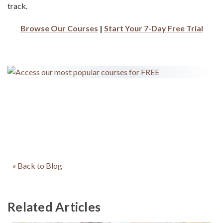
track.
Browse Our Courses
|
Start Your 7-Day Free Trial
« Back to Blog
Related Articles