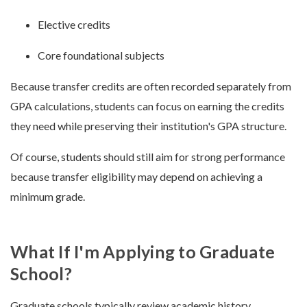
Elective credits
Core foundational subjects
Because transfer credits are often recorded separately from
GPA calculations, students can focus on earning the credits
they need while preserving their institution's GPA structure.
Of course, students should still aim for strong performance
because transfer eligibility may depend on achieving a
minimum grade.
What If I'm Applying to Graduate
School?
Graduate schools typically review academic history