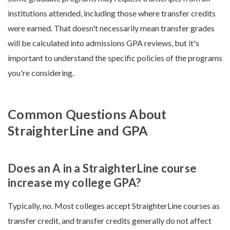
institutions attended, including those where transfer credits
were earned. That doesn't necessarily mean transfer grades
will be calculated into admissions GPA reviews, but it's
important to understand the specific policies of the programs
you're considering.
Common Questions About
StraighterLine and GPA
Does an A in a StraighterLine course
increase my college GPA?
Typically, no. Most colleges accept StraighterLine courses as
transfer credit, and transfer credits generally do not affect