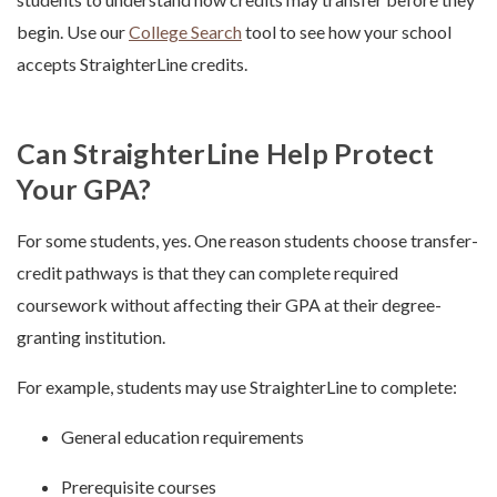
begin. Use our
College Search
tool to see how your school
accepts StraighterLine credits.
Can StraighterLine Help Protect
Your GPA?
For some students, yes. One reason students choose transfer-
credit pathways is that they can complete required
coursework without affecting their GPA at their degree-
granting institution.
For example, students may use StraighterLine to complete:
General education requirements
Prerequisite courses