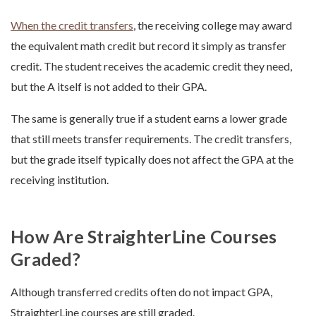
When the credit transfers
, the receiving college may award
the equivalent math credit but record it simply as transfer
credit. The student receives the academic credit they need,
but the A itself is not added to their GPA.
The same is generally true if a student earns a lower grade
that still meets transfer requirements. The credit transfers,
but the grade itself typically does not affect the GPA at the
receiving institution.
How Are StraighterLine Courses
Graded?
Although transferred credits often do not impact GPA,
StraighterLine courses are still graded.