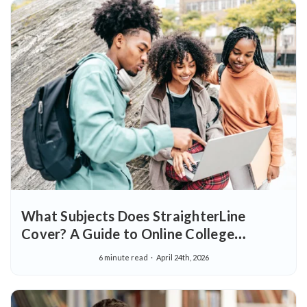
What Subjects Does StraighterLine
Cover? A Guide to Online College
Courses
6 minute read
April 24th, 2026