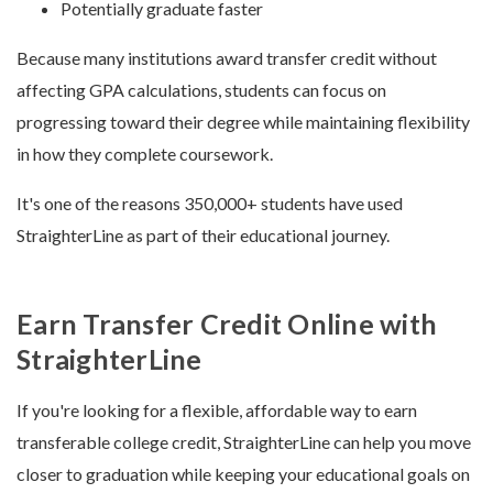
Potentially graduate faster
Because many institutions award transfer credit without
affecting GPA calculations, students can focus on
progressing toward their degree while maintaining flexibility
in how they complete coursework.
It's one of the reasons 350,000+ students have used
StraighterLine as part of their educational journey.
Earn Transfer Credit Online with
StraighterLine
If you're looking for a flexible, affordable way to earn
transferable college credit, StraighterLine can help you move
closer to graduation while keeping your educational goals on