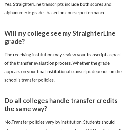
Yes. StraighterLine transcripts include both scores and
alphanumeric grades based on course performance.
Will my college see my StraighterLine
grade?
The receiving institution may review your transcript as part
of the transfer evaluation process. Whether the grade
appears on your final institutional transcript depends on the
school's transfer policies.
Do all colleges handle transfer credits
the same way?
No.Transfer policies vary by institution. Students should