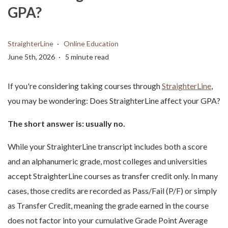
GPA?
StraighterLine
Online Education
June 5th, 2026
5 minute read
If you're considering taking courses through
StraighterLine
,
you may be wondering: Does StraighterLine affect your GPA?
The short answer is: usually no.
While your StraighterLine transcript includes both a score
and an alphanumeric grade, most colleges and universities
accept StraighterLine courses as transfer credit only. In many
cases, those credits are recorded as Pass/Fail (P/F) or simply
as Transfer Credit, meaning the grade earned in the course
does not factor into your cumulative Grade Point Average