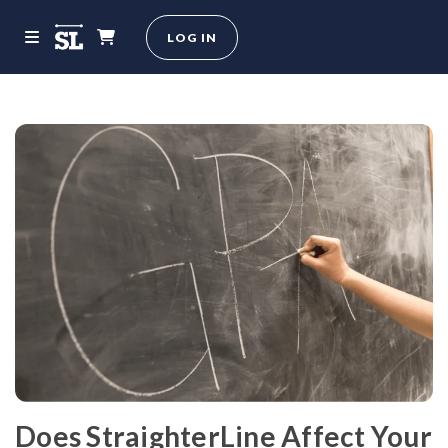
LOG IN
Does StraighterLine Affect Your