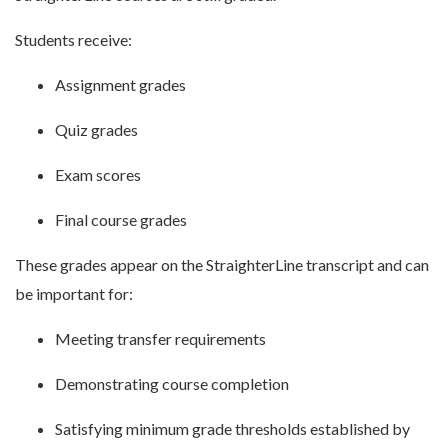
Students receive:
Assignment grades
Quiz grades
Exam scores
Final course grades
These grades appear on the StraighterLine transcript and can
be important for:
Meeting transfer requirements
Demonstrating course completion
Satisfying minimum grade thresholds established by