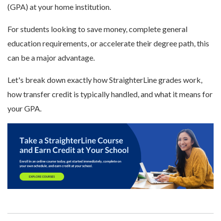
(GPA) at your home institution.
For students looking to save money, complete general
education requirements, or accelerate their degree path, this
can be a major advantage.
Let's break down exactly how StraighterLine grades work,
how transfer credit is typically handled, and what it means for
your GPA.