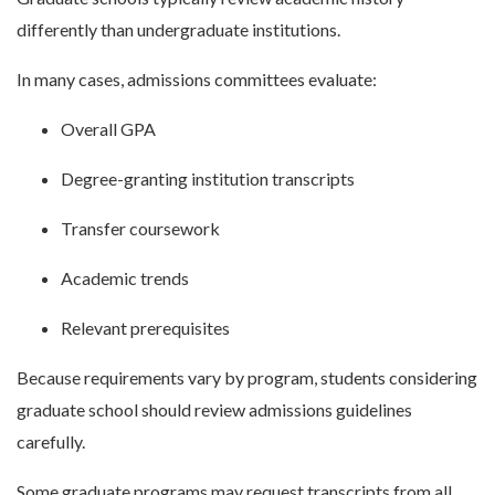
differently than undergraduate institutions.
In many cases, admissions committees evaluate:
Overall GPA
Degree-granting institution transcripts
Transfer coursework
Academic trends
Relevant prerequisites
Because requirements vary by program, students considering
graduate school should review admissions guidelines
carefully.
Some graduate programs may request transcripts from all