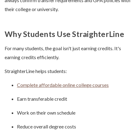
always confirm transfer requirements and GPA policies with
their college or university.
Why Students Use StraighterLine
For many students, the goal isn't just earning credits. It's
earning credits efficiently.
StraighterLine helps students:
Complete affordable online college courses
Earn transferable credit
Work on their own schedule
Reduce overall degree costs