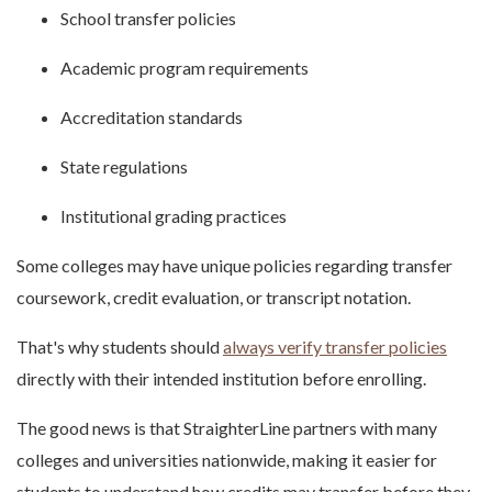
School transfer policies
Academic program requirements
Accreditation standards
State regulations
Institutional grading practices
Some colleges may have unique policies regarding transfer
coursework, credit evaluation, or transcript notation.
That's why students should
always verify transfer policies
directly with their intended institution before enrolling.
The good news is that StraighterLine partners with many
colleges and universities nationwide, making it easier for
students to understand how credits may transfer before they