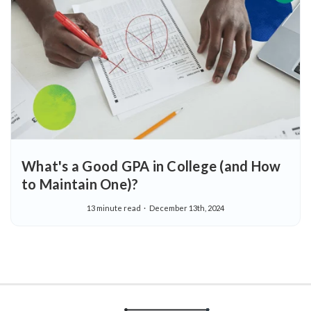
What's a Good GPA in College (and How
to Maintain One)?
13 minute read
December 13th, 2024