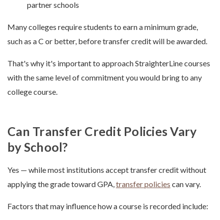
partner schools
Many colleges require students to earn a minimum grade,
such as a C or better, before transfer credit will be awarded.
That's why it's important to approach StraighterLine courses
with the same level of commitment you would bring to any
college course.
Can Transfer Credit Policies Vary
by School?
Yes — while most institutions accept transfer credit without
applying the grade toward GPA,
transfer policies
can vary.
Factors that may influence how a course is recorded include: