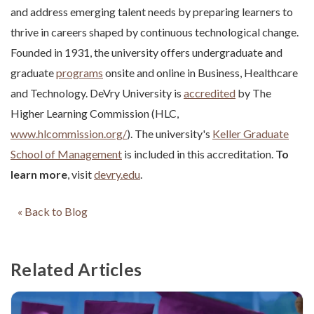
and address emerging talent needs by preparing learners to
thrive in careers shaped by continuous technological change.
Founded in 1931, the university offers undergraduate and
graduate
programs
onsite and online in Business, Healthcare
and Technology. DeVry University is
accredited
by The
Higher Learning Commission (HLC,
www.hlcommission.org/
). The university's
Keller Graduate
School of Management
is included in this accreditation.
To
learn more
, visit
devry.edu
.
« Back to Blog
Related Articles