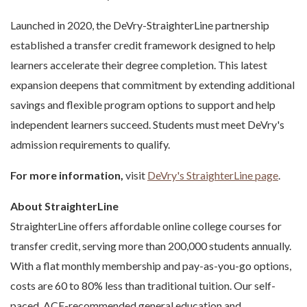
Launched in 2020, the DeVry-StraighterLine partnership
established a transfer credit framework designed to help
learners accelerate their degree completion. This latest
expansion deepens that commitment by extending additional
savings and flexible program options to support and help
independent learners succeed. Students must meet DeVry's
admission requirements to qualify.
For more information,
visit
DeVry's StraighterLine page
.
About StraighterLine
StraighterLine offers affordable online college courses for
transfer credit, serving more than 200,000 students annually.
With a flat monthly membership and pay-as-you-go options,
costs are 60 to 80% less than traditional tuition. Our self-
paced, ACE-recommended general education and