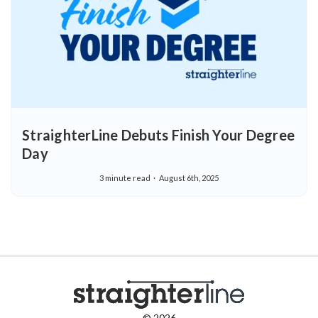
StraighterLine Debuts Finish Your Degree
Day
3 minute read
August 6th, 2025
© 2026