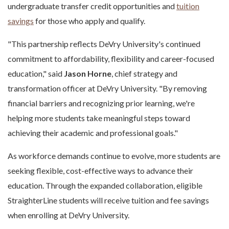
undergraduate transfer credit opportunities and
tuition
savings
for those who apply and qualify.
"This partnership reflects DeVry University's continued
commitment to affordability, flexibility and career-focused
education," said
Jason Horne
, chief strategy and
transformation officer at DeVry University. "By removing
financial barriers and recognizing prior learning, we're
helping more students take meaningful steps toward
achieving their academic and professional goals."
As workforce demands continue to evolve, more students are
seeking flexible, cost-effective ways to advance their
education. Through the expanded collaboration, eligible
StraighterLine students will receive tuition and fee savings
when enrolling at DeVry University.