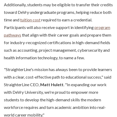
Additionally, students may be eligible to transfer their credits
toward DeVry undergraduate programs, helping reduce both
time and
tuition cost
required to earn a credential.
Participants will also receive support in identifying
program
pathways
that align with their career goals and prepare them
for industry-recognized certifications in high-demand fields
such as accounting, project management, cybersecurity and
health information technology, to name a few.
"StraighterLine's mission has always been to provide learners
with a clear, cost-effective path to educational success," said
StraighterLine CEO,
Matt Hulett
. "In expanding our work
with DeVry University, we're proud to empower more
students to develop the high-demand skills the modern
workforce requires and turn academic ambition into real-
world career mobility."