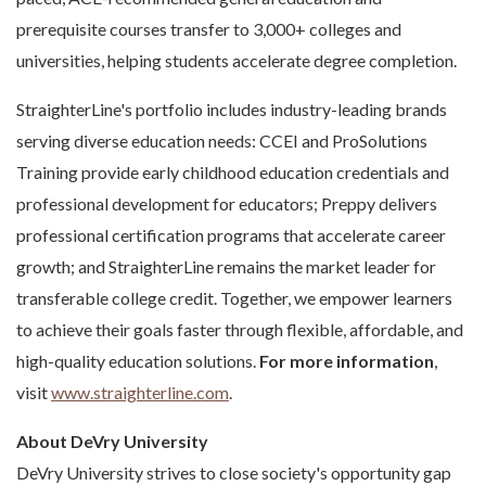
prerequisite courses transfer to 3,000+ colleges and
universities, helping students accelerate degree completion.
StraighterLine's portfolio includes industry-leading brands
serving diverse education needs: CCEI and ProSolutions
Training provide early childhood education credentials and
professional development for educators; Preppy delivers
professional certification programs that accelerate career
growth; and StraighterLine remains the market leader for
transferable college credit. Together, we empower learners
to achieve their goals faster through flexible, affordable, and
high-quality education solutions.
For more information
,
visit
www.straighterline.com
.
About DeVry University
DeVry University strives to close society's opportunity gap