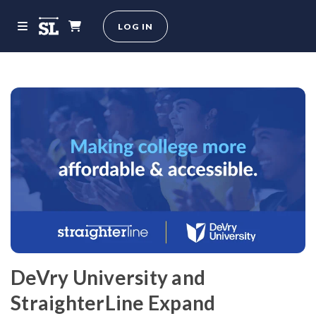
LOG IN
DeVry University and
StraighterLine Expand