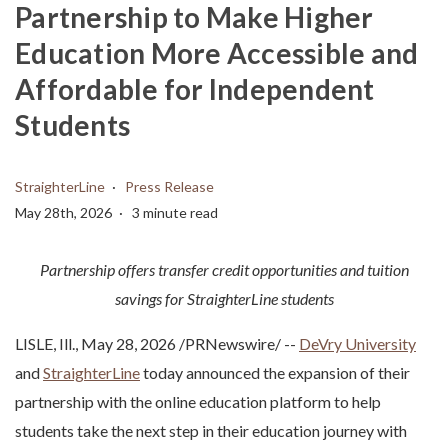
Partnership to Make Higher
Education More Accessible and
Affordable for Independent
Students
StraighterLine
Press Release
May 28th, 2026
3 minute read
Partnership offers transfer credit opportunities and tuition
savings for StraighterLine students
LISLE, Ill.
,
May 28, 2026
/PRNewswire/ --
DeVry University
and
StraighterLine
today announced the expansion of their
partnership with the online education platform to help
students take the next step in their education journey with