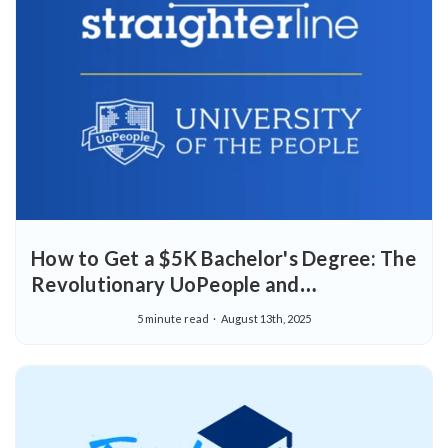
How to Get a $5K Bachelor's Degree: The
Revolutionary UoPeople and
StraighterLine Partnership
5 minute read
August 13th, 2025