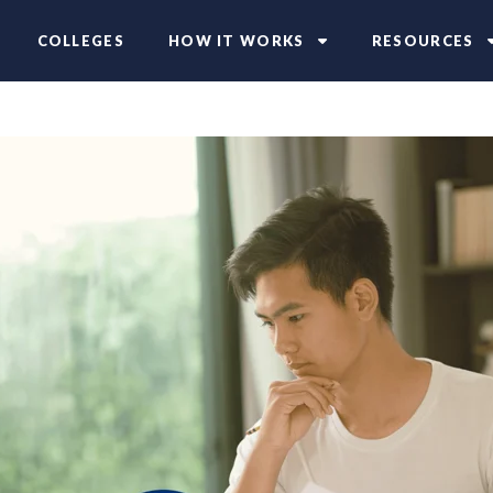
COLLEGES
HOW IT WORKS
RESOURCES