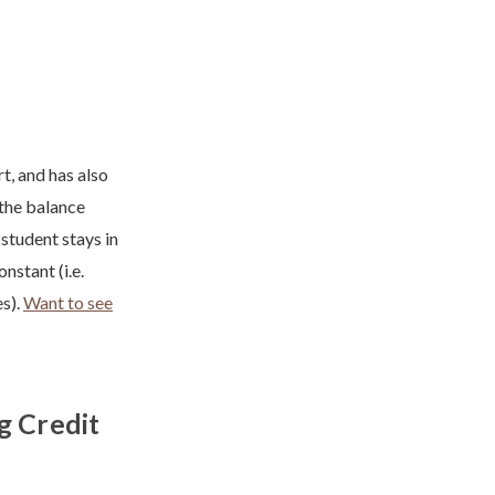
, and has also
 the balance
student stays in
nstant (i.e.
es).
Want to see
g Credit