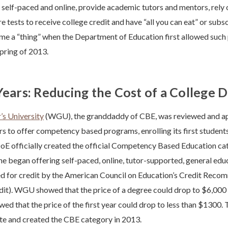
elf-paced and online, provide academic tutors and mentors, rely 
 tests to receive college credit and have “all you can eat” or subs
e a “thing” when the Department of Education first allowed such
Spring of 2013.
Years: Reducing the Cost of a College 
s University
(WGU), the granddaddy of CBE, was reviewed and app
rs to offer competency based programs, enrolling its first student
oE officially created the official Competency Based Education cate
ne began offering self-paced, online, tutor-supported, general edu
for credit by the American Council on Education’s Credit Reco
it). WGU showed that the price of a degree could drop to $6,000 
wed that the price of the first year could drop to less than $1300
te and created the CBE category in 2013.