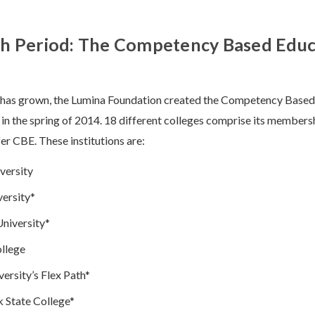
h Period: The Competency Based Educ
E has grown, the Lumina Foundation created the Competency Base
 the spring of 2014. 18 different colleges comprise its membersh
fer CBE. These institutions are:
versity
ersity*
niversity*
llege
ersity’s Flex Path*
 State College*