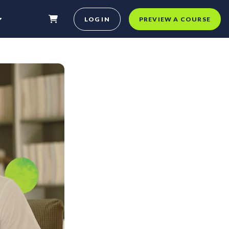
LOG IN
PREVIEW A COURSE