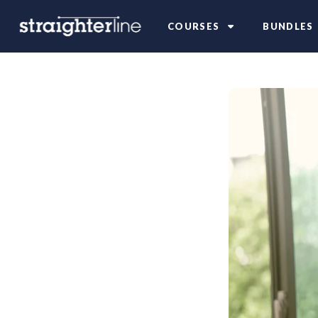
COURSES
BUNDLES