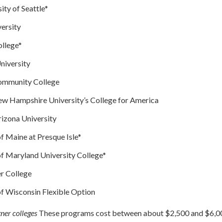
ity of Seattle*
ersity
ollege*
niversity
Community College
w Hampshire University’s College for America
izona University
of Maine at Presque Isle*
of Maryland University College*
r College
of Wisconsin Flexible Option
ner colleges
These programs cost between about $2,500 and $6,00