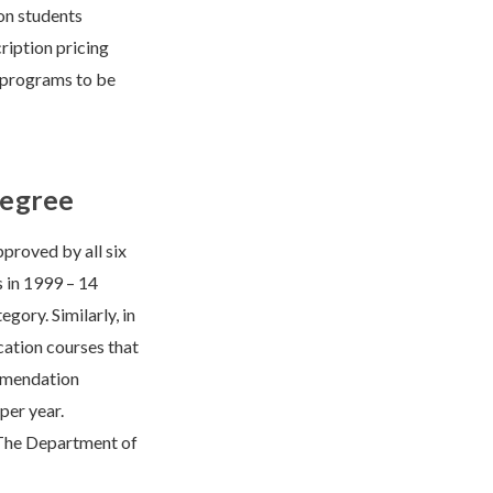
on students
cription pricing
 programs to be
Degree
roved by all six
s in 1999 – 14
gory. Similarly, in
cation courses that
mmendation
per year.
. The Department of