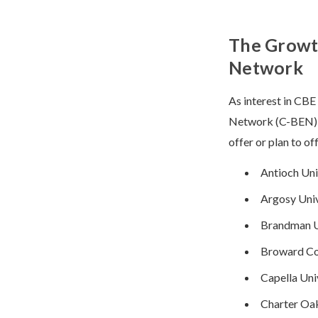
The Growt
Network
As interest in CB
Network (C-BEN) in
offer or plan to of
Antioch Uni
Argosy Univ
Brandman U
Broward Co
Capella Univ
Charter Oak