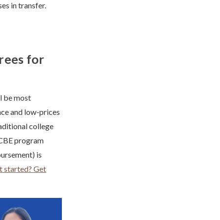
 in transfer.
rees for
ll be most
nce and low-prices
aditional college
 a CBE program
bursement) is
 started? Get