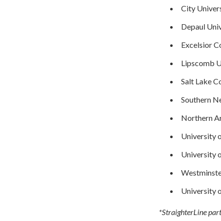
City Univers
Depaul Univ
Excelsior C
Lipscomb U
Salt Lake 
Southern Ne
Northern Ar
University 
University 
Westminste
University 
*StraighterLine part