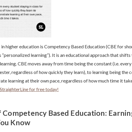
in higher education is Competency Based Education (CBE for short
 “personalized learning”). It is an educational approach that shifts
earning. CBE moves away from time being the constant (i.e. every 
ester, regardless of how quickly they learn), to learning being the co
te learning at their own pace, regardless of how much time it tak
StraighterLine for free today!
f Competency Based Education: Earnin
You Know