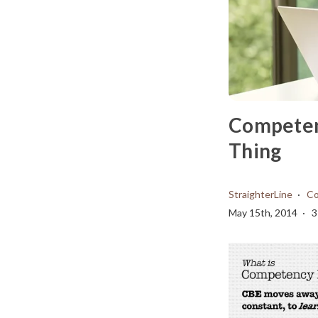
Competenc
Thing
StraighterLine
Co
May 15th, 2014
3