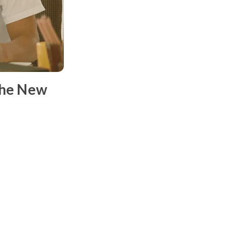
the New