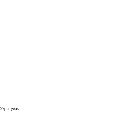
0 per year.