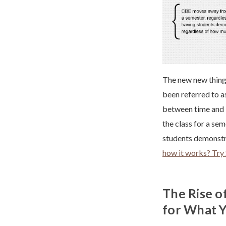
The new new thing 
been referred to as
between time and l
the class for a sem
students demonstra
how it works? Try 
The Rise o
for What 