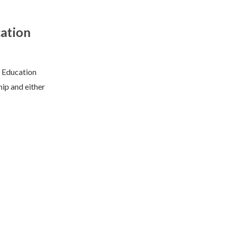
ation
d Education
ip and either