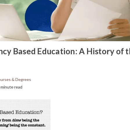
y Based Education: A History of 
urses & Degrees
 minute read