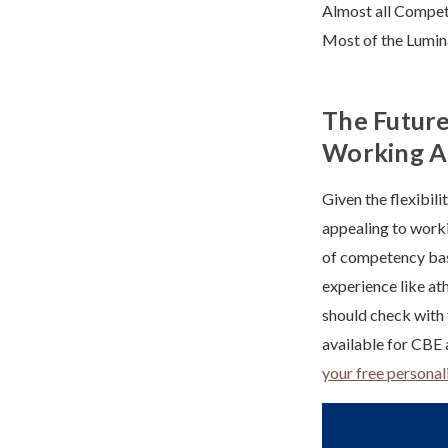
Almost all Compet
Most of the Lumin
The Future
Working A
Given the flexibil
appealing to worki
of competency base
experience like at
should check with t
available for CB
your free personal