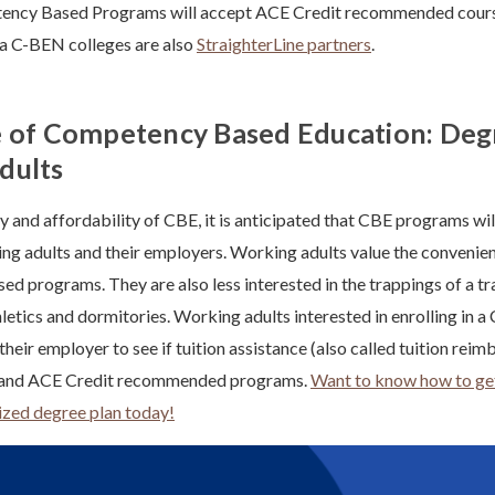
ency Based Programs will accept ACE Credit recommended courses
a C-BEN colleges are also
StraighterLine partners
.
 of Competency Based Education: Deg
dults
ity and affordability of CBE, it is anticipated that CBE programs wi
ng adults and their employers. Working adults value the convenie
d programs. They are also less interested in the trappings of a tr
hletics and dormitories. Working adults interested in enrolling in
heir employer to see if tuition assistance (also called tuition reim
E and ACE Credit recommended programs.
Want to know how to get
ized degree plan today!