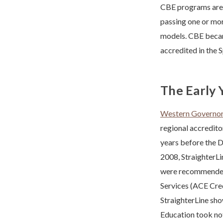
CBE programs are s
passing one or more
models. CBE becam
accredited in the 
The Early 
Western Governor’
regional accredito
years before the D
2008, StraighterLi
were recommended 
Services (ACE Cred
StraighterLine sho
Education took no