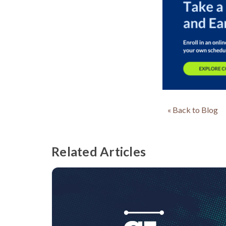
« Back to Blog
Related Articles