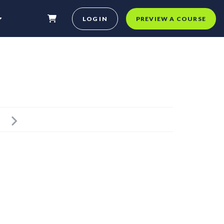
LOG IN
PREVIEW A COURSE