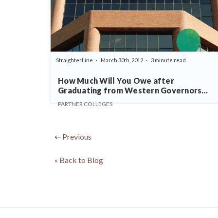
StraighterLine
March 30th, 2012
3 minute read
How Much Will You Owe after
Graduating from Western Governors
University?
PARTNER COLLEGES
⇠ Previous
« Back to Blog