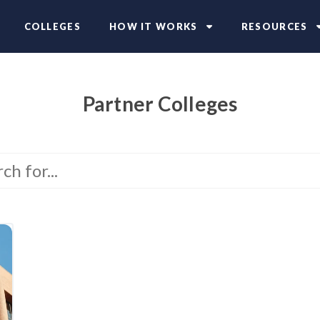
COLLEGES
HOW IT WORKS
RESOURCES
Partner Colleges