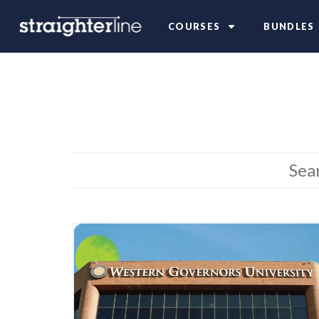
COURSES
BUNDLES