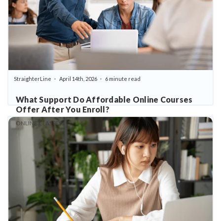
StraighterLine
April 14th, 2026
6 minute read
What Support Do Affordable Online Courses
Offer After You Enroll?
ONLINE CLASSES