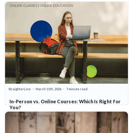
ONLINE CLASSES | ONLINE EDUCATION
StraighterLine
March 11th, 2026
7 minute read
In-Person vs. Online Courses: Which Is Right for
You?
ONLINE CLASSES | ONLINE EDUCATION