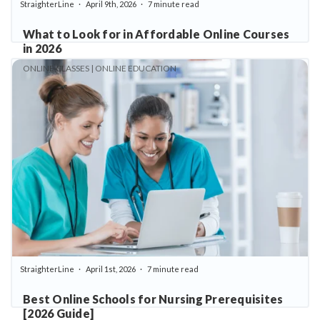
StraighterLine
April 9th, 2026
7 minute read
What to Look for in Affordable Online Courses
in 2026
ONLINE CLASSES | ONLINE EDUCATION
StraighterLine
April 1st, 2026
7 minute read
Best Online Schools for Nursing Prerequisites
[2026 Guide]