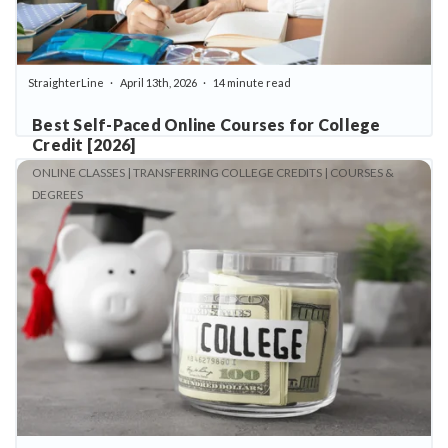
StraighterLine
April 13th, 2026
14 minute read
Best Self-Paced Online Courses for College
Credit [2026]
ONLINE CLASSES | TRANSFERRING COLLEGE CREDITS | COURSES &
DEGREES