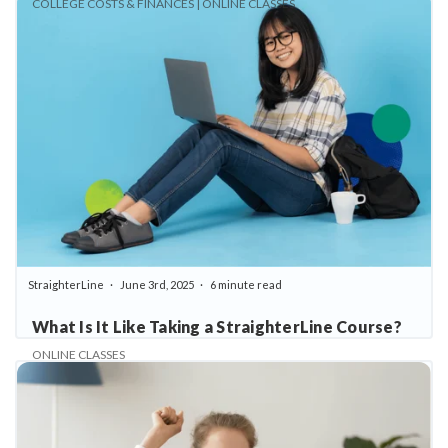
COLLEGE COSTS & FINANCES | ONLINE CLASSES
StraighterLine
June 3rd, 2025
6 minute read
What Is It Like Taking a StraighterLine Course?
ONLINE CLASSES