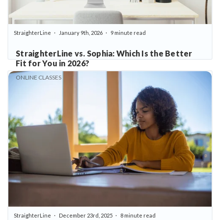
StraighterLine
January 9th, 2026
9 minute read
StraighterLine vs. Sophia: Which Is the Better
Fit for You in 2026?
ONLINE CLASSES
StraighterLine
December 23rd, 2025
8 minute read