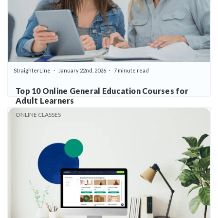
StraighterLine
January 22nd, 2026
7 minute read
Top 10 Online General Education Courses for
Adult Learners
ONLINE CLASSES