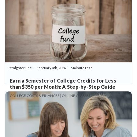
StraighterLine
February 4th, 2026
6 minute read
Earn a Semester of College Credits for Less
than $350 per Month: A Step-by-Step Guide
COLLEGE COSTS & FINANCES | ONLINE CLASSES