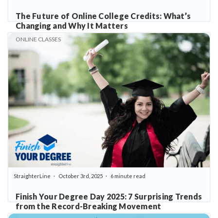
The Future of Online College Credits: What’s
Changing and Why It Matters
ONLINE CLASSES
StraighterLine
October 3rd, 2025
6 minute read
Finish Your Degree Day 2025: 7 Surprising Trends
from the Record-Breaking Movement