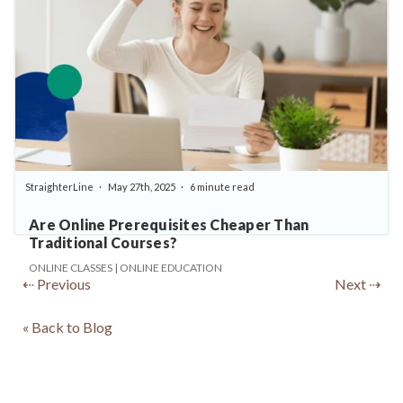
StraighterLine
May 27th, 2025
6 minute read
Are Online Prerequisites Cheaper Than
Traditional Courses?
ONLINE CLASSES | ONLINE EDUCATION
⇠ Previous
Next ⇢
« Back to Blog