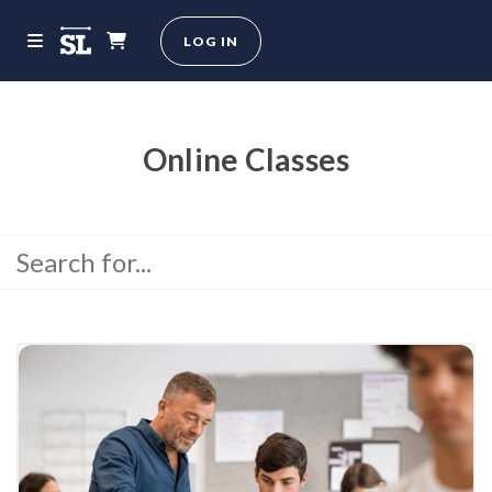
LOG IN
Online Classes