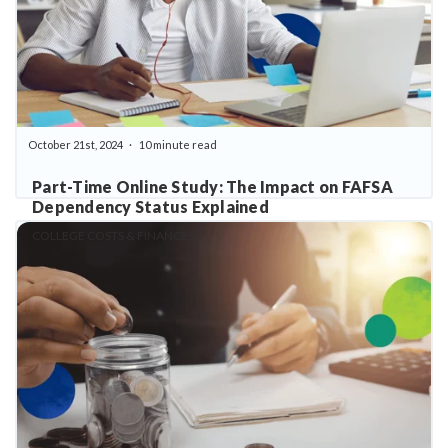
October 21st, 2024
10 minute read
Part-Time Online Study: The Impact on FAFSA
Dependency Status Explained
COLLEGE COSTS & FINANCES