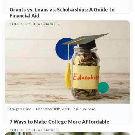
Grants vs. Loans vs. Scholarships: A Guide to
Financial Aid
COLLEGE COSTS & FINANCES
StraighterLine
December 18th, 2023
5 minute read
7 Ways to Make College More Affordable
COLLEGE COSTS & FINANCES