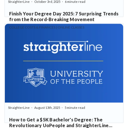
StraighterLine
October 3rd, 2025
6 minute read
Finish Your Degree Day 2025: 7 Surprising Trends
from the Record-Breaking Movement
COLLEGE COSTS & FINANCES | ONLINE CLASSES
StraighterLine
August 13th, 2025
5 minute read
How to Get a $5K Bachelor's Degree: The
Revolutionary UoPeople and StraighterLine