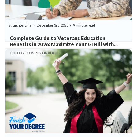
StraighterLine
December 3rd, 2025
9 minute read
Complete Guide to Veterans Education
Benefits in 2026: Maximize Your GI Bill with
StraighterLine
COLLEGE COSTS & FINANCES