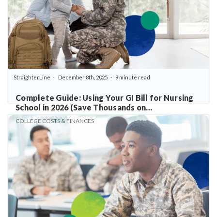
StraighterLine
December 8th, 2025
9 minute read
Complete Guide: Using Your GI Bill for Nursing
School in 2026 (Save Thousands on
Prerequisites)
COLLEGE COSTS & FINANCES