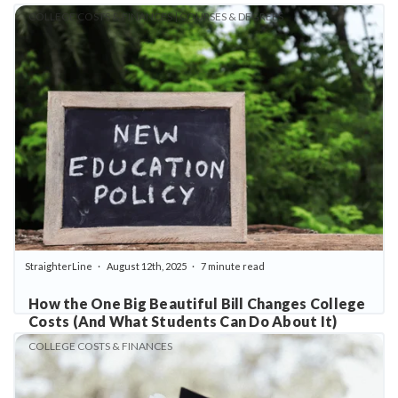
Partnership
COLLEGE COSTS & FINANCES | COURSES & DEGREES
StraighterLine
August 12th, 2025
7 minute read
How the One Big Beautiful Bill Changes College
Costs (And What Students Can Do About It)
COLLEGE COSTS & FINANCES