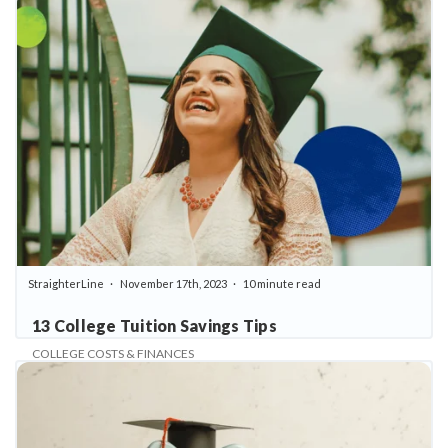
StraighterLine
November 17th, 2023
10 minute read
13 College Tuition Savings Tips
COLLEGE COSTS & FINANCES