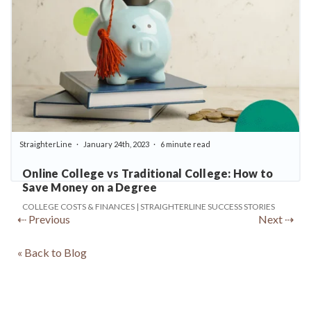
StraighterLine
January 24th, 2023
6 minute read
Online College vs Traditional College: How to
Save Money on a Degree
COLLEGE COSTS & FINANCES | STRAIGHTERLINE SUCCESS STORIES
⇠ Previous
Next ⇢
« Back to Blog