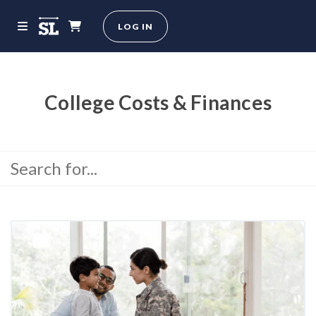
LOG IN
College Costs & Finances