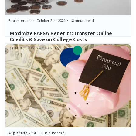
StraighterLine
October 21st, 2024
13 minute read
Maximize FAFSA Benefits: Transfer Online
Credits & Save on College Costs
COLLEGE COSTS & FINANCES
August 13th, 2024
13 minute read