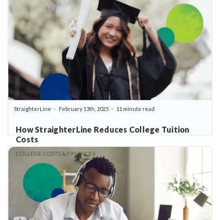
StraighterLine
February 13th, 2025
11 minute read
How StraighterLine Reduces College Tuition
Costs
COLLEGE COSTS & FINANCES