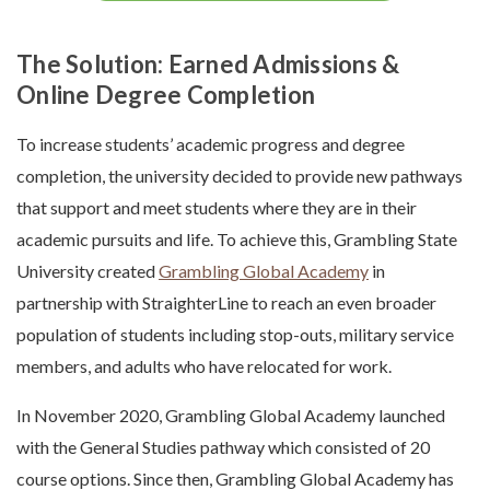
The Solution: Earned Admissions &
Online Degree Completion
To increase students’ academic progress and degree
completion, the university decided to provide new pathways
that support and meet students where they are in their
academic pursuits and life. To achieve this, Grambling State
University created
Grambling Global Academy
in
partnership with StraighterLine to reach an even broader
population of students including stop-outs, military service
members, and adults who have relocated for work.
In November 2020, Grambling Global Academy launched
with the General Studies pathway which consisted of 20
course options. Since then, Grambling Global Academy has