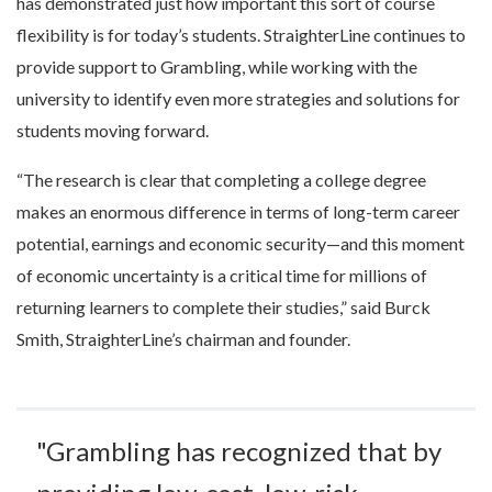
has demonstrated just how important this sort of course
flexibility is for today’s students. StraighterLine continues to
provide support to Grambling, while working with the
university to identify even more strategies and solutions for
students moving forward.
“The research is clear that completing a college degree
makes an enormous difference in terms of long-term career
potential, earnings and economic security—and this moment
of economic uncertainty is a critical time for millions of
returning learners to complete their studies,” said Burck
Smith, StraighterLine’s chairman and founder.
"Grambling has recognized that by