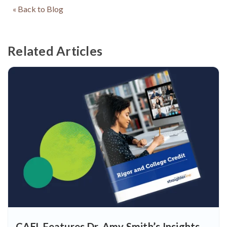
« Back to Blog
Related Articles
CAEL Features Dr. Amy Smith’s Insights