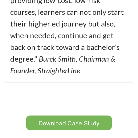
providing low-cost, low-risk
courses, learners can not only start
their higher ed journey but also,
when needed, continue and get
back on track toward a bachelor’s
degree."
Burck Smith, Chairman &
Founder, StraighterLine
Download Case Study