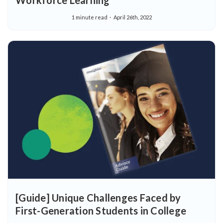
Workforce Learning
1 minute read
April 26th, 2022
[Guide] Unique Challenges Faced by
First-Generation Students in College