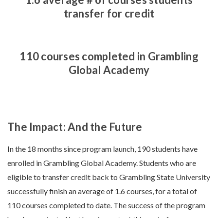
transfer for credit
110 courses completed in Grambling
Global Academy
The Impact: And the Future
In the 18 months since program launch, 190 students have
enrolled in Grambling Global Academy. Students who are
eligible to transfer credit back to Grambling State University
successfully finish an average of 1.6 courses, for a total of
110 courses completed to date. The success of the program