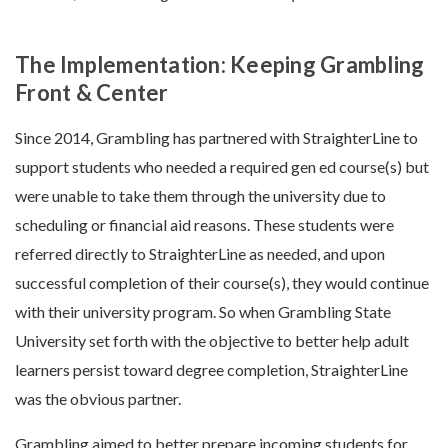
The Implementation: Keeping Grambling
Front & Center
Since 2014, Grambling has partnered with StraighterLine to
support students who needed a required gen ed course(s) but
were unable to take them through the university due to
scheduling or financial aid reasons. These students were
referred directly to StraighterLine as needed, and upon
successful completion of their course(s), they would continue
with their university program. So when Grambling State
University set forth with the objective to better help adult
learners persist toward degree completion, StraighterLine
was the obvious partner.
Grambling aimed to better prepare incoming students for