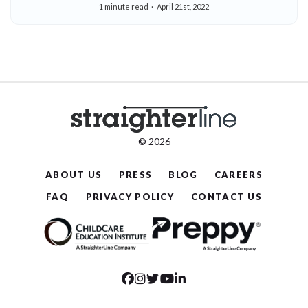
1 minute read
April 21st, 2022
© 2026
ABOUT US
PRESS
BLOG
CAREERS
FAQ
PRIVACY POLICY
CONTACT US