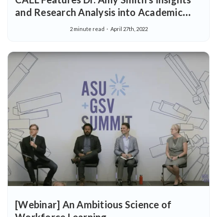
and Research Analysis into Academic
Rigor
2 minute read
April 27th, 2022
[Webinar] An Ambitious Science of