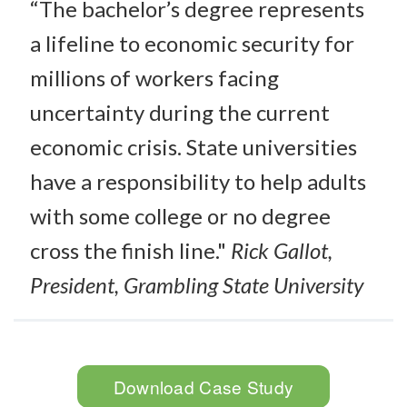
“The bachelor’s degree represents
a lifeline to economic security for
millions of workers facing
uncertainty during the current
economic crisis. State universities
have a responsibility to help adults
with some college or no degree
cross the finish line."
Rick Gallot,
President, Grambling State University
Download Case Study