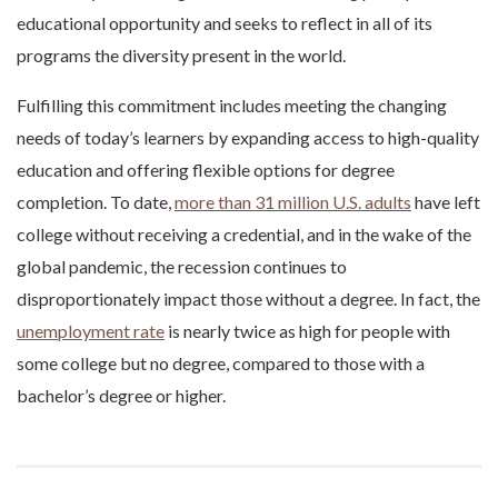
educational opportunity and seeks to reflect in all of its
programs the diversity present in the world.
Fulfilling this commitment includes meeting the changing
needs of today’s learners by expanding access to high-quality
education and offering flexible options for degree
completion. To date,
more than 31 million U.S. adults
have left
college without receiving a credential, and in the wake of the
global pandemic, the recession continues to
disproportionately impact those without a degree. In fact, the
unemployment rate
is nearly twice as high for people with
some college but no degree, compared to those with a
bachelor’s degree or higher.