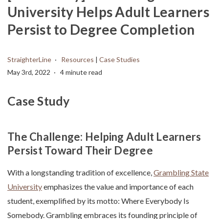
University Helps Adult Learners
Persist to Degree Completion
StraighterLine
Resources
|
Case Studies
May 3rd, 2022
4 minute read
Case Study
The Challenge: Helping Adult Learners
Persist Toward Their Degree
With a longstanding tradition of excellence,
Grambling State
University
emphasizes the value and importance of each
student, exemplified by its motto: Where Everybody Is
Somebody. Grambling embraces its founding principle of