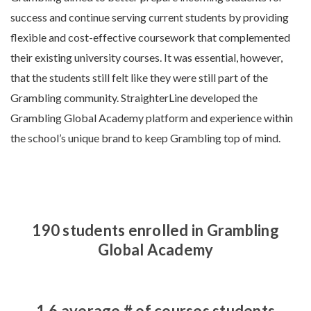
success and continue serving current students by providing
flexible and cost-effective coursework that complemented
their existing university courses. It was essential, however,
that the students still felt like they were still part of the
Grambling community. StraighterLine developed the
Grambling Global Academy platform and experience within
the school’s unique brand to keep Grambling top of mind.
190 students enrolled in Grambling
Global Academy
1.6 average # of courses students