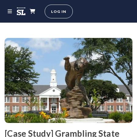
LOG IN
[Case Study] Grambling State