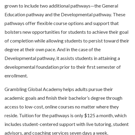
grown to include two additional pathways—the General
Education pathway and the Developmental pathway. These
pathways offer flexible course options and support that
bolsters new opportunities for students to achieve their goal
of completion while allowing students to persist toward their
degree at their own pace. And in the case of the
Developmental pathway, it assists students in attaining a
developmental foundation prior to their first semester of
enrollment.
Grambling Global Academy helps adults pursue their
academic goals and finish their bachelor’s degree through
access to low-cost, online courses no matter where they
reside. Tuition for the pathways is only $125 a month, which
includes student-centered support with live tutoring, student
advisors, and coaching services seven days a week.