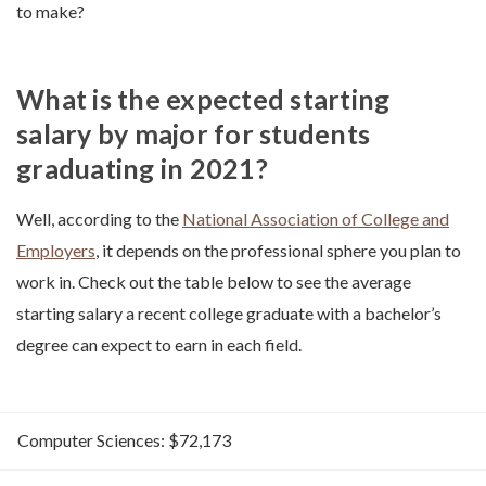
to make?
What is the expected starting
salary by major for students
graduating in 2021?
Well, according to the
National Association of College and
Employers
, it depends on the professional sphere you plan to
work in. Check out the table below to see the average
starting salary a recent college graduate with a bachelor’s
degree can expect to earn in each field.
Computer Sciences: $72,173