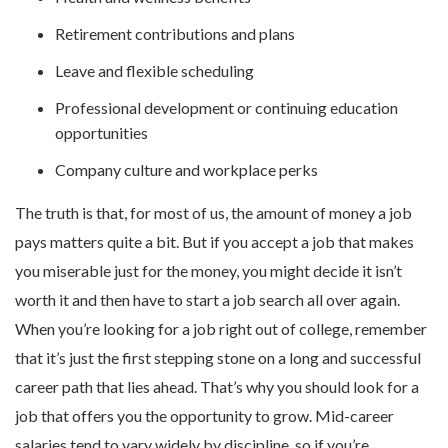
Retirement contributions and plans
Leave and flexible scheduling
Professional development or continuing education
opportunities
Company culture and workplace perks
The truth is that, for most of us, the amount of money a job
pays matters quite a bit. But if you accept a job that makes
you miserable just for the money, you might decide it isn’t
worth it and then have to start a job search all over again.
When you’re looking for a job right out of college, remember
that it’s just the first stepping stone on a long and successful
career path that lies ahead. That’s why you should look for a
job that offers you the opportunity to grow. Mid-career
salaries tend to vary widely by discipline, so if you’re