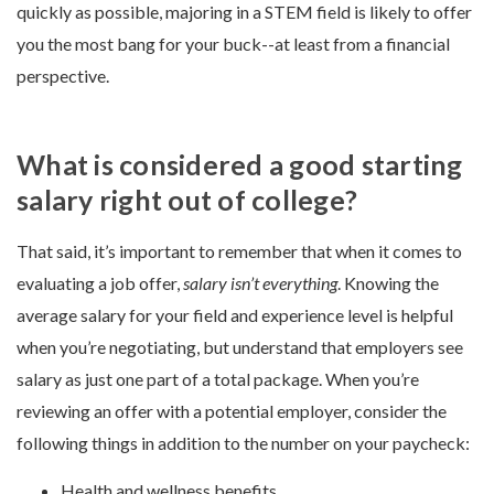
quickly as possible, majoring in a STEM field is likely to offer
you the most bang for your buck--at least from a financial
perspective.
What is considered a good starting
salary right out of college?
That said, it’s important to remember that when it comes to
evaluating a job offer,
salary isn’t everything
. Knowing the
average salary for your field and experience level is helpful
when you’re negotiating, but understand that employers see
salary as just one part of a total package. When you’re
reviewing an offer with a potential employer, consider the
following things in addition to the number on your paycheck:
Health and wellness benefits