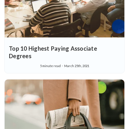
Top 10 Highest Paying Associate
Degrees
5 minute read
March 25th, 2021