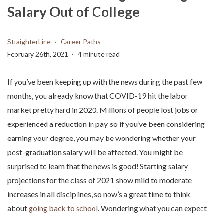
Salary Out of College
StraighterLine
Career Paths
February 26th, 2021
4 minute read
If you’ve been keeping up with the news during the past few
months, you already know that COVID-19 hit the labor
market pretty hard in 2020. Millions of people lost jobs or
experienced a reduction in pay, so if you’ve been considering
earning your degree, you may be wondering whether your
post-graduation salary will be affected. You might be
surprised to learn that the news is good! Starting salary
projections for the class of 2021 show mild to moderate
increases in all disciplines, so now’s a great time to think
about
going back to school
. Wondering what you can expect