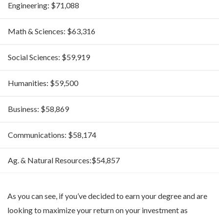
Engineering: $71,088
Math & Sciences: $63,316
Social Sciences: $59,919
Humanities: $59,500
Business: $58,869
Communications: $58,174
Ag. & Natural Resources:$54,857
As you can see, if you’ve decided to earn your degree and are
looking to maximize your return on your investment as