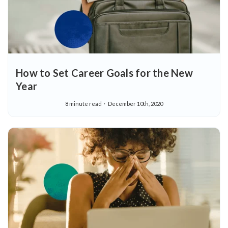
How to Set Career Goals for the New
Year
8 minute read
December 10th, 2020