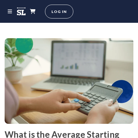
LOG IN
What is the Average Starting