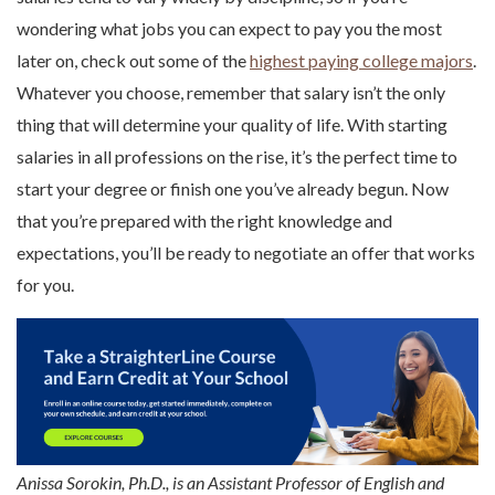
wondering what jobs you can expect to pay you the most
later on, check out some of the
highest paying college majors
.
Whatever you choose, remember that salary isn’t the only
thing that will determine your quality of life. With starting
salaries in all professions on the rise, it’s the perfect time to
start your degree or finish one you’ve already begun. Now
that you’re prepared with the right knowledge and
expectations, you’ll be ready to negotiate an offer that works
for you.
Anissa Sorokin, Ph.D., is an Assistant Professor of English and