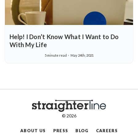
Help! I Don’t Know What I Want to Do
With My Life
5 minute read
May 24th, 2021
© 2026
ABOUT US
PRESS
BLOG
CAREERS