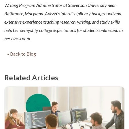
Writing Program Administrator at Stevenson University near
Baltimore, Maryland. Anissa’s interdisciplinary background and
extensive experience teaching research, writing, and study skills
help her demystify college expectations for students online and in
her classroom.
« Back to Blog
Related Articles