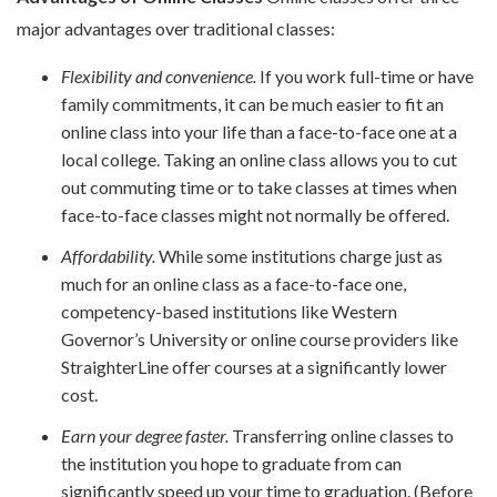
major advantages over traditional classes:
Flexibility and convenience.
If you work full-time or have
family commitments, it can be much easier to fit an
online class into your life than a face-to-face one at a
local college. Taking an online class allows you to cut
out commuting time or to take classes at times when
face-to-face classes might not normally be offered.
Affordability.
While some institutions charge just as
much for an online class as a face-to-face one,
competency-based institutions like Western
Governor’s University or online course providers like
StraighterLine offer courses at a significantly lower
cost.
Earn your degree faster.
Transferring online classes to
the institution you hope to graduate from can
significantly speed up your time to graduation. (Before