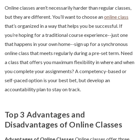
Online classes aren’t necessarily harder than regular classes,
but they are different. You’ll want to choose an
online class
that’s organized in a way that helps you be successful. If
you’re hoping for a traditional course experience--just one
that happens in your own home--sign up for a synchronous
online class that meets regularly during a pre-set term. Need
a class that offers you maximum flexibility in where and when
you complete your assignments? A competency-based or
self-paced option is your best bet, but develop an
accountability plan to stay on track.
Top 3 Advantages and
Disadvantages of Online Classes
Advantages of Online Classes
Online classes offer three