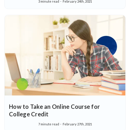
3 minute read
February 24th, 2021
How to Take an Online Course for
College Credit
7 minute read
February 27th, 2021