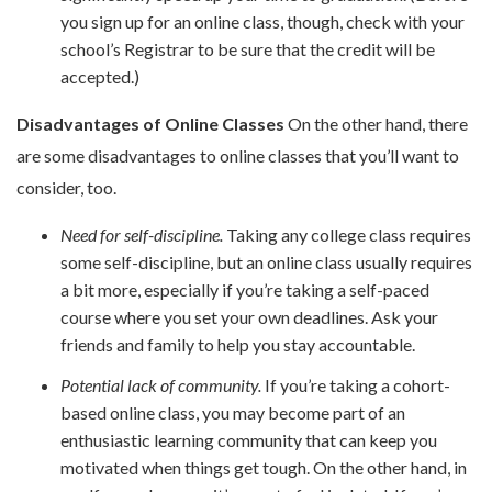
you sign up for an online class, though, check with your
school’s Registrar to be sure that the credit will be
accepted.)
Disadvantages of Online Classes
On the other hand, there
are some disadvantages to online classes that you’ll want to
consider, too.
Need for self-discipline.
Taking any college class requires
some self-discipline, but an online class usually requires
a bit more, especially if you’re taking a self-paced
course where you set your own deadlines. Ask your
friends and family to help you stay accountable.
Potential lack of community.
If you’re taking a cohort-
based online class, you may become part of an
enthusiastic learning community that can keep you
motivated when things get tough. On the other hand, in