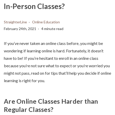
In-Person Classes?
StraighterLine
Online Education
February 24th, 2021
4 minute read
If you’ve never taken an online class before, you might be
wondering if learning online is hard. Fortunately, it doesn’t
have to be! If you’re hesitant to enroll in an online class
because you’re not sure what to expect or you’re worried you
might not pass, read on for tips that’ll help you decide if online
learning is right for you.
Are Online Classes Harder than
Regular Classes?