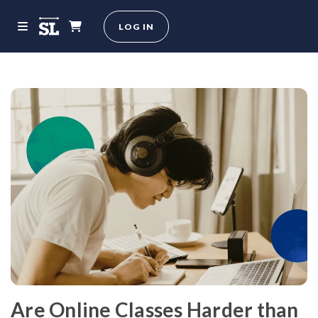
LOG IN
Are Online Classes Harder than