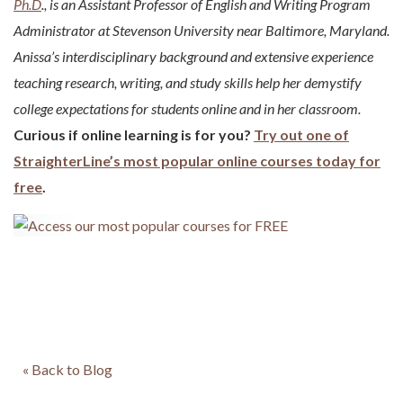
Ph.D
., is an Assistant Professor of English and Writing Program
Administrator at Stevenson University near Baltimore, Maryland.
Anissa’s interdisciplinary background and extensive experience
teaching research, writing, and study skills help her demystify
college expectations for students online and in her classroom.
Curious if online learning is for you?
Try out one of
StraighterLine’s most popular online courses today for
free
.
« Back to Blog