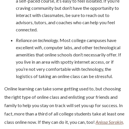
a self-paced course, it’s easy to feel isolated. If you’re
craving community but don’t have the opportunity to
interact with classmates, be sure to reach out to
advisors, tutors, and coaches who can help you feel
connected.
Reliance on technology.
Most college campuses have
excellent wifi, computer labs, and other technological
amenities that online schools don’t necessarily offer. If
you live in an area with spotty internet access, or if
you’re not very comfortable with technology, the
logistics of taking an online class can be stressful.
Online learning can take some getting used to, but choosing
the right type of online class and enlisting your friends and
family to help you stay on track will set you up for success. In
fact, more than a third of all college students take at least one
class online now. If they can do it, you can, too!
Anissa Sorokin,