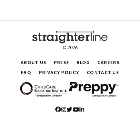
© 2026
ABOUT US
PRESS
BLOG
CAREERS
FAQ
PRIVACY POLICY
CONTACT US