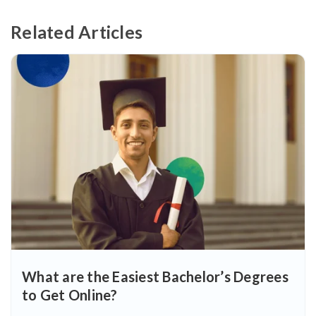
Related Articles
What are the Easiest Bachelor’s Degrees
to Get Online?