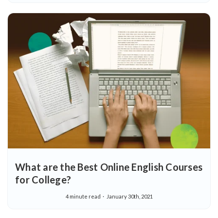
What are the Best Online English Courses
for College?
4 minute read
January 30th, 2021