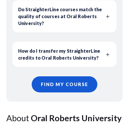
Do StraighterLine courses match the
quality of courses at Oral Roberts
University?
How do I transfer my StraighterLine
credits to Oral Roberts University?
FIND MY COURSE
About
Oral Roberts University