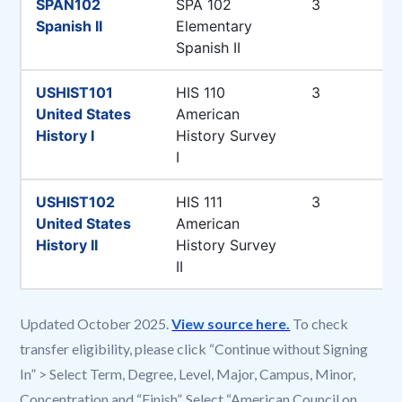
Updated October 2025.
View source here.
To check
transfer eligibility, please click “Continue without Signing
In” > Select Term, Degree, Level, Major, Campus, Minor,
Concentration and “Finish”. Select “American Council on