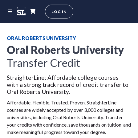
LOG IN
ORAL ROBERTS UNIVERSITY
Oral Roberts University
Transfer Credit
StraighterLine: Affordable college courses
with a strong track record of credit transfer to
Oral Roberts University.
Affordable. Flexible. Trusted. Proven. StraighterLine
courses are widely accepted by over 3,000 colleges and
universities, including Oral Roberts University. Transfer
your credits with confidence, save thousands on tuition, and
make meaningful progress toward your degree.