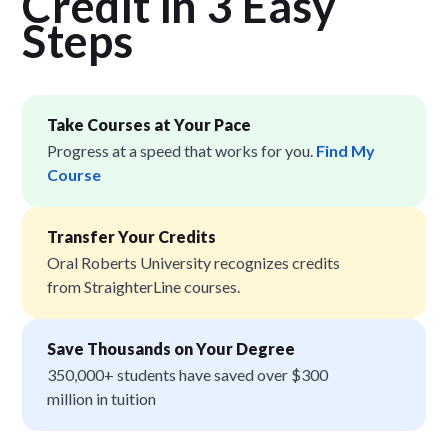
Credit in 3 Easy
Step
s
Take Courses at Your Pace
Progress at a speed that works for you.
Find My
Course
Transfer Your Credits
Oral Roberts University recognizes credits
from StraighterLine courses.
Save Thousands on Your Degree
350,000+ students have saved over $300
million in tuition