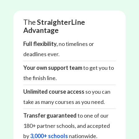
The
StraighterLine
Advantage
Full flexibility,
no timelines or
deadlines ever.
Your own support team
to get you to
the finish line.
Unlimited course access
so you can
take as many courses as you need.
Transfer guaranteed
to one of our
180+ partner schools, and accepted
by
3,000+ schools
nationwide.