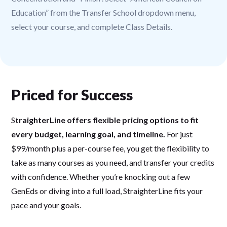
Education” from the Transfer School dropdown menu,
select your course, and complete Class Details.
Priced for Success
S
traighterLine offers flexible pricing options to fit
every budget, learning goal, and timeline.
For just
$99/month plus a per-course fee, you get the flexibility to
take as many courses as you need, and transfer your credits
with confidence. Whether you’re knocking out a few
GenEds or diving into a full load, StraighterLine fits your
pace and your goals.