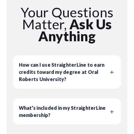
Your Questions
Matter,
Ask Us
Anything
How can I use StraighterLine to earn
credits toward my degree at Oral
Roberts University?
What’s included in my StraighterLine
membership?