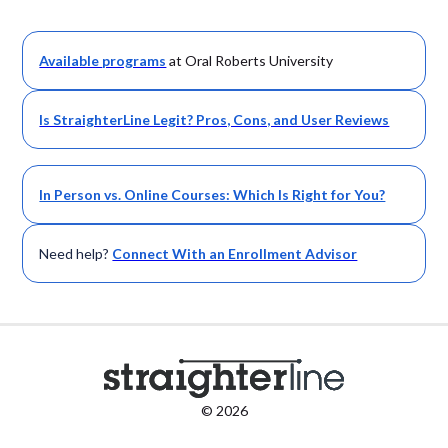
Available
programs
at Oral Roberts University
Is StraighterLine Legit? Pros, Cons, and User Reviews
In Person vs. Online Courses: Which Is Right for You?
Need help?
Connect With an Enrollment Advisor
© 2026