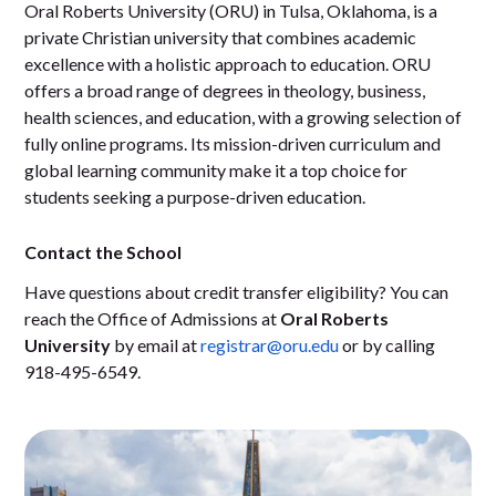
Oral Roberts University (ORU) in Tulsa, Oklahoma, is a
private Christian university that combines academic
excellence with a holistic approach to education. ORU
offers a broad range of degrees in theology, business,
health sciences, and education, with a growing selection of
fully online programs. Its mission-driven curriculum and
global learning community make it a top choice for
students seeking a purpose-driven education.
Contact the School
Have questions about credit transfer eligibility? You can
reach the Office of Admissions at
Oral Roberts
University
by email at
registrar@oru.edu
or by calling
918-495-6549.