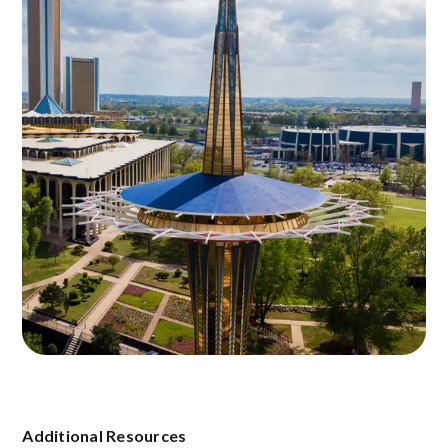
Additional Resources