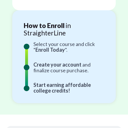
How to Enroll
in
StraighterLine
Select your course and click
“
Enroll Today
”.
Create your account
and
finalize course purchase.
Start earning affordable
college credits!