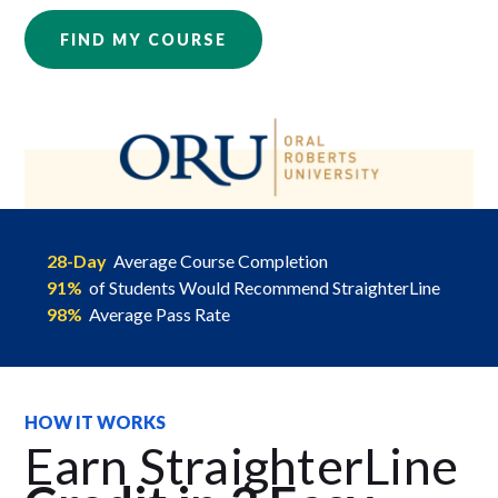
FIND MY COURSE
28-Day
Average Course Completion
91%
of Students Would Recommend StraighterLine
98%
Average Pass Rate
HOW IT WORKS
Earn StraighterLine