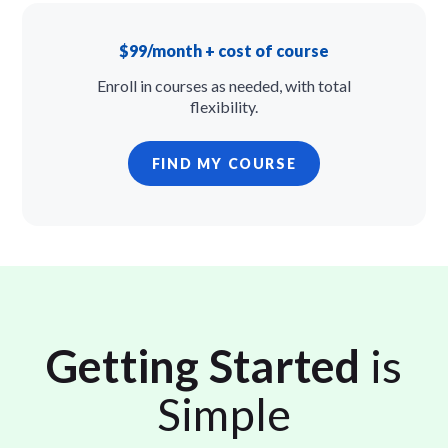
$99/month + cost of course
Enroll in courses as needed, with total
flexibility.
FIND MY COURSE
Getting Started
is
Simple