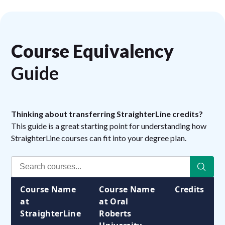
Course Equivalency
Guide
Thinking about transferring StraighterLine credits?
This guide is a great starting point for understanding how
StraighterLine courses can fit into your degree plan.