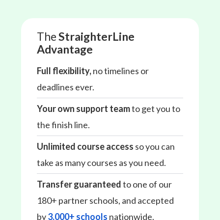
The
StraighterLine
Advantage
Full flexibility,
no timelines or
deadlines ever.
Your own support team
to get you to
the finish line.
Unlimited course access
so you can
take as many courses as you need.
Transfer guaranteed
to one of our
180+ partner schools, and accepted
by
3,000+ schools
nationwide.