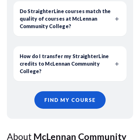
Do StraighterLine courses match the
quality of courses at McLennan
Community College?
How do I transfer my StraighterLine
credits to McLennan Community
College?
FIND MY COURSE
About
McLennan Community