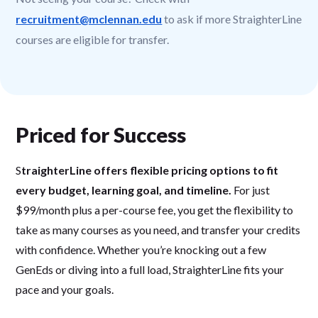
recruitment@mclennan.edu
to ask if more StraighterLine
courses are eligible for transfer.
Priced for Success
S
traighterLine offers flexible pricing options to fit
every budget, learning goal, and timeline.
For just
$99/month plus a per-course fee, you get the flexibility to
take as many courses as you need, and transfer your credits
with confidence. Whether you’re knocking out a few
GenEds or diving into a full load, StraighterLine fits your
pace and your goals.