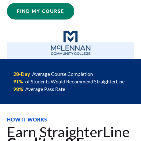
FIND MY COURSE
28-Day
Average Course Completion
91%
of Students Would Recommend StraighterLine
98%
Average Pass Rate
HOW IT WORKS
Earn StraighterLine