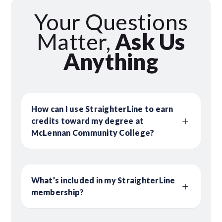
Your Questions
Matter,
Ask Us
Anything
How can I use StraighterLine to earn
credits toward my degree at
McLennan Community College?
What’s included in my StraighterLine
membership?