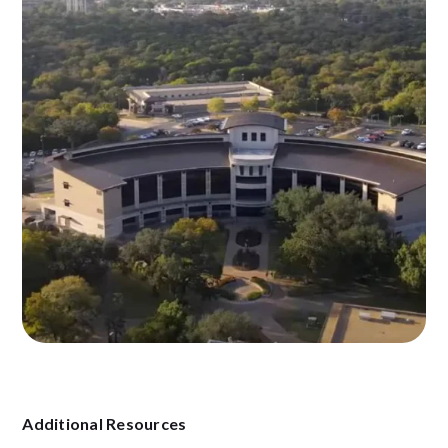
Additional Resources