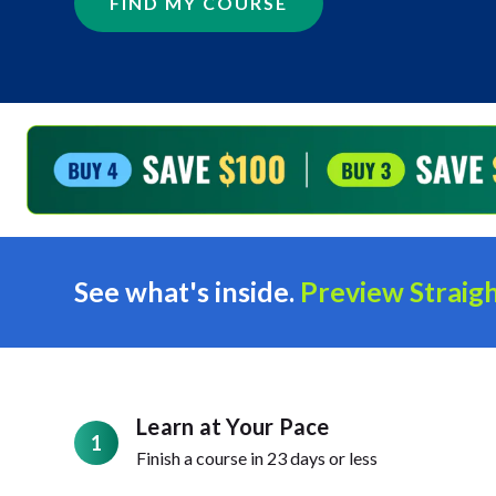
FIND MY COURSE
See what's inside.
Preview Straigh
Learn at Your Pace
1
Finish a course in 23 days or less