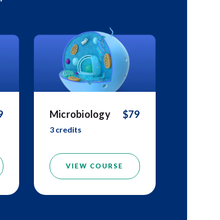
9
Microbiology
$79
3 credits
VIEW COURSE