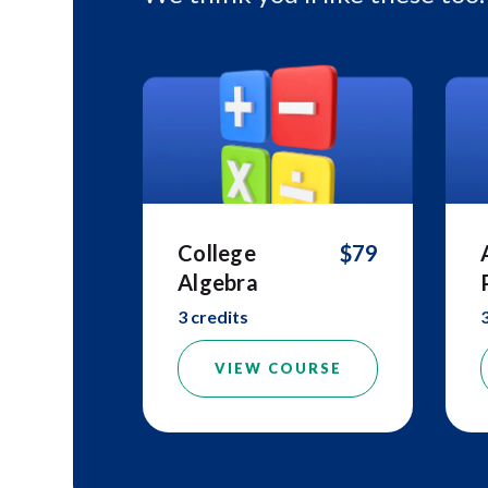
College
$79
Algebra
3 credits
VIEW COURSE