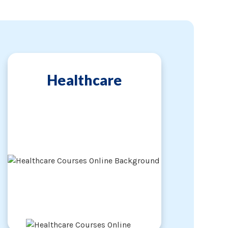
Healthcare