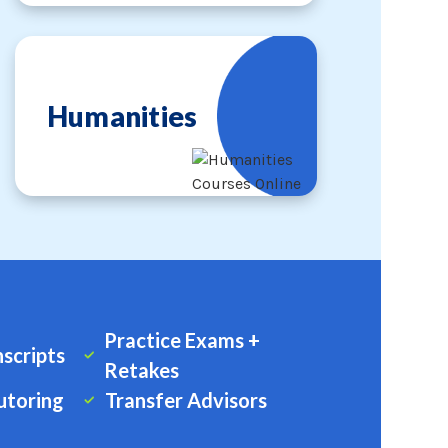
Humanities
Practice Exams +
nscripts
Retakes
utoring
Transfer Advisors