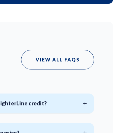
VIEW ALL FAQS
aighterLine credit?
e price?