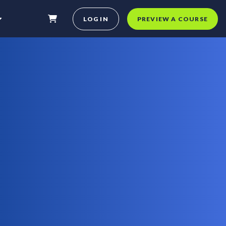
LOG IN
PREVIEW A COURSE