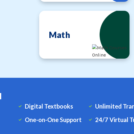
Math
d
Digital Textbooks
Unlimited Tra
One-on-One Support
24/7 Virtual T