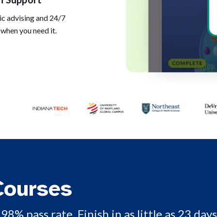
c advising and 24/7
 when you need it.
Courses
98% pass rate. Finish in as little as 23 days