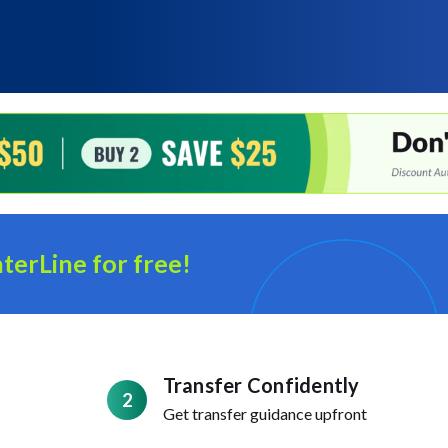
terLine for free!
Transfer Confidently
2
Get transfer guidance upfront