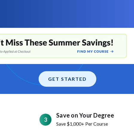
GET STARTED
Save on Your Degree
3
Save $1,000+ Per Course