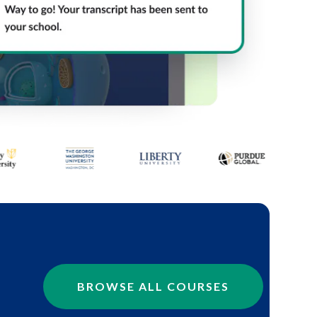
BROWSE ALL COURSES
.