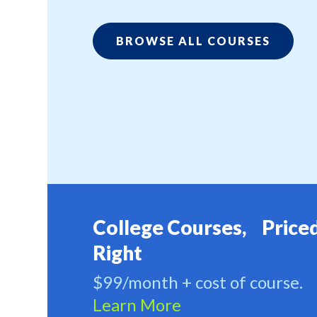
BROWSE ALL COURSES
College Courses, Price
Right
$99/month + cost of course.
Learn More