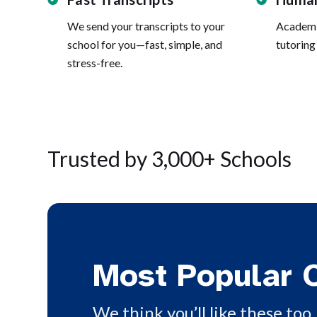
We send your transcripts to your
Academi
school for you—fast, simple, and
tutoring
stress-free.
Trusted by 3,000+ Schools
Most Popular 
We think you’ll like these too. 