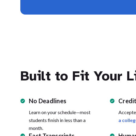
Built to Fit Your L
No Deadlines
Credi
Learn on your schedule—most
Accepte
students finish in less than a
a colleg
month.
Fast Transcripts
Human