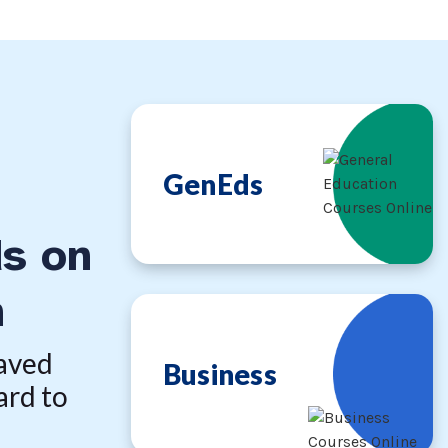
GenEds
s on
n
saved
Business
ard to