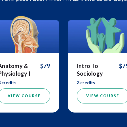
Anatomy &
$79
Intro To
$7
Physiology I
Sociology
3 credits
3 credits
VIEW COURSE
VIEW COURSE