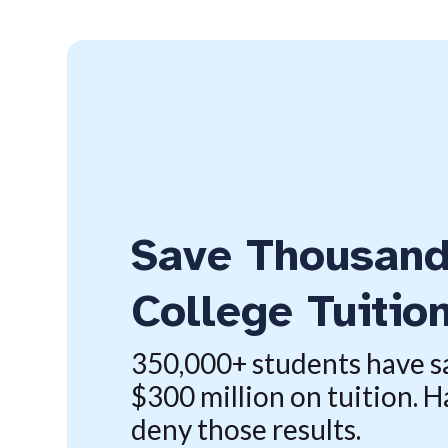
Save Thousand
College Tuitio
350,000+ students have 
$300 million on tuition. H
deny those results.