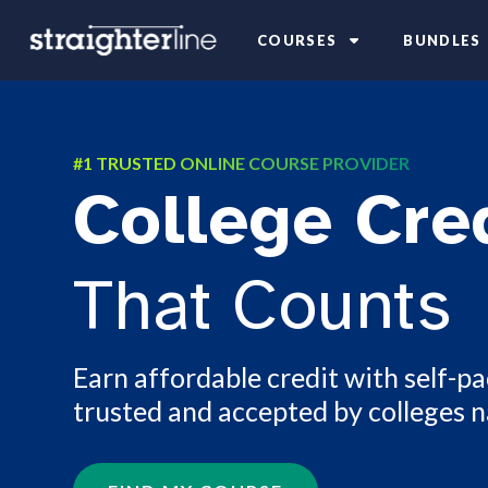
COURSES
BUNDLES
#1 TRUSTED ONLINE COURSE PROVIDER
College Cre
That Counts
Earn affordable credit with self-p
trusted and accepted by colleges 