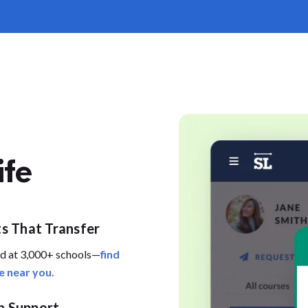
ife
ts That Transfer
d at 3,000+ schools—
find
e near you.
 Support