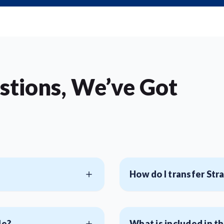
stions, We’ve Got
How do I transfer Str
le?
What is included in th