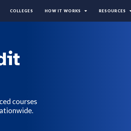
COLLEGES
HOW IT WORKS
RESOURCES
dit
aced courses
nationwide.