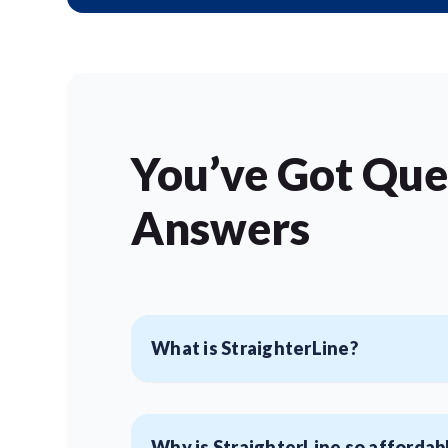
You’ve Got Que
Answers
What is StraighterLine?
Why is StraighterLine so affordab